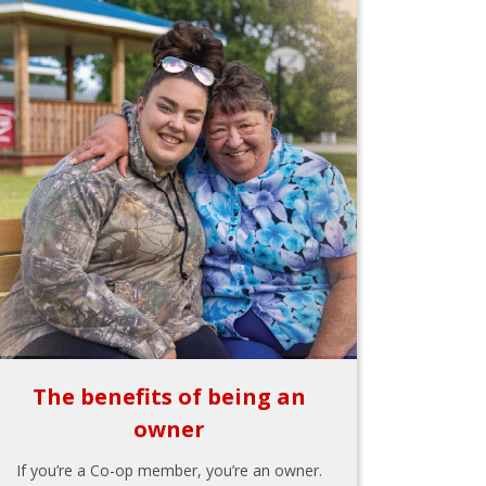
The benefits of being an
owner
If you’re a Co-op member, you’re an owner.