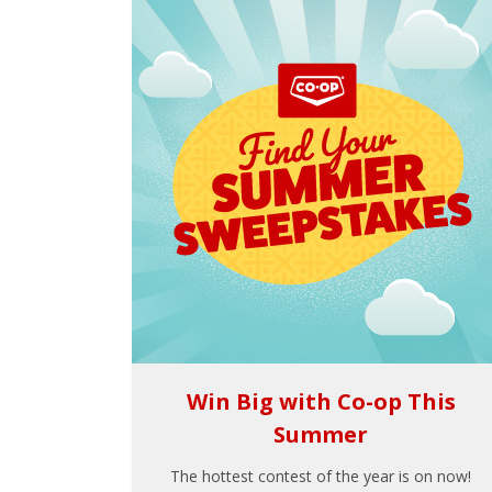
Win Big with Co-op This
Summer
The hottest contest of the year is on now!