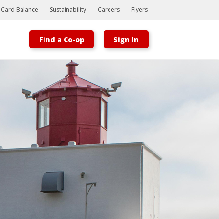
t Card Balance
Sustainability
Careers
Flyers
Find a Co-op
Sign In
Bootstrap
Hello, world! This is a toast message.