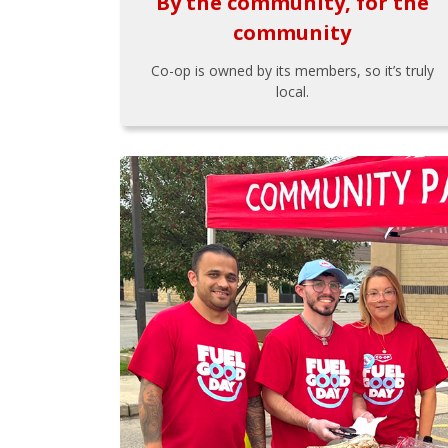
By the community, for the
community
Co-op is owned by its members, so it’s truly
local.