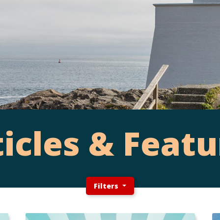
ticles & Featu
Filters