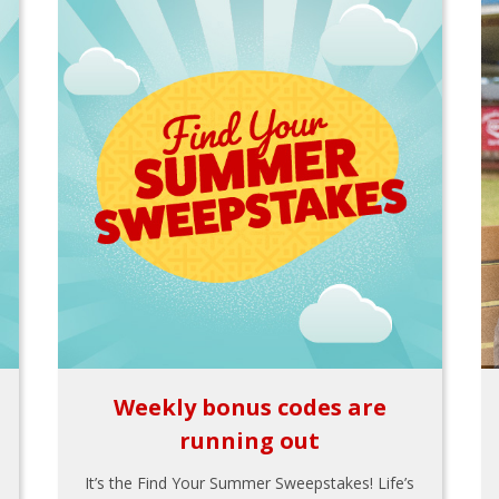
Weekly bonus codes are
running out
It’s the Find Your Summer Sweepstakes! Life’s