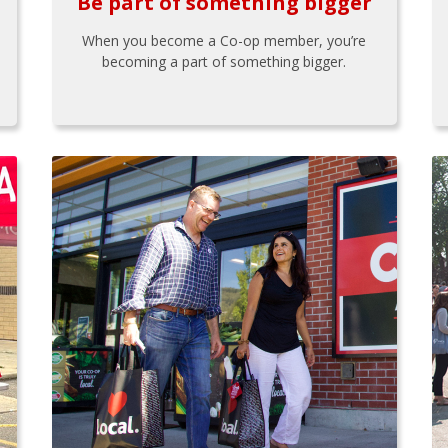
Be part of something bigger
When you become a Co-op member, you’re
becoming a part of something bigger.