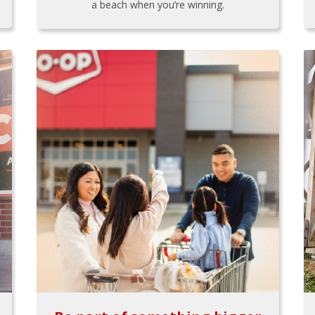
a beach when you’re winning.