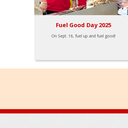
Fuel Good Day 2025
On Sept. 16, fuel up and fuel good!
Footer