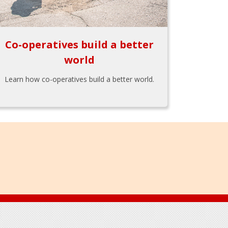
Co-operatives build a better
world
Learn how co-operatives build a better world.