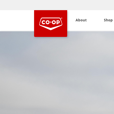
About
Shop