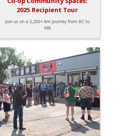
Co-op Community Spaces:
2025 Recipient Tour
Join us on a 2,200+ km journey from BC to
MB