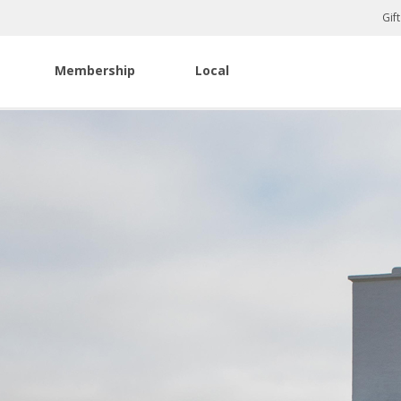
Gif
Membership
Local