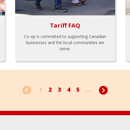
Tariff FAQ
Co-op is committed to supporting Canadian
businesses and the local communities we
serve.
1
2
3
4
5
...