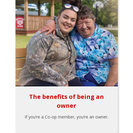
The benefits of being an
owner
If you’re a Co-op member, you’re an owner.