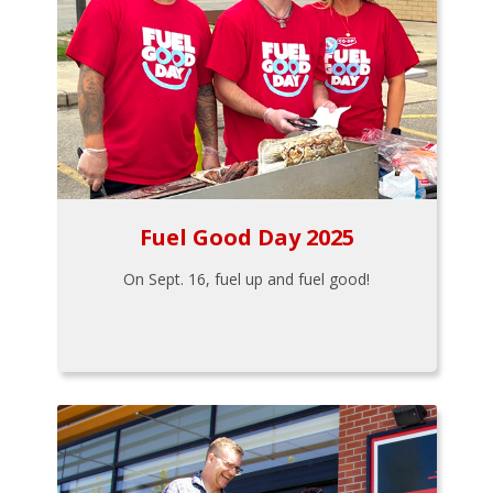
Fuel Good Day 2025
On Sept. 16, fuel up and fuel good!