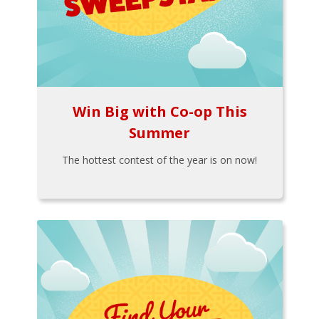
Win Big with Co-op This
Summer
The hottest contest of the year is on now!