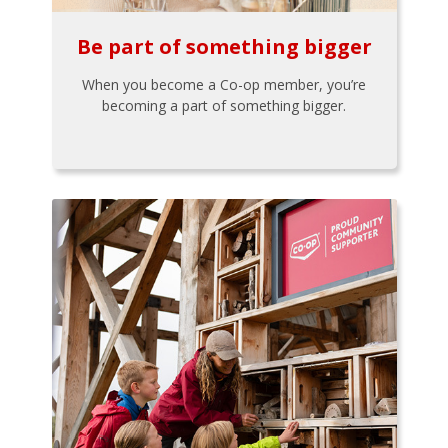
Be part of something bigger
When you become a Co-op member, you’re
becoming a part of something bigger.