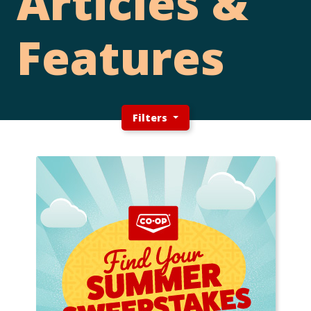
Articles &
Features
Filters