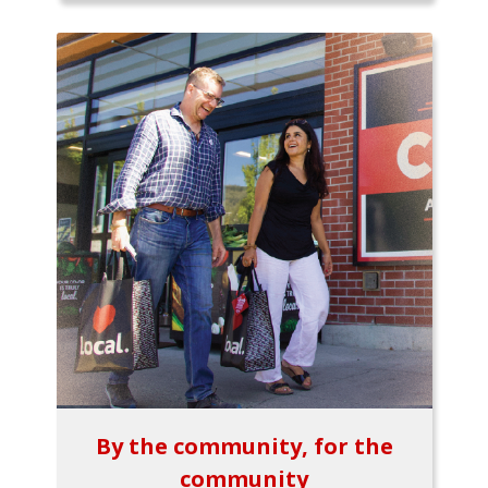
By the community, for the
community