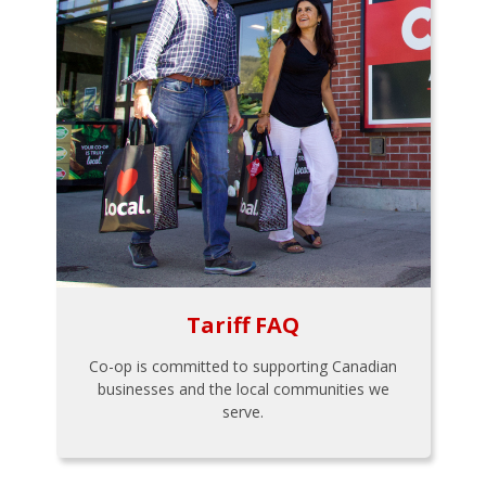
Tariff FAQ
Co-op is committed to supporting Canadian
businesses and the local communities we
serve.