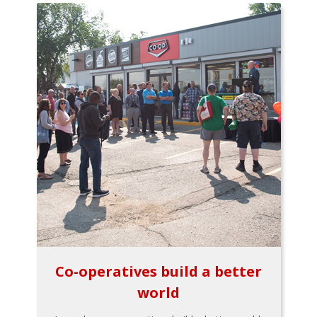
Co-operatives build a better
world