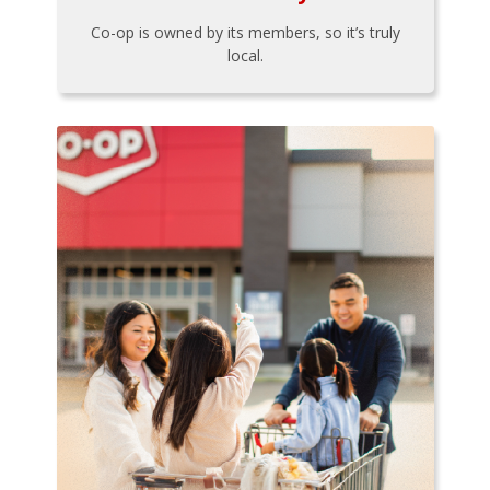
Co-op is owned by its members, so it’s truly
local.