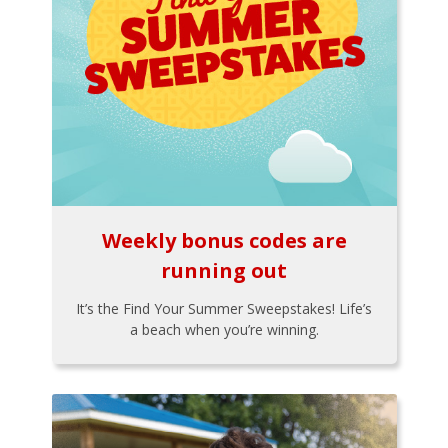
Weekly bonus codes are
running out
It’s the Find Your Summer Sweepstakes! Life’s
a beach when you’re winning.