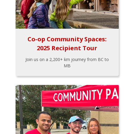
Co-op Community Spaces:
2025 Recipient Tour
Join us on a 2,200+ km journey from BC to
MB