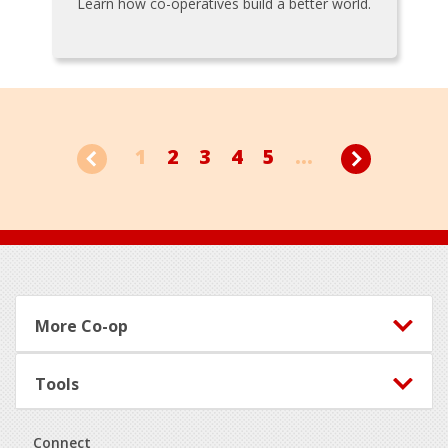
Learn how co-operatives build a better world.
1
2
3
4
5
...
Footer
More Co-op
Tools
Connect