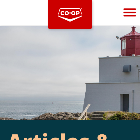
Bootstrap
Hello, world! This is a toast message.