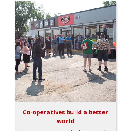
Co-operatives build a better
world