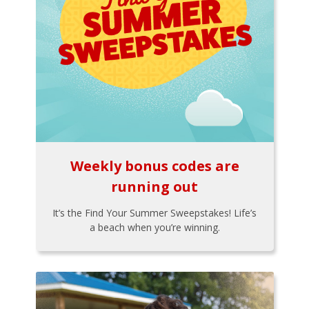
Weekly bonus codes are
running out
It’s the Find Your Summer Sweepstakes! Life’s
a beach when you’re winning.