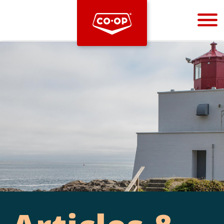
Bootstrap
Hello, world! This is a toast message.