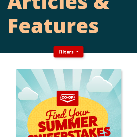
Articles &
Features
Filters