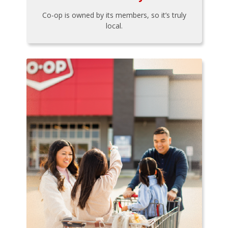
Co-op is owned by its members, so it’s truly
local.