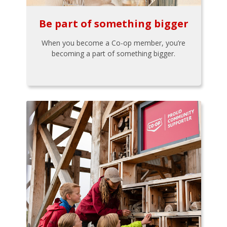
Be part of something bigger
When you become a Co-op member, you’re
becoming a part of something bigger.