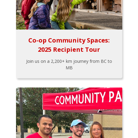
Co-op Community Spaces:
2025 Recipient Tour
Join us on a 2,200+ km journey from BC to
MB