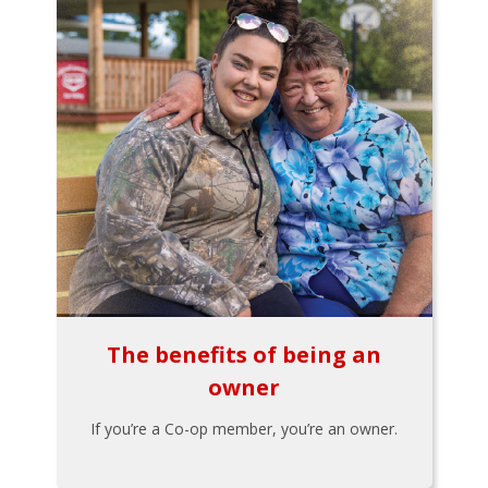
The benefits of being an
owner
If you’re a Co-op member, you’re an owner.