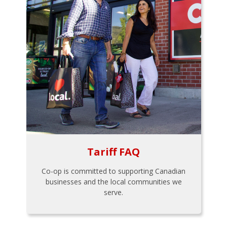
Tariff FAQ
Co-op is committed to supporting Canadian
businesses and the local communities we
serve.