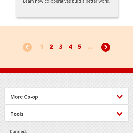
Learn how co-operatives build a better world.
1
2
3
4
5
...
Footer
More Co-op
Tools
Connect