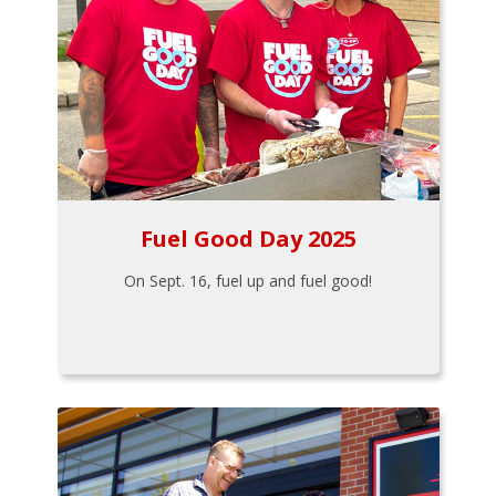
Fuel Good Day 2025
On Sept. 16, fuel up and fuel good!