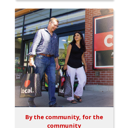
By the community, for the
community