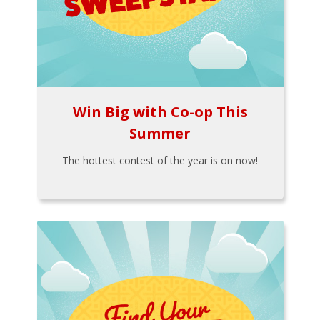
Win Big with Co-op This
Summer
The hottest contest of the year is on now!