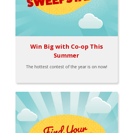
Win Big with Co-op This
Summer
The hottest contest of the year is on now!