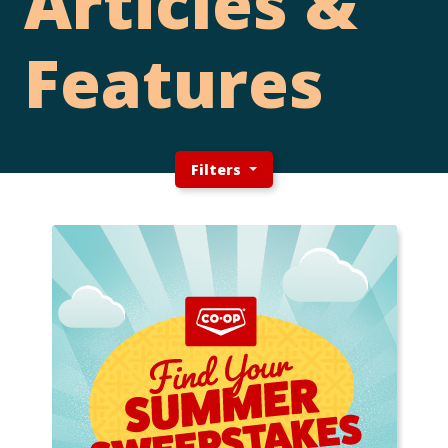
Articles &
Features
Filters