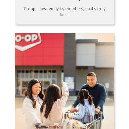
Co-op is owned by its members, so it’s truly
local.