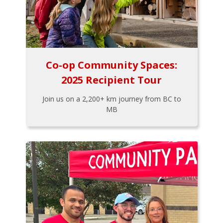
Co-op Community Spaces:
2025 Recipient Tour
Join us on a 2,200+ km journey from BC to
MB