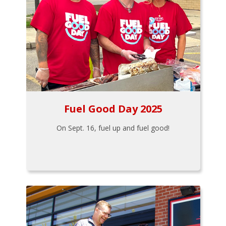
Fuel Good Day 2025
On Sept. 16, fuel up and fuel good!