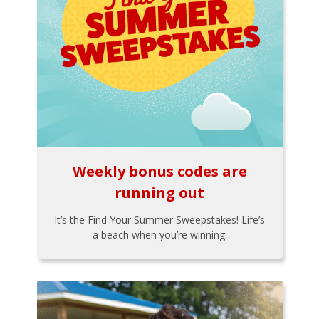
Weekly bonus codes are
running out
It’s the Find Your Summer Sweepstakes! Life’s
a beach when you’re winning.