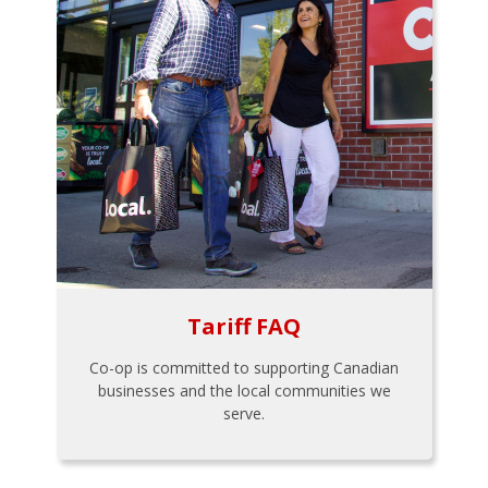
Tariff FAQ
Co-op is committed to supporting Canadian
businesses and the local communities we
serve.