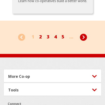
Learn how co-operatives build a better world.
1
2
3
4
5
...
Footer
More Co-op
Tools
Connect