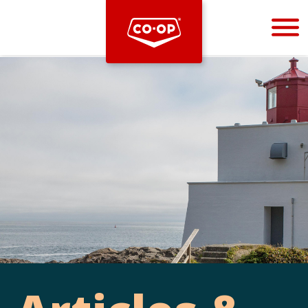
Bootstrap
Hello, world! This is a toast message.