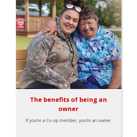
The benefits of being an
owner
If you’re a Co-op member, you’re an owner.