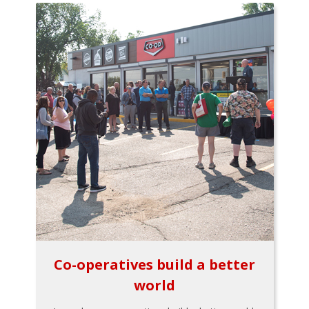
Co-operatives build a better
world