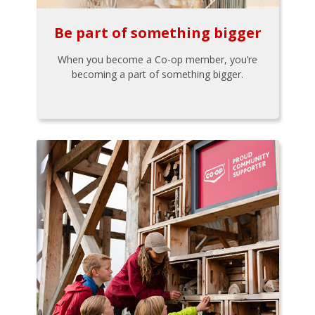
Be part of something bigger
When you become a Co-op member, you’re
becoming a part of something bigger.