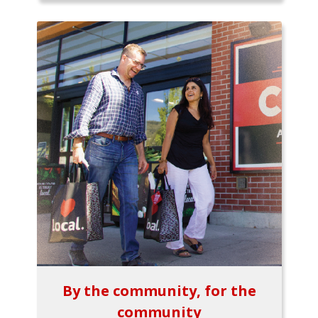
By the community, for the
community