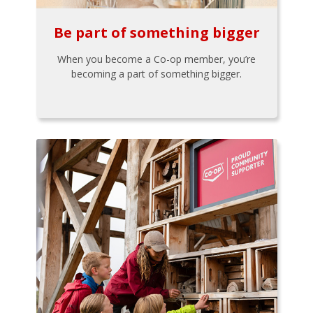
Be part of something bigger
When you become a Co-op member, you’re
becoming a part of something bigger.