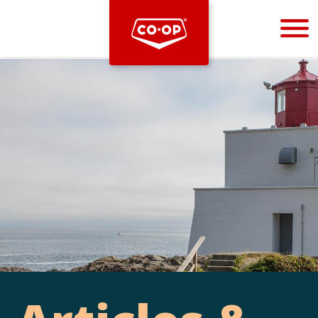
Bootstrap
Hello, world! This is a toast message.