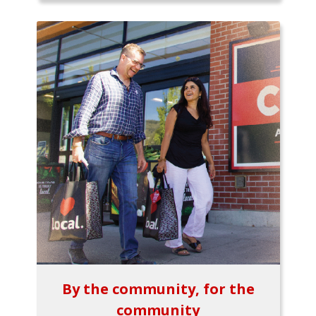
By the community, for the
community