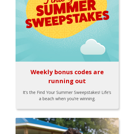
Weekly bonus codes are
running out
It’s the Find Your Summer Sweepstakes! Life’s
a beach when you’re winning.