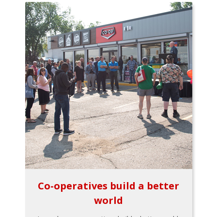
Co-operatives build a better
world