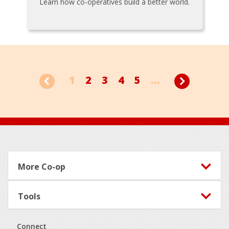
Learn how co-operatives build a better world.
1
2
3
4
5
...
Footer
More Co-op
Tools
Connect