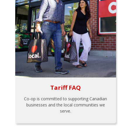
Tariff FAQ
Co-op is committed to supporting Canadian
businesses and the local communities we
serve.