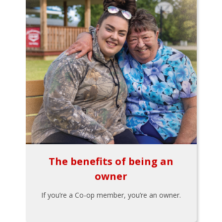
The benefits of being an
owner
If you’re a Co-op member, you’re an owner.