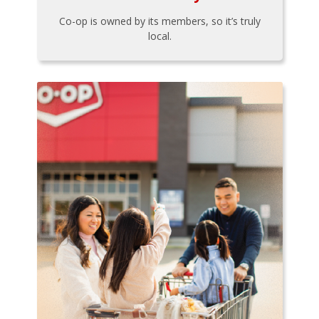
Co-op is owned by its members, so it’s truly
local.