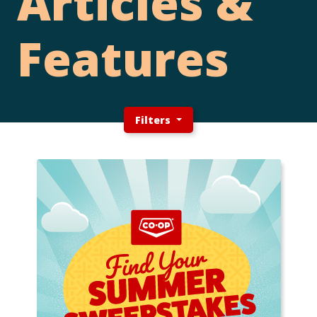
Articles &
Features
Filters