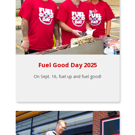
Fuel Good Day 2025
On Sept. 16, fuel up and fuel good!