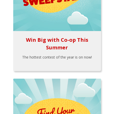
Win Big with Co-op This
Summer
The hottest contest of the year is on now!