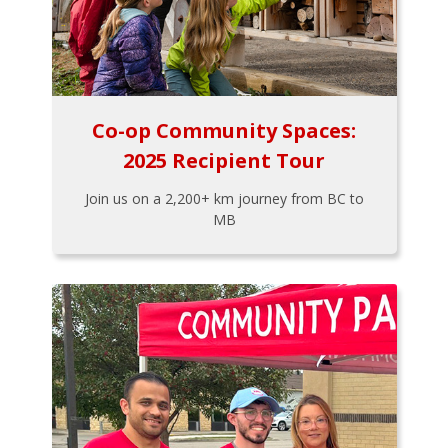
Co-op Community Spaces:
2025 Recipient Tour
Join us on a 2,200+ km journey from BC to
MB