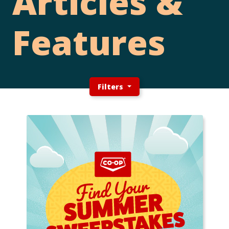
Articles &
Features
Filters