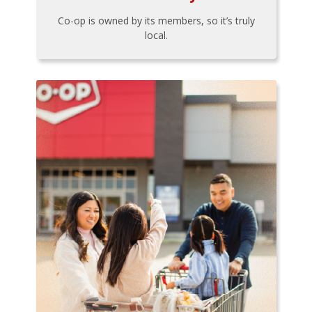
Co-op is owned by its members, so it’s truly
local.