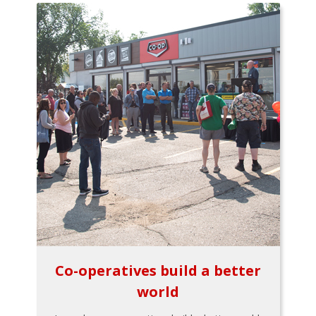
Co-operatives build a better
world