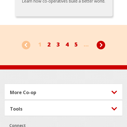
Learn how co-operatives build a better world.
1
2
3
4
5
...
Footer
More Co-op
Tools
Connect