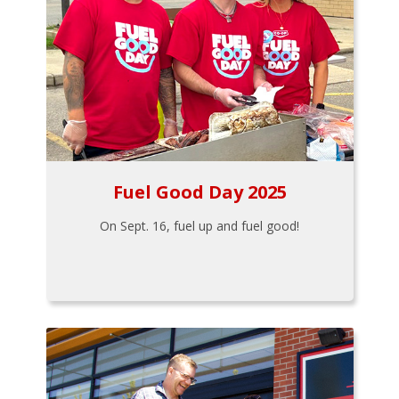
Fuel Good Day 2025
On Sept. 16, fuel up and fuel good!