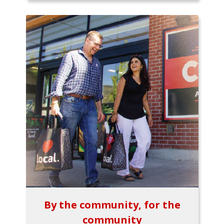
By the community, for the
community