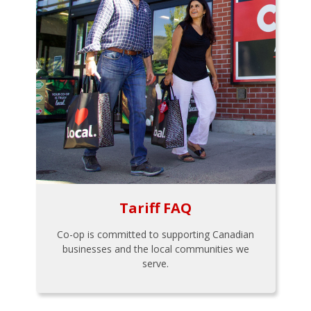
Tariff FAQ
Co-op is committed to supporting Canadian
businesses and the local communities we
serve.