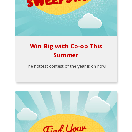
Win Big with Co-op This
Summer
The hottest contest of the year is on now!