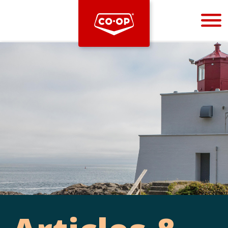
Bootstrap
Hello, world! This is a toast message.