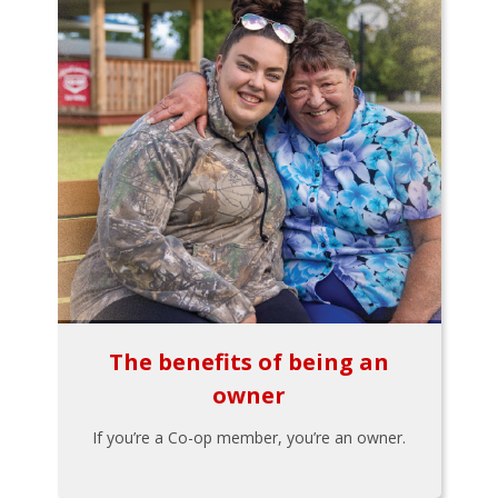
The benefits of being an
owner
If you’re a Co-op member, you’re an owner.