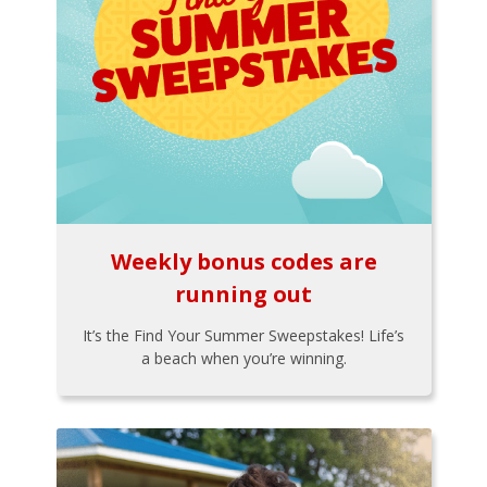
Weekly bonus codes are
running out
It’s the Find Your Summer Sweepstakes! Life’s
a beach when you’re winning.