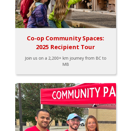
Co-op Community Spaces:
2025 Recipient Tour
Join us on a 2,200+ km journey from BC to
MB