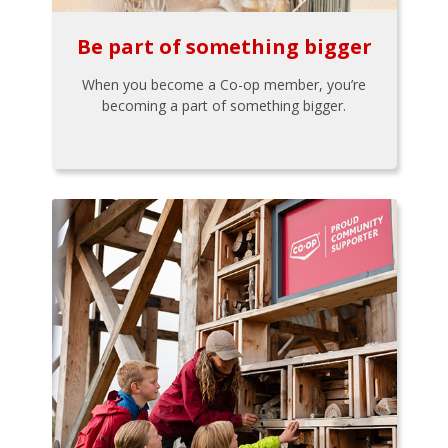
Be part of something bigger
When you become a Co-op member, you’re
becoming a part of something bigger.