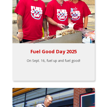
Fuel Good Day 2025
On Sept. 16, fuel up and fuel good!