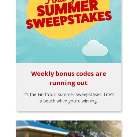
Weekly bonus codes are
running out
It’s the Find Your Summer Sweepstakes! Life’s
a beach when you’re winning.