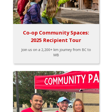
Co-op Community Spaces:
2025 Recipient Tour
Join us on a 2,200+ km journey from BC to
MB