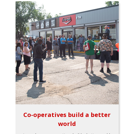
Co-operatives build a better
world