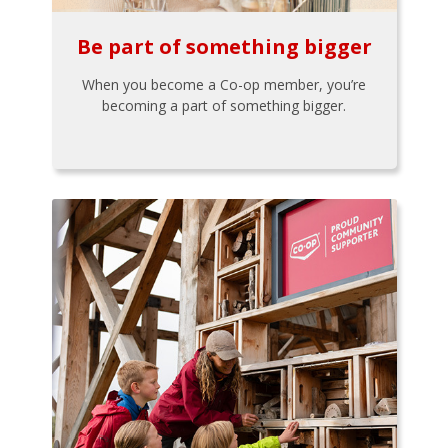
Be part of something bigger
When you become a Co-op member, you’re
becoming a part of something bigger.