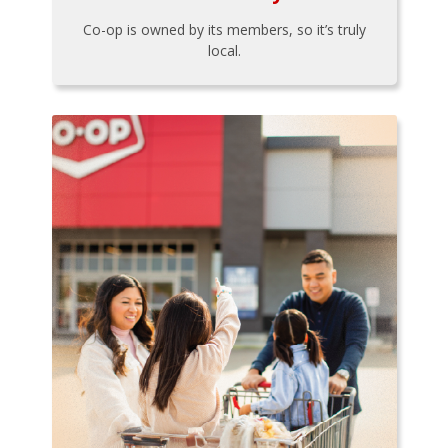
Co-op is owned by its members, so it’s truly
local.