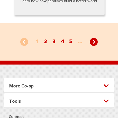
Learn how co-operatives build a better world.
1
2
3
4
5
...
Footer
More Co-op
Tools
Connect