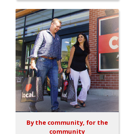
By the community, for the
community