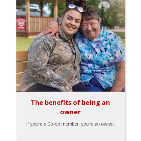
The benefits of being an
owner
If you’re a Co-op member, you’re an owner.