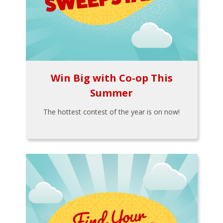
Win Big with Co-op This
Summer
The hottest contest of the year is on now!