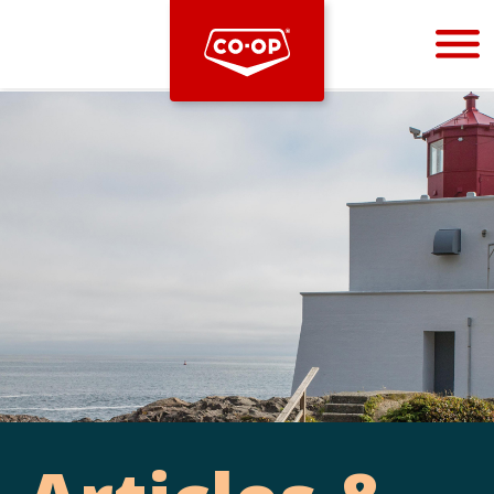
Bootstrap
Hello, world! This is a toast message.