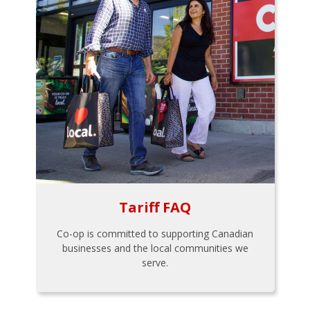
Tariff FAQ
Co-op is committed to supporting Canadian
businesses and the local communities we
serve.