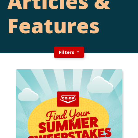
Articles &
Features
Filters