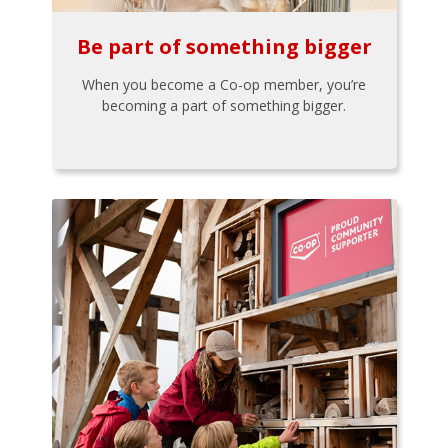
Be part of something bigger
When you become a Co-op member, you’re
becoming a part of something bigger.