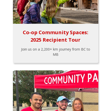
Co-op Community Spaces:
2025 Recipient Tour
Join us on a 2,200+ km journey from BC to
MB