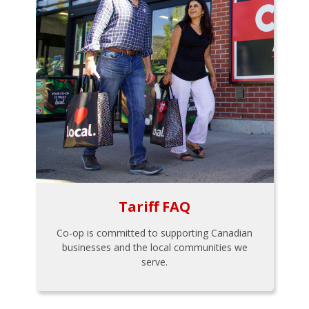
Tariff FAQ
Co-op is committed to supporting Canadian
businesses and the local communities we
serve.