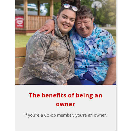
The benefits of being an
owner
If you’re a Co-op member, you’re an owner.