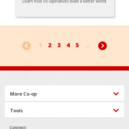
Learn how co-operatives build a better world.
1
2
3
4
5
...
Footer
More Co-op
Tools
Connect