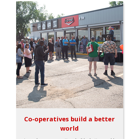
Co-operatives build a better
world