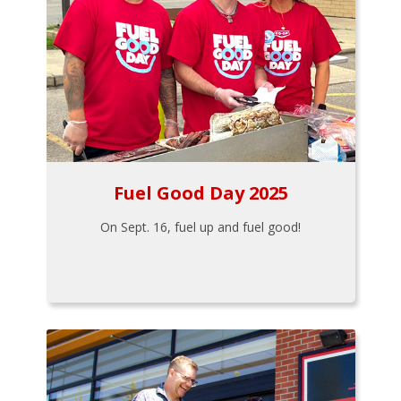
Fuel Good Day 2025
On Sept. 16, fuel up and fuel good!