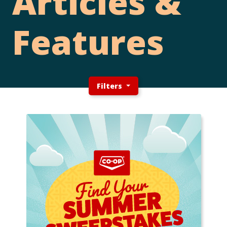
Articles &
Features
Filters