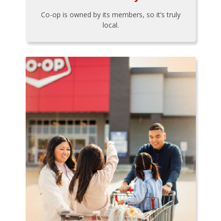
Co-op is owned by its members, so it’s truly
local.