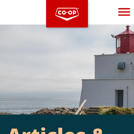
Bootstrap
Hello, world! This is a toast message.