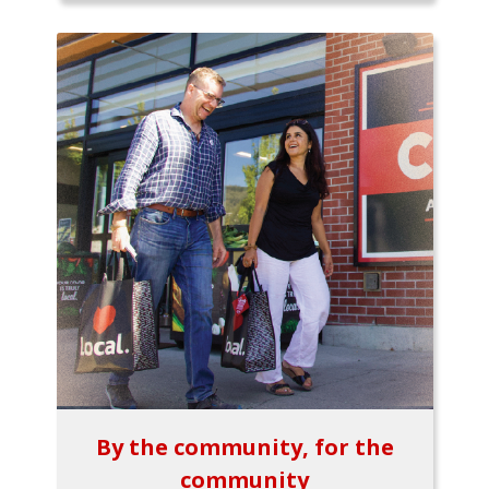
By the community, for the
community