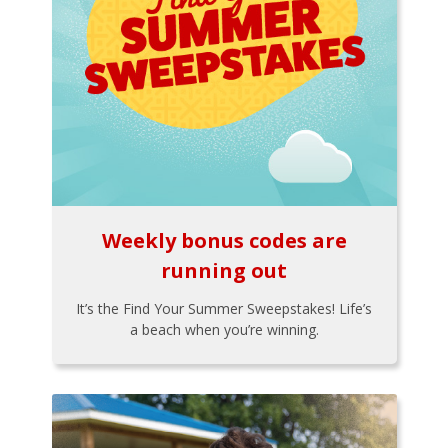
Weekly bonus codes are
running out
It’s the Find Your Summer Sweepstakes! Life’s
a beach when you’re winning.