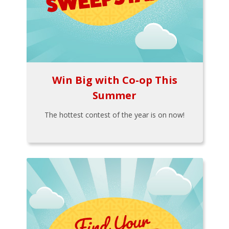
Win Big with Co-op This
Summer
The hottest contest of the year is on now!