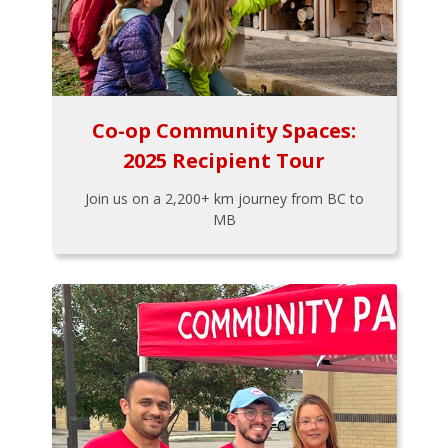
Co-op Community Spaces:
2025 Recipient Tour
Join us on a 2,200+ km journey from BC to
MB