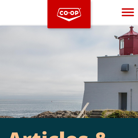
Bootstrap
Hello, world! This is a toast message.