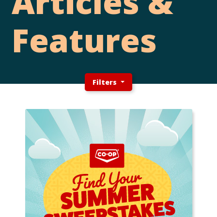
Articles &
Features
Filters