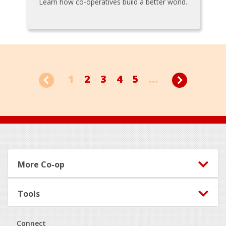
Learn how co-operatives build a better world.
1
2
3
4
5
...
Footer
More Co-op
Tools
Connect