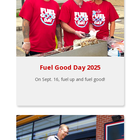
Fuel Good Day 2025
On Sept. 16, fuel up and fuel good!