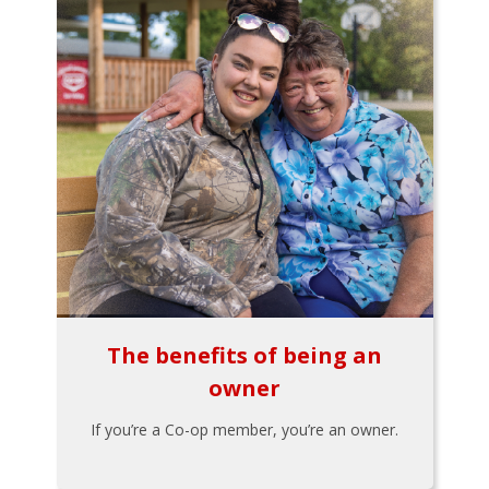
The benefits of being an
owner
If you’re a Co-op member, you’re an owner.