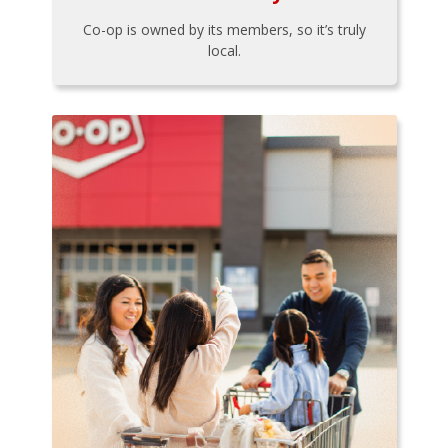
Co-op is owned by its members, so it’s truly
local.