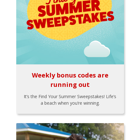
Weekly bonus codes are
running out
It’s the Find Your Summer Sweepstakes! Life’s
a beach when you’re winning.