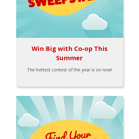
Win Big with Co-op This
Summer
The hottest contest of the year is on now!