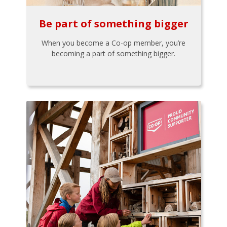
Be part of something bigger
When you become a Co-op member, you’re
becoming a part of something bigger.