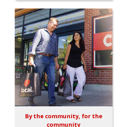
By the community, for the
community