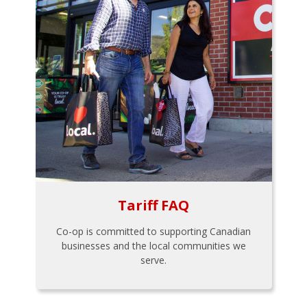
Tariff FAQ
Co-op is committed to supporting Canadian
businesses and the local communities we
serve.