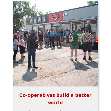
Co-operatives build a better
world