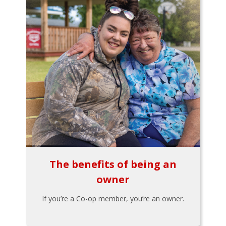
The benefits of being an
owner
If you’re a Co-op member, you’re an owner.