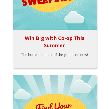
Win Big with Co-op This
Summer
The hottest contest of the year is on now!