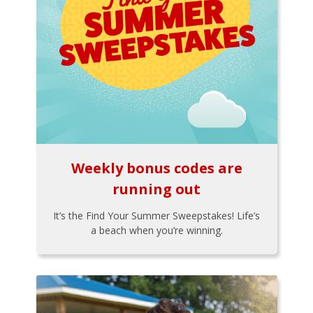
Weekly bonus codes are
running out
It’s the Find Your Summer Sweepstakes! Life’s
a beach when you’re winning.