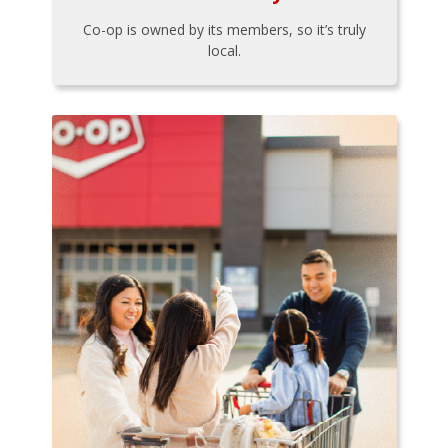
Co-op is owned by its members, so it’s truly
local.