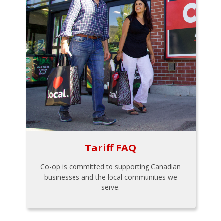
Tariff FAQ
Co-op is committed to supporting Canadian
businesses and the local communities we
serve.