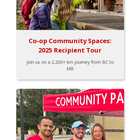
Co-op Community Spaces:
2025 Recipient Tour
Join us on a 2,200+ km journey from BC to
MB