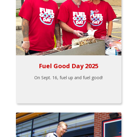
Fuel Good Day 2025
On Sept. 16, fuel up and fuel good!