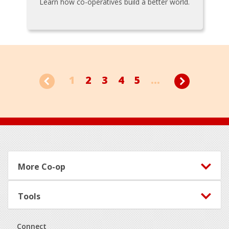
Learn how co-operatives build a better world.
1
2
3
4
5
...
Footer
More Co-op
Tools
Connect