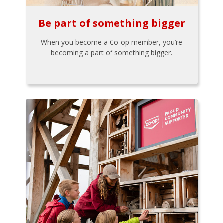
Be part of something bigger
When you become a Co-op member, you’re
becoming a part of something bigger.