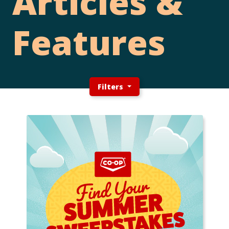
Articles &
Features
Filters