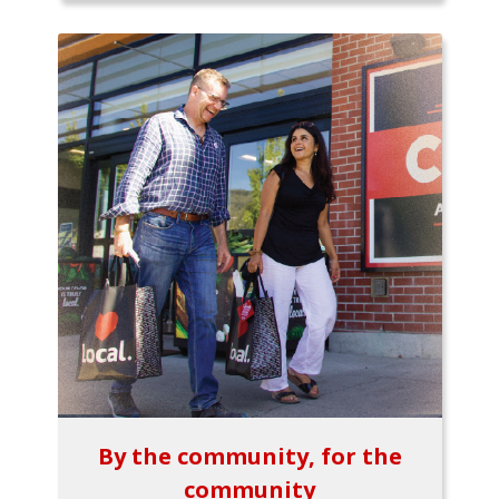
By the community, for the
community