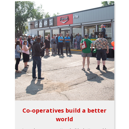
Co-operatives build a better
world