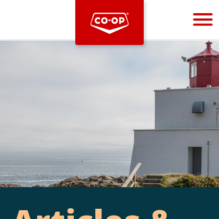
Bootstrap
Hello, world! This is a toast message.