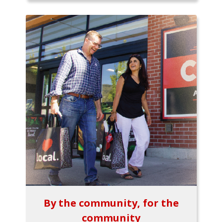
By the community, for the
community