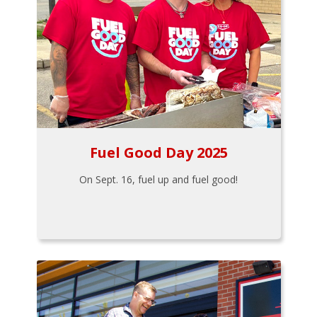
Fuel Good Day 2025
On Sept. 16, fuel up and fuel good!