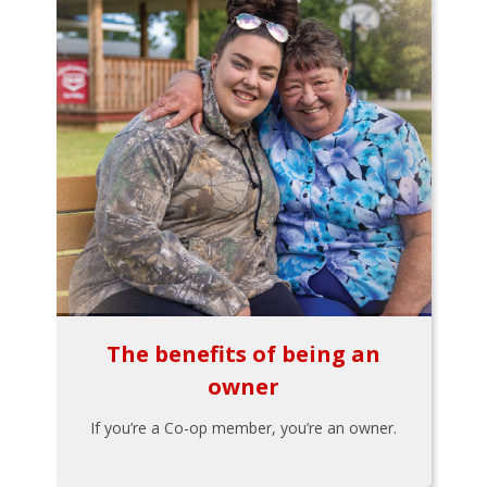
The benefits of being an
owner
If you’re a Co-op member, you’re an owner.