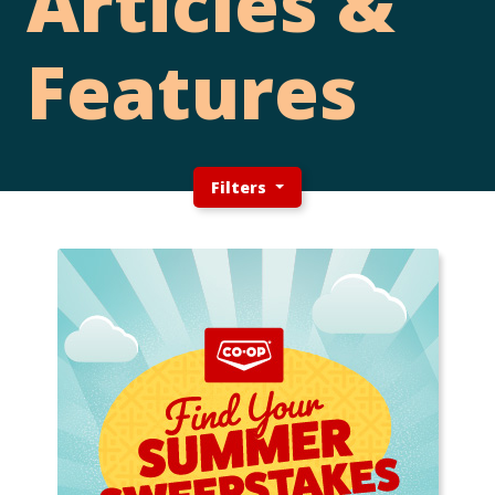
Articles &
Features
Filters