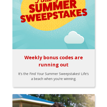
Weekly bonus codes are
running out
It’s the Find Your Summer Sweepstakes! Life’s
a beach when you’re winning.