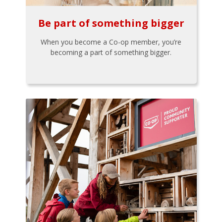
Be part of something bigger
When you become a Co-op member, you’re
becoming a part of something bigger.