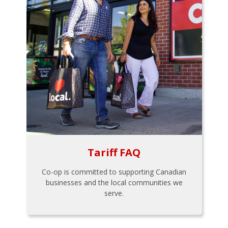
Tariff FAQ
Co-op is committed to supporting Canadian
businesses and the local communities we
serve.