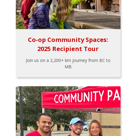
Co-op Community Spaces:
2025 Recipient Tour
Join us on a 2,200+ km journey from BC to
MB