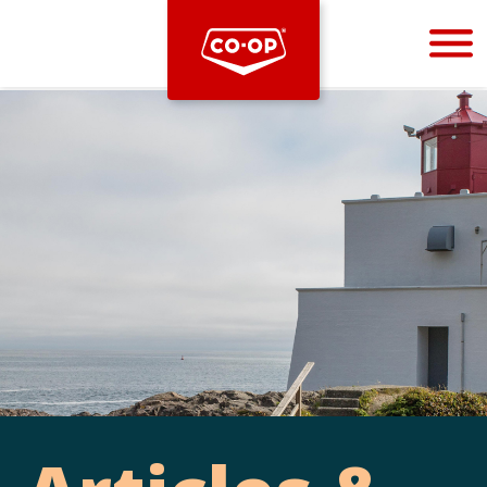
Bootstrap
Hello, world! This is a toast message.