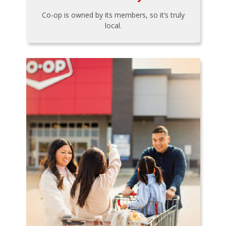
Co-op is owned by its members, so it’s truly
local.