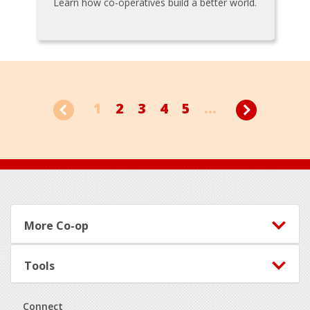
Learn how co-operatives build a better world.
1
2
3
4
5
...
Footer
More Co-op
Tools
Connect