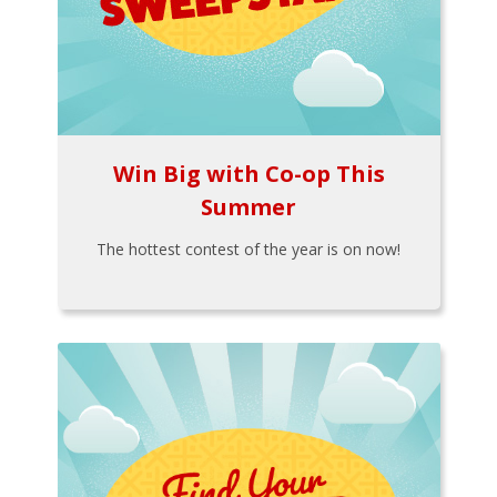
Win Big with Co-op This
Summer
The hottest contest of the year is on now!