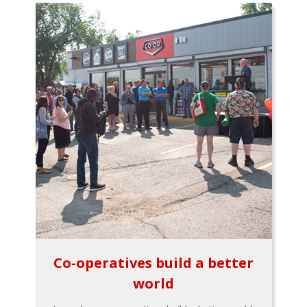
Co-operatives build a better
world