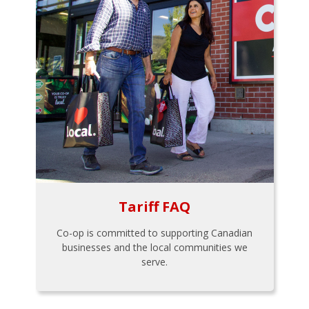
Tariff FAQ
Co-op is committed to supporting Canadian
businesses and the local communities we
serve.