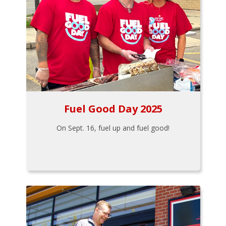
Fuel Good Day 2025
On Sept. 16, fuel up and fuel good!