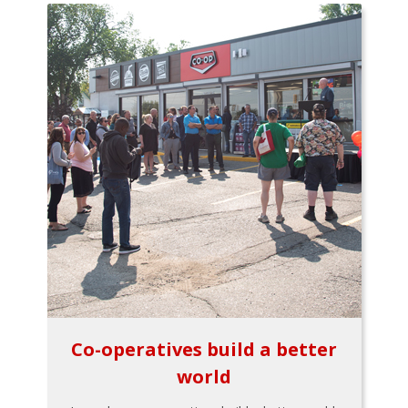
Co-operatives build a better
world