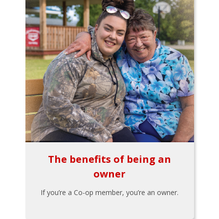
The benefits of being an
owner
If you’re a Co-op member, you’re an owner.