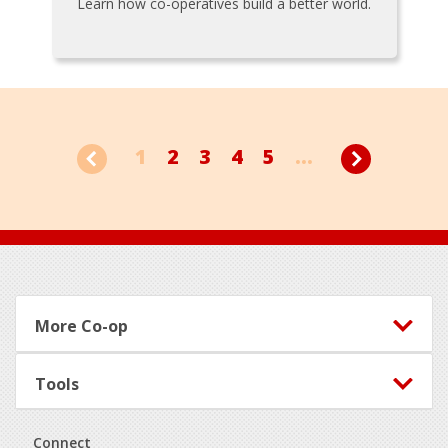
Learn how co-operatives build a better world.
1
2
3
4
5
...
Footer
More Co-op
Tools
Connect