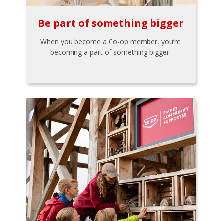
Be part of something bigger
When you become a Co-op member, you’re
becoming a part of something bigger.