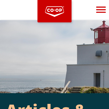
Bootstrap
Hello, world! This is a toast message.