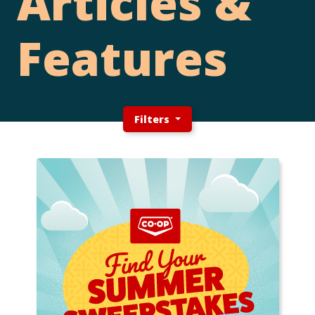
Articles &
Features
Filters