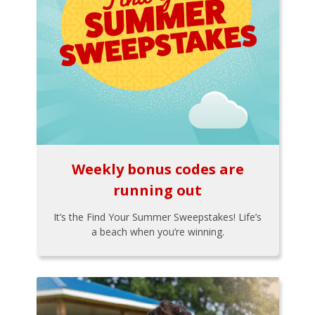
Weekly bonus codes are
running out
It’s the Find Your Summer Sweepstakes! Life’s
a beach when you’re winning.