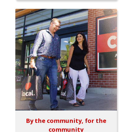
By the community, for the
community