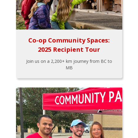
Co-op Community Spaces:
2025 Recipient Tour
Join us on a 2,200+ km journey from BC to
MB