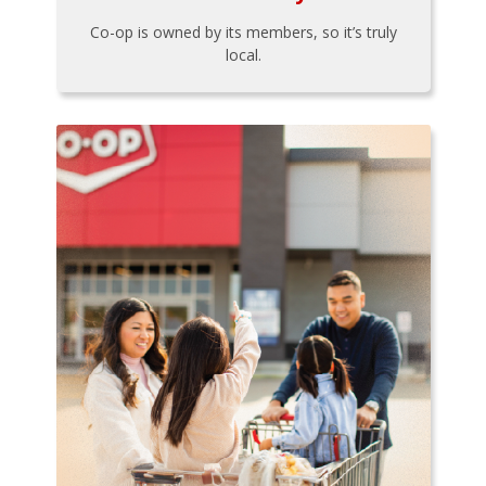
Co-op is owned by its members, so it’s truly
local.