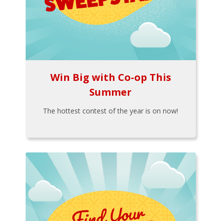
Win Big with Co-op This
Summer
The hottest contest of the year is on now!