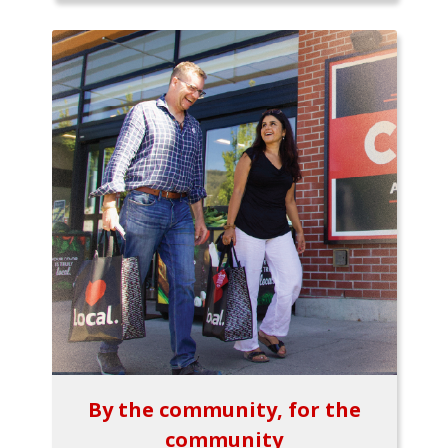
By the community, for the
community