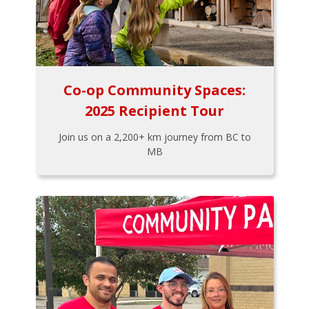
Co-op Community Spaces:
2025 Recipient Tour
Join us on a 2,200+ km journey from BC to
MB