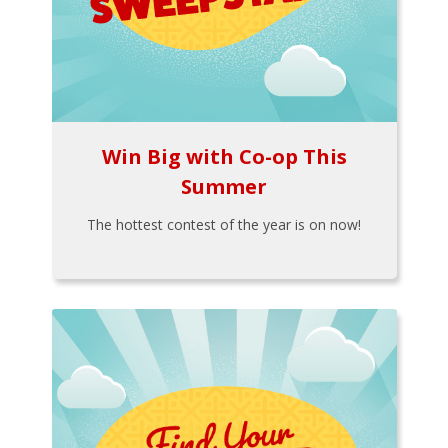
Win Big with Co-op This
Summer
The hottest contest of the year is on now!