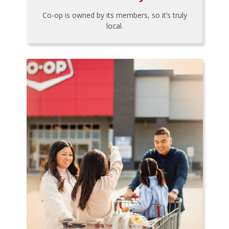
Co-op is owned by its members, so it’s truly
local.