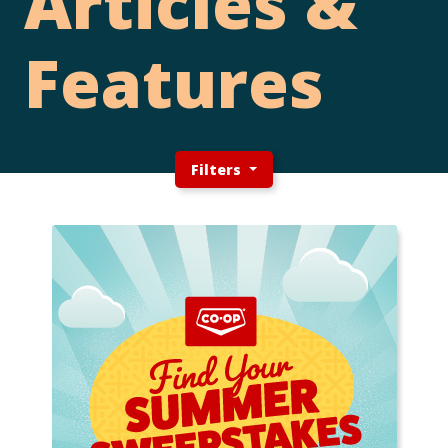
Articles &
Features
Filters