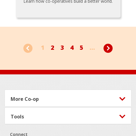
Learn how co-operatives build a better world.
1
2
3
4
5
...
Footer
More Co-op
Tools
Connect