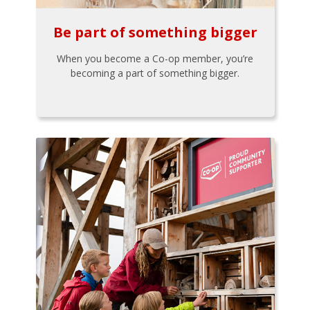
Be part of something bigger
When you become a Co-op member, you’re
becoming a part of something bigger.