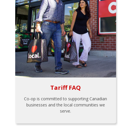
Tariff FAQ
Co-op is committed to supporting Canadian
businesses and the local communities we
serve.