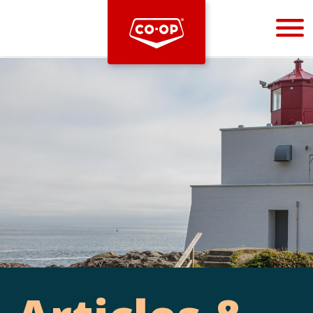
Bootstrap
Hello, world! This is a toast message.