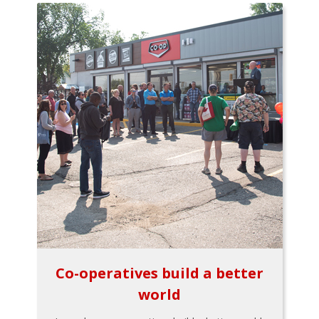
Co-operatives build a better
world