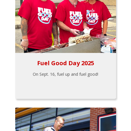
Fuel Good Day 2025
On Sept. 16, fuel up and fuel good!