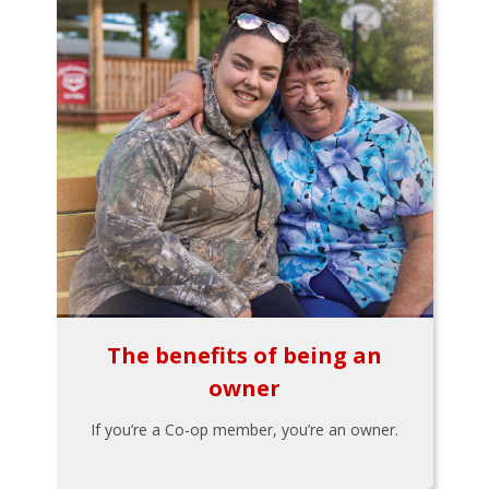
The benefits of being an
owner
If you’re a Co-op member, you’re an owner.