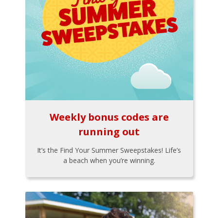
Weekly bonus codes are
running out
It’s the Find Your Summer Sweepstakes! Life’s
a beach when you’re winning.