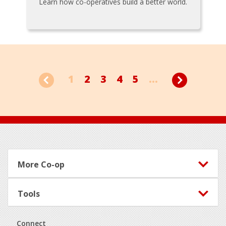
Learn how co-operatives build a better world.
1
2
3
4
5
...
Footer
More Co-op
Tools
Connect