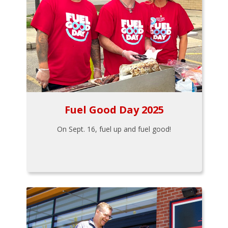
Fuel Good Day 2025
On Sept. 16, fuel up and fuel good!