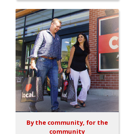
By the community, for the
community