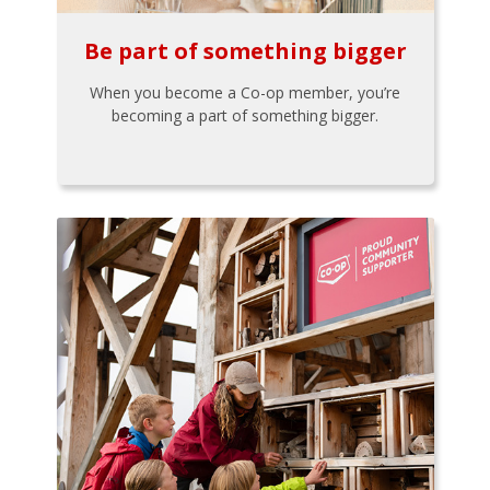
Be part of something bigger
When you become a Co-op member, you’re
becoming a part of something bigger.