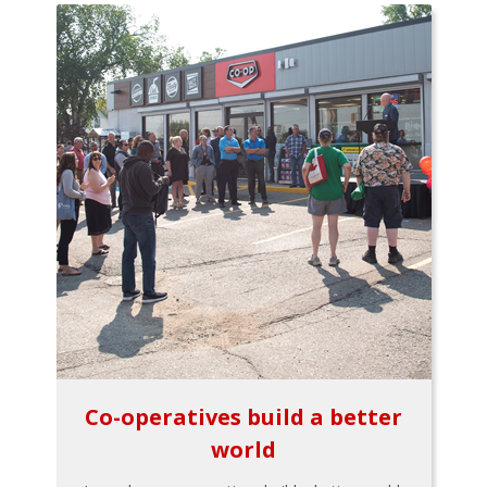
Co-operatives build a better
world