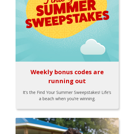
Weekly bonus codes are
running out
It’s the Find Your Summer Sweepstakes! Life’s
a beach when you’re winning.