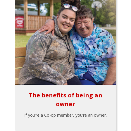
The benefits of being an
owner
If you’re a Co-op member, you’re an owner.