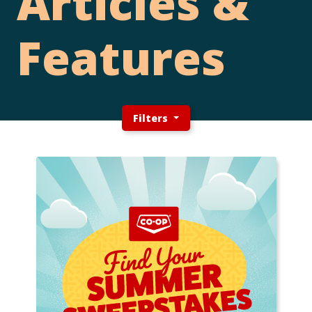
Articles &
Features
Filters