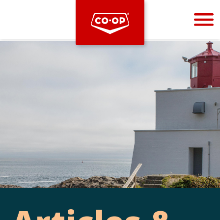
Bootstrap
Hello, world! This is a toast message.