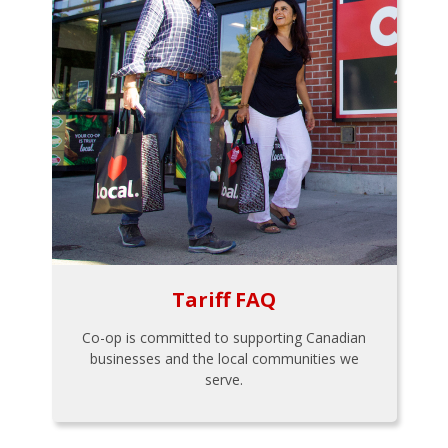
Tariff FAQ
Co-op is committed to supporting Canadian
businesses and the local communities we
serve.