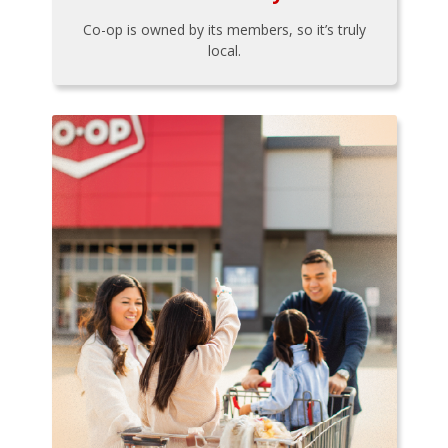
Co-op is owned by its members, so it’s truly
local.