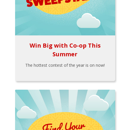
Win Big with Co-op This
Summer
The hottest contest of the year is on now!