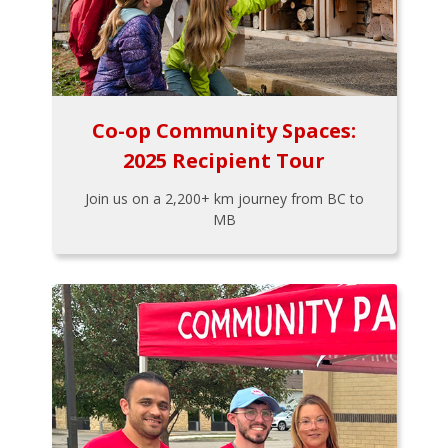
Co-op Community Spaces:
2025 Recipient Tour
Join us on a 2,200+ km journey from BC to
MB