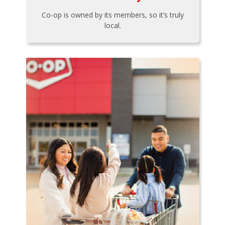
Co-op is owned by its members, so it’s truly
local.