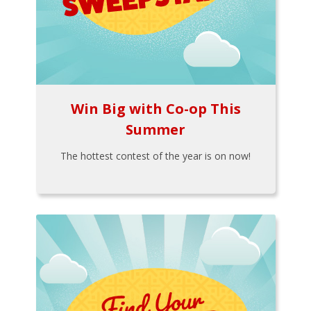
Win Big with Co-op This
Summer
The hottest contest of the year is on now!