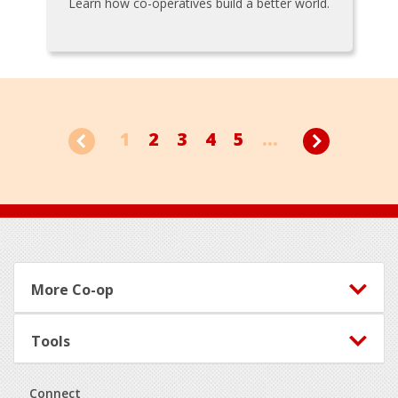
Learn how co-operatives build a better world.
1
2
3
4
5
...
Footer
More Co-op
Tools
Connect