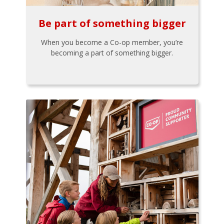
Be part of something bigger
When you become a Co-op member, you’re
becoming a part of something bigger.