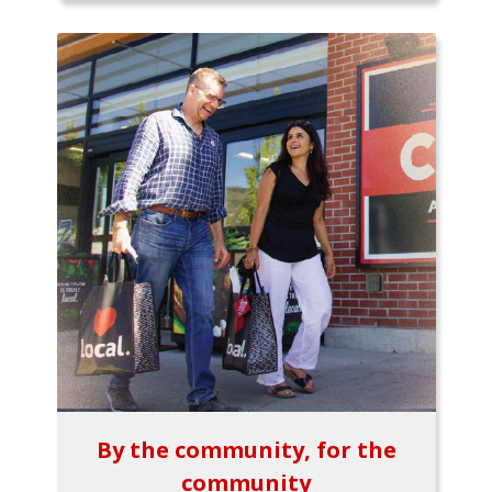
By the community, for the
community