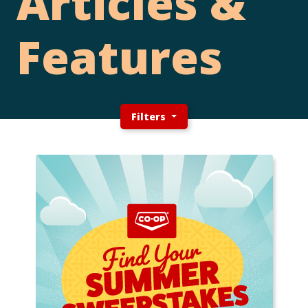
Articles &
Features
Filters