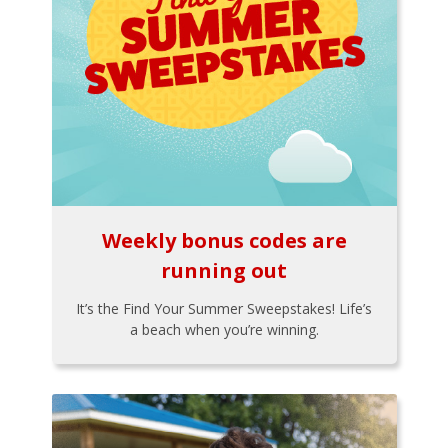
Weekly bonus codes are
running out
It’s the Find Your Summer Sweepstakes! Life’s
a beach when you’re winning.