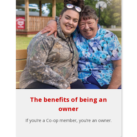
The benefits of being an
owner
If you’re a Co-op member, you’re an owner.