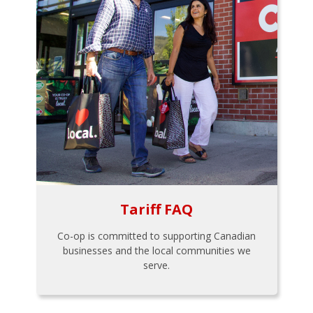
Tariff FAQ
Co-op is committed to supporting Canadian
businesses and the local communities we
serve.