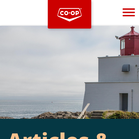
Bootstrap
Hello, world! This is a toast message.