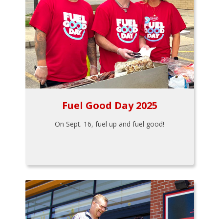
Fuel Good Day 2025
On Sept. 16, fuel up and fuel good!