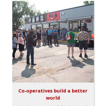
Co-operatives build a better
world