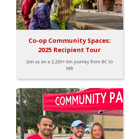
Co-op Community Spaces:
2025 Recipient Tour
Join us on a 2,200+ km journey from BC to
MB