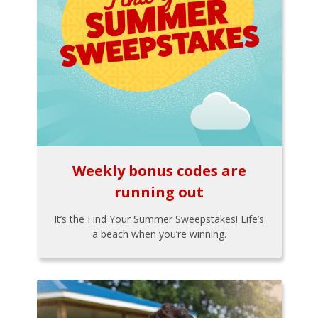
Weekly bonus codes are
running out
It’s the Find Your Summer Sweepstakes! Life’s
a beach when you’re winning.