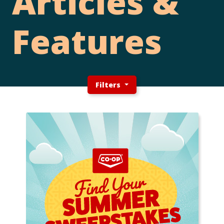
Articles &
Features
Filters