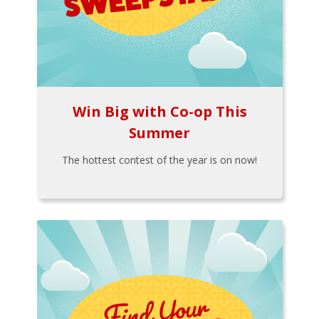
Win Big with Co-op This
Summer
The hottest contest of the year is on now!