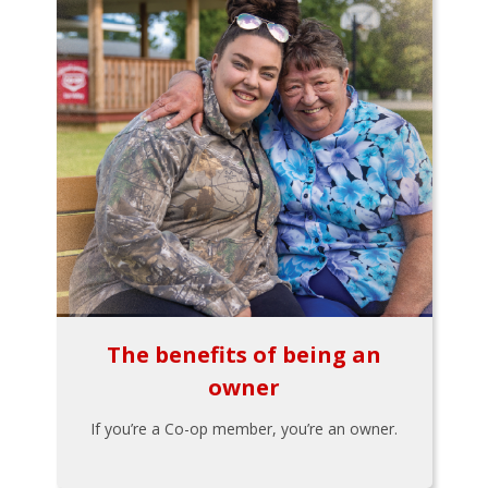
The benefits of being an
owner
If you’re a Co-op member, you’re an owner.