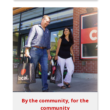
By the community, for the
community