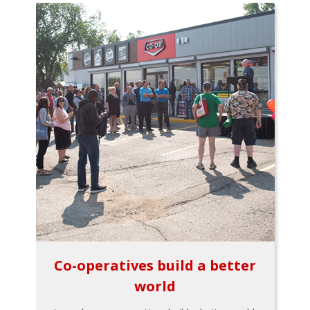
Co-operatives build a better
world