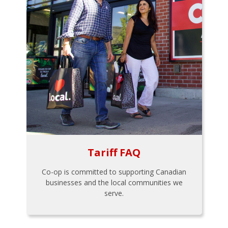
Tariff FAQ
Co-op is committed to supporting Canadian
businesses and the local communities we
serve.