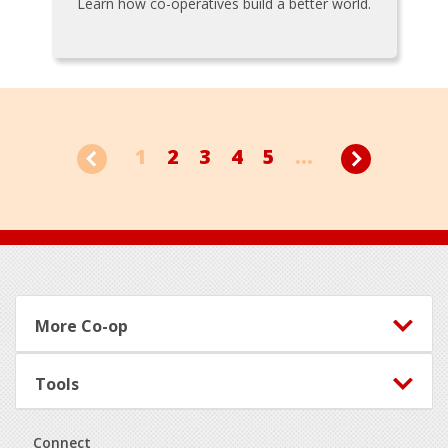
Learn how co-operatives build a better world.
1
2
3
4
5
...
Footer
More Co-op
Tools
Connect