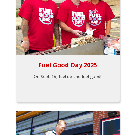
Fuel Good Day 2025
On Sept. 16, fuel up and fuel good!