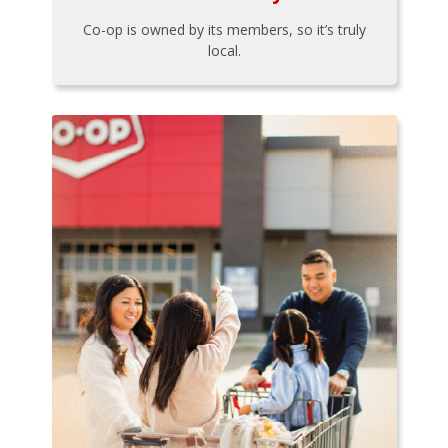
Co-op is owned by its members, so it’s truly
local.