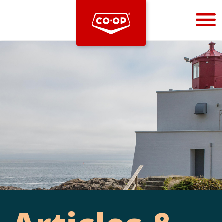
Bootstrap
Hello, world! This is a toast message.