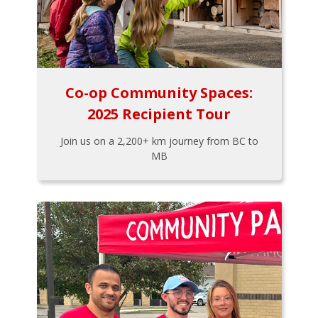
Co-op Community Spaces:
2025 Recipient Tour
Join us on a 2,200+ km journey from BC to
MB