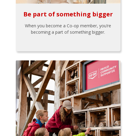
Be part of something bigger
When you become a Co-op member, you’re
becoming a part of something bigger.