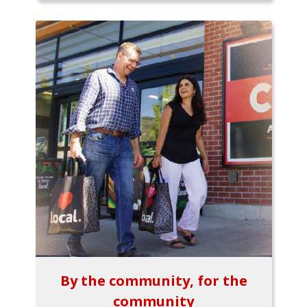
By the community, for the
community