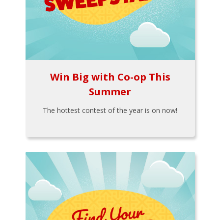
Win Big with Co-op This
Summer
The hottest contest of the year is on now!