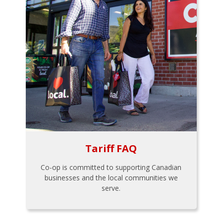
Tariff FAQ
Co-op is committed to supporting Canadian
businesses and the local communities we
serve.