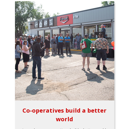
Co-operatives build a better
world