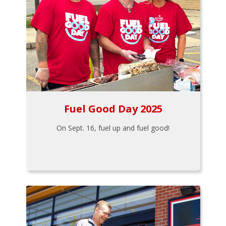
Fuel Good Day 2025
On Sept. 16, fuel up and fuel good!