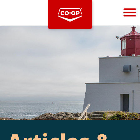
Bootstrap
Hello, world! This is a toast message.