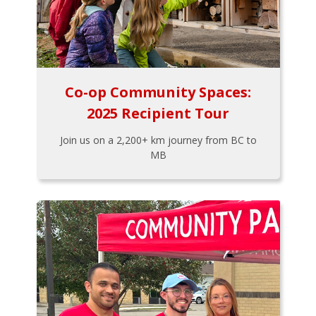
Co-op Community Spaces:
2025 Recipient Tour
Join us on a 2,200+ km journey from BC to
MB