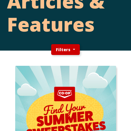
Articles &
Features
Filters