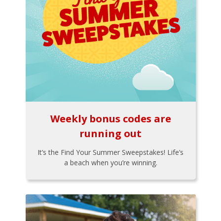
Weekly bonus codes are
running out
It’s the Find Your Summer Sweepstakes! Life’s
a beach when you’re winning.