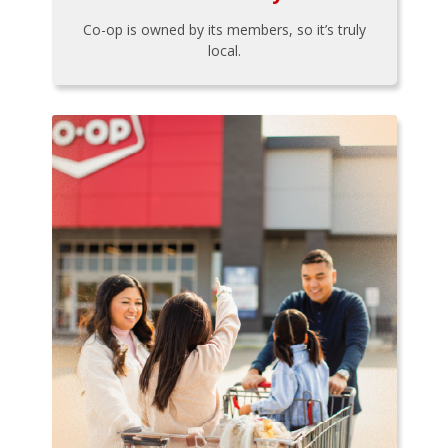
Co-op is owned by its members, so it’s truly
local.