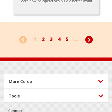
Learn how co-operatives build a better world.
1
2
3
4
5
...
Footer
More Co-op
Tools
Connect