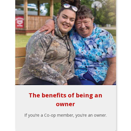
The benefits of being an
owner
If you’re a Co-op member, you’re an owner.