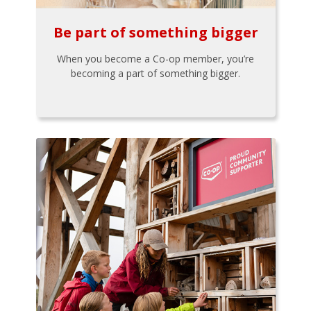
Be part of something bigger
When you become a Co-op member, you’re
becoming a part of something bigger.