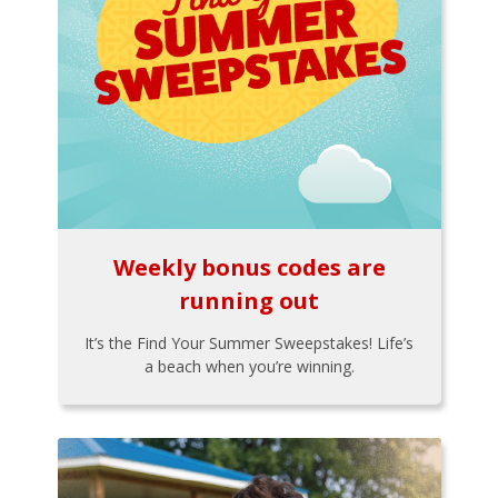
Weekly bonus codes are
running out
It’s the Find Your Summer Sweepstakes! Life’s
a beach when you’re winning.