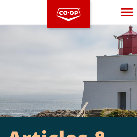
Bootstrap
Hello, world! This is a toast message.