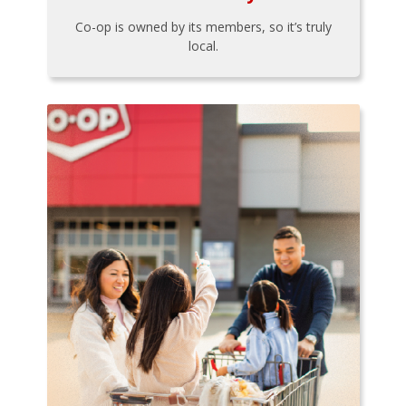
Co-op is owned by its members, so it’s truly
local.