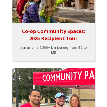
Co-op Community Spaces:
2025 Recipient Tour
Join us on a 2,200+ km journey from BC to
MB