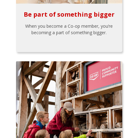
Be part of something bigger
When you become a Co-op member, you’re
becoming a part of something bigger.