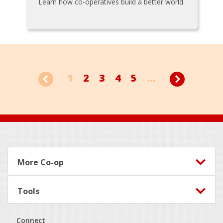
Learn how co-operatives build a better world.
1
2
3
4
5
...
Footer
More Co-op
Tools
Connect