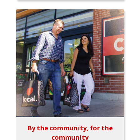
By the community, for the
community