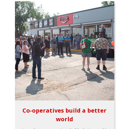
Co-operatives build a better
world