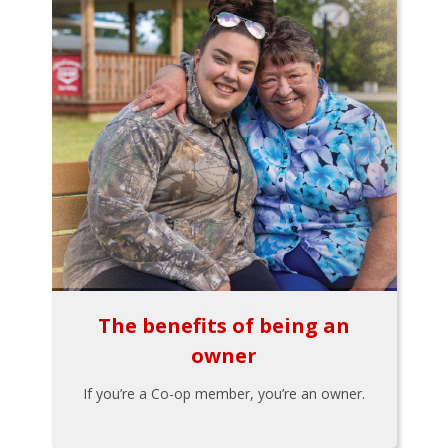
The benefits of being an
owner
If you’re a Co-op member, you’re an owner.