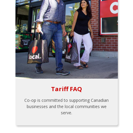
Tariff FAQ
Co-op is committed to supporting Canadian
businesses and the local communities we
serve.