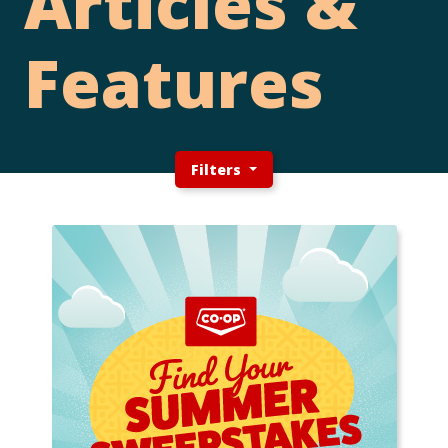
Articles &
Features
Filters