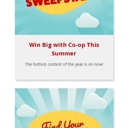
Win Big with Co-op This
Summer
The hottest contest of the year is on now!