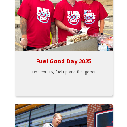
Fuel Good Day 2025
On Sept. 16, fuel up and fuel good!