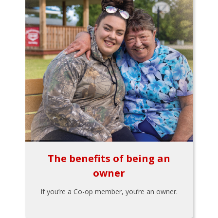
The benefits of being an
owner
If you’re a Co-op member, you’re an owner.