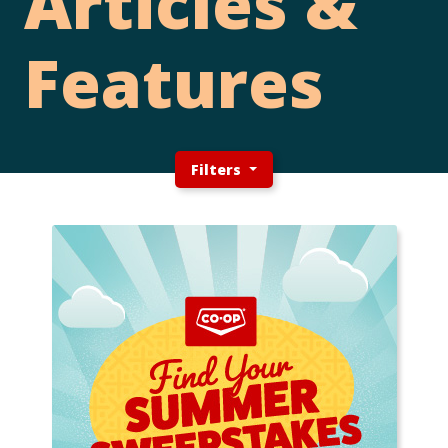
Articles &
Features
Filters