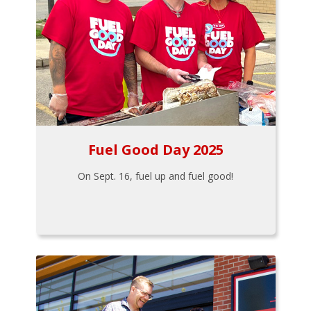
Fuel Good Day 2025
On Sept. 16, fuel up and fuel good!