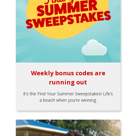
Weekly bonus codes are
running out
It’s the Find Your Summer Sweepstakes! Life’s
a beach when you’re winning.