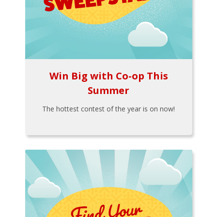
Win Big with Co-op This
Summer
The hottest contest of the year is on now!