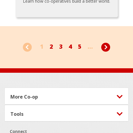
Learn how co-operatives build a better world.
1
2
3
4
5
...
Footer
More Co-op
Tools
Connect