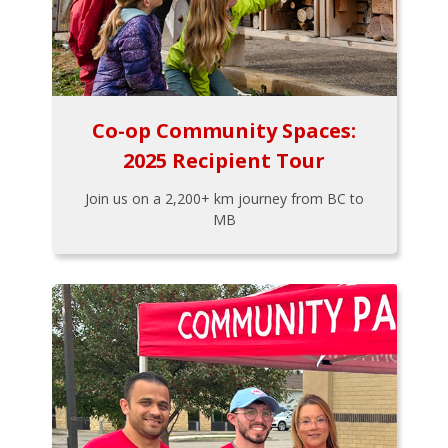
Co-op Community Spaces:
2025 Recipient Tour
Join us on a 2,200+ km journey from BC to
MB