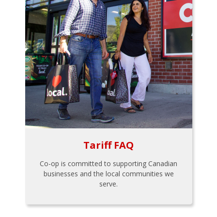
Tariff FAQ
Co-op is committed to supporting Canadian
businesses and the local communities we
serve.