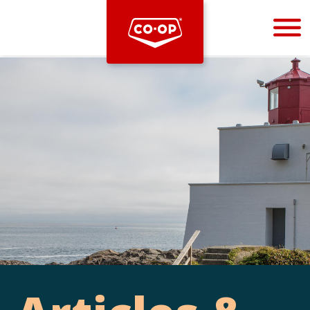
Bootstrap
Hello, world! This is a toast message.