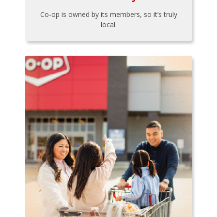
Co-op is owned by its members, so it’s truly
local.