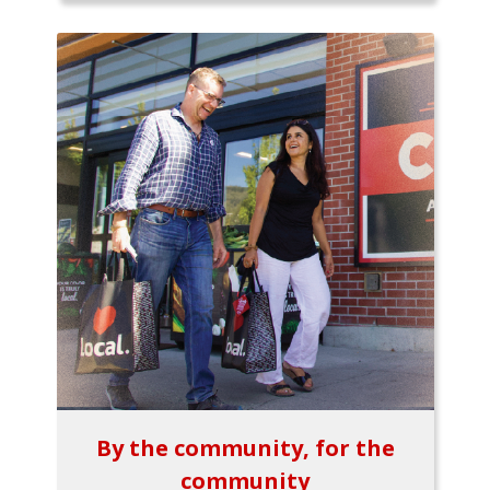
By the community, for the
community