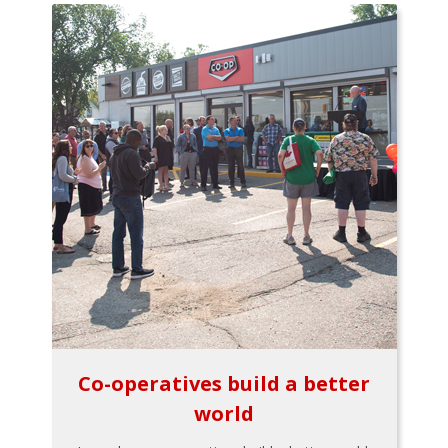
Co-operatives build a better
world