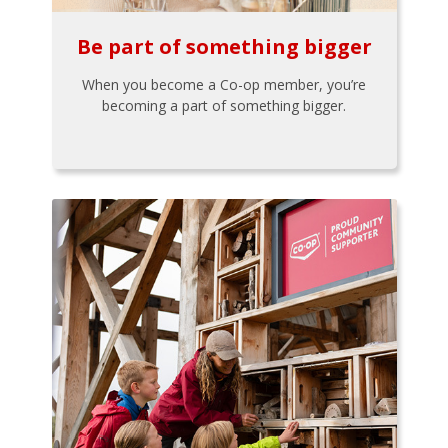
Be part of something bigger
When you become a Co-op member, you’re
becoming a part of something bigger.