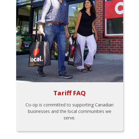
Tariff FAQ
Co-op is committed to supporting Canadian
businesses and the local communities we
serve.