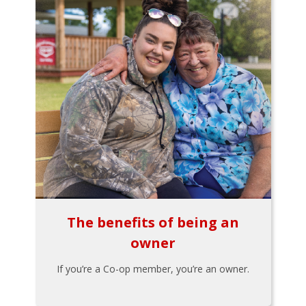
The benefits of being an
owner
If you’re a Co-op member, you’re an owner.