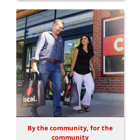
By the community, for the
community