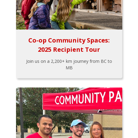
Co-op Community Spaces:
2025 Recipient Tour
Join us on a 2,200+ km journey from BC to
MB