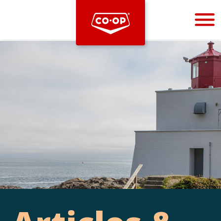
Bootstrap
Hello, world! This is a toast message.