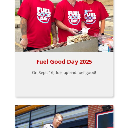
Fuel Good Day 2025
On Sept. 16, fuel up and fuel good!