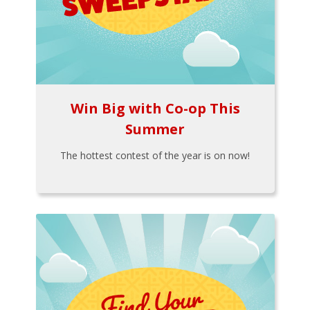
Win Big with Co-op This
Summer
The hottest contest of the year is on now!