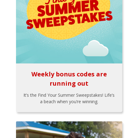
Weekly bonus codes are
running out
It’s the Find Your Summer Sweepstakes! Life’s
a beach when you’re winning.