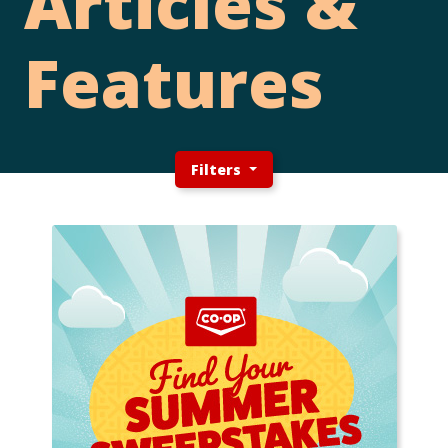
Articles &
Features
Filters