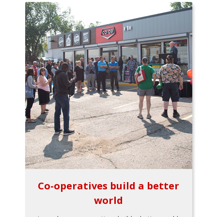
Co-operatives build a better
world