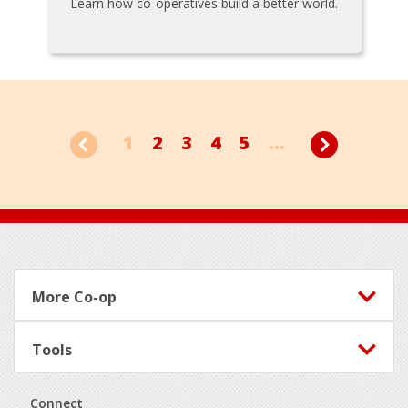
Learn how co-operatives build a better world.
1
2
3
4
5
...
Footer
More Co-op
Tools
Connect