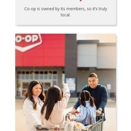
Co-op is owned by its members, so it’s truly
local.