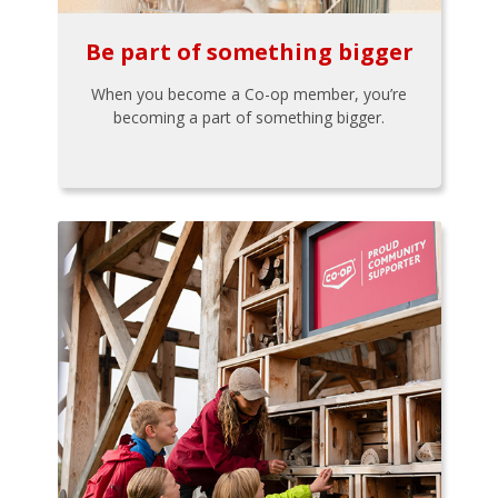
Be part of something bigger
When you become a Co-op member, you’re
becoming a part of something bigger.