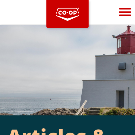
Bootstrap
Hello, world! This is a toast message.