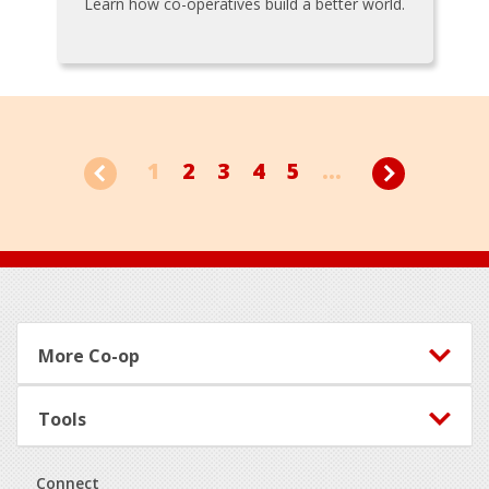
Learn how co-operatives build a better world.
1
2
3
4
5
...
Footer
More Co-op
Tools
Connect