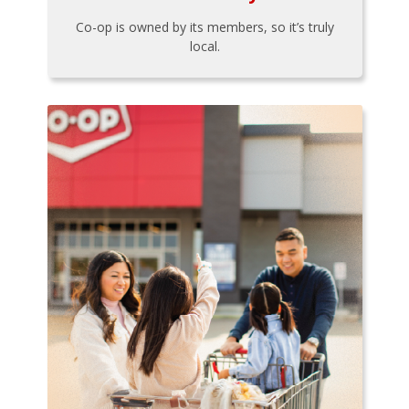
Co-op is owned by its members, so it’s truly
local.