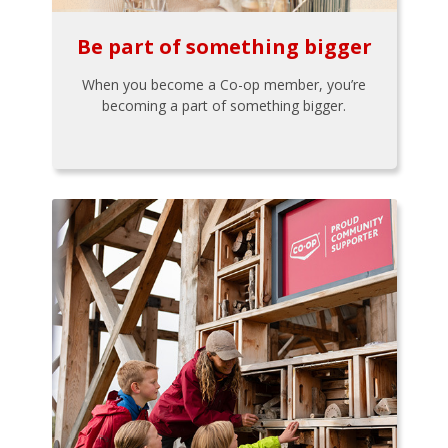
Be part of something bigger
When you become a Co-op member, you’re
becoming a part of something bigger.