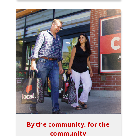
By the community, for the
community