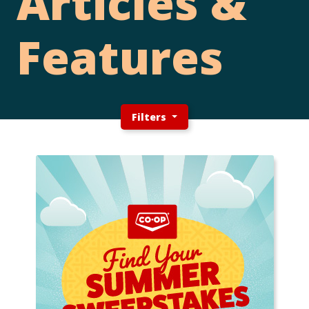
Articles &
Features
Filters