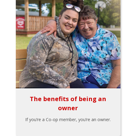
The benefits of being an
owner
If you’re a Co-op member, you’re an owner.