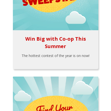
Win Big with Co-op This
Summer
The hottest contest of the year is on now!