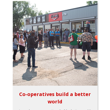
Co-operatives build a better
world