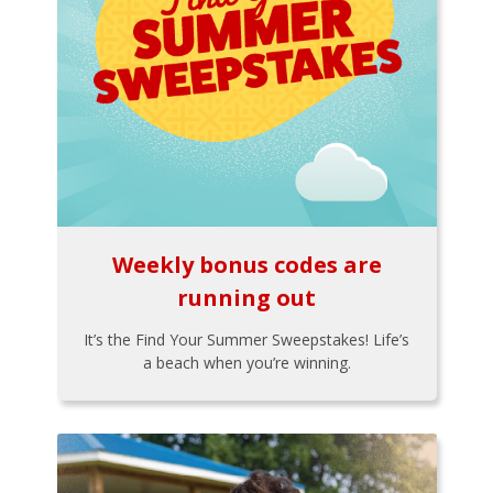
Weekly bonus codes are
running out
It’s the Find Your Summer Sweepstakes! Life’s
a beach when you’re winning.