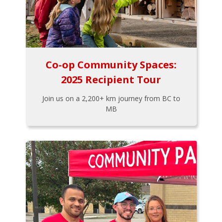
Co-op Community Spaces:
2025 Recipient Tour
Join us on a 2,200+ km journey from BC to
MB