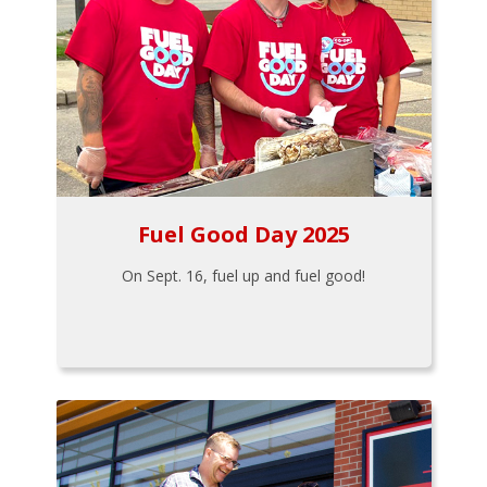
Fuel Good Day 2025
On Sept. 16, fuel up and fuel good!