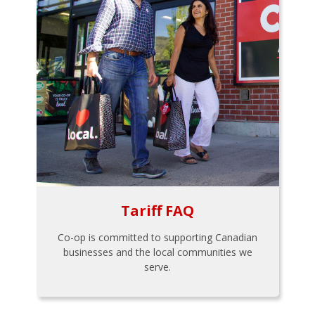
Tariff FAQ
Co-op is committed to supporting Canadian
businesses and the local communities we
serve.