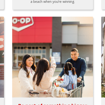
a beach when you’re winning.