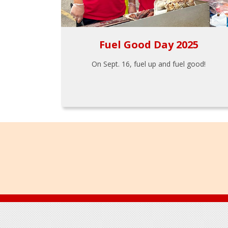
Fuel Good Day 2025
On Sept. 16, fuel up and fuel good!
Footer