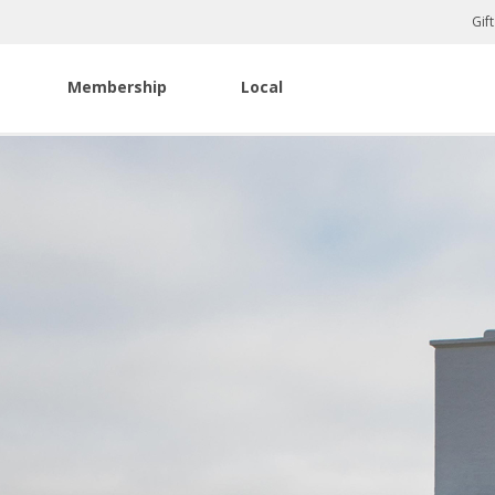
Gif
Membership
Local