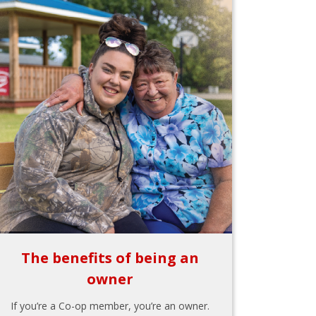
The benefits of being an
owner
If you’re a Co-op member, you’re an owner.