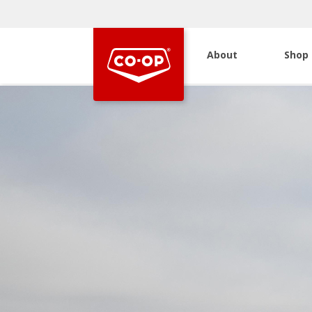
About
Shop