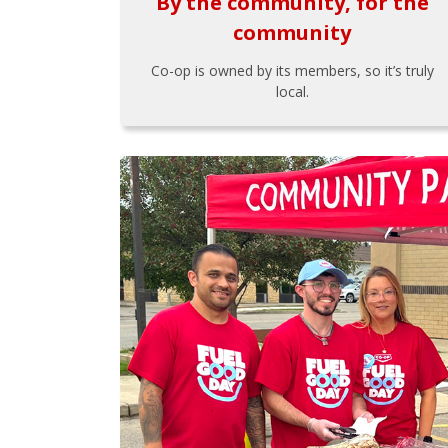
By the community, for the
community
Co-op is owned by its members, so it’s truly
local.