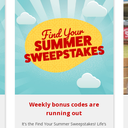
Weekly bonus codes are
running out
It’s the Find Your Summer Sweepstakes! Life’s