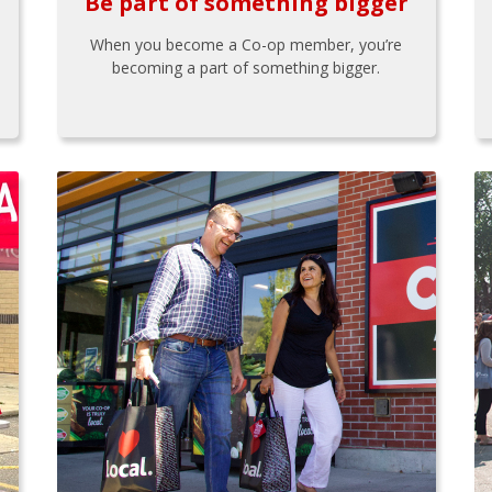
Be part of something bigger
When you become a Co-op member, you’re
becoming a part of something bigger.