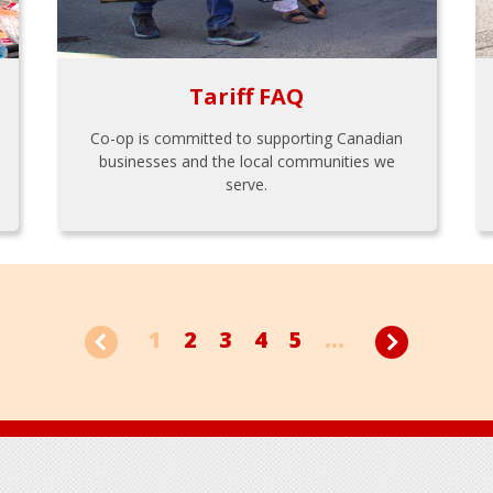
Tariff FAQ
Co-op is committed to supporting Canadian
businesses and the local communities we
serve.
1
2
3
4
5
...