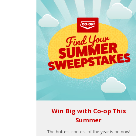
Win Big with Co-op This
Summer
The hottest contest of the year is on now!