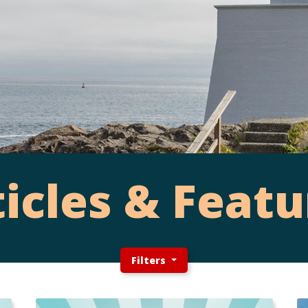
ticles & Featu
Filters