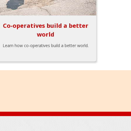
Co-operatives build a better
world
Learn how co-operatives build a better world.