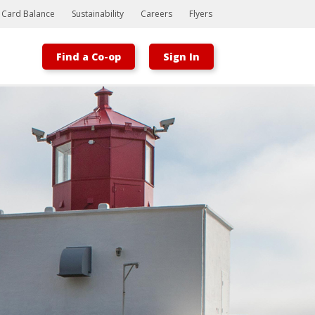
t Card Balance
Sustainability
Careers
Flyers
Find a Co-op
Sign In
Bootstrap
Hello, world! This is a toast message.