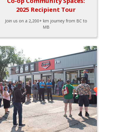
Co-op Community Spaces:
2025 Recipient Tour
Join us on a 2,200+ km journey from BC to
MB