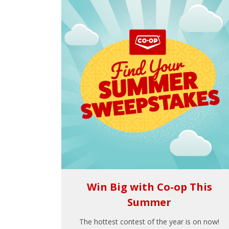
Win Big with Co-op This
Summer
The hottest contest of the year is on now!