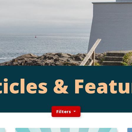
ticles & Featu
Filters