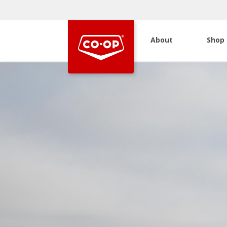
About
Shop