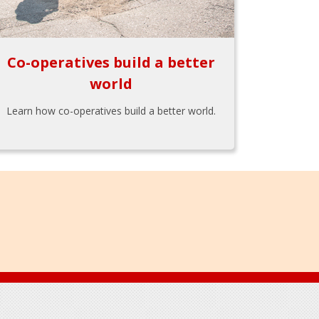
Co-operatives build a better
world
Learn how co-operatives build a better world.