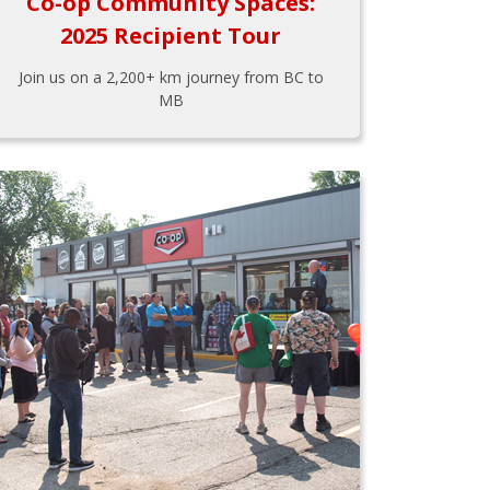
Co-op Community Spaces:
2025 Recipient Tour
Join us on a 2,200+ km journey from BC to
MB