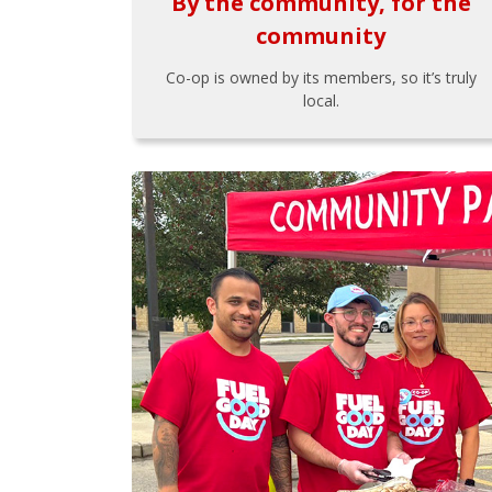
By the community, for the
community
Co-op is owned by its members, so it’s truly
local.