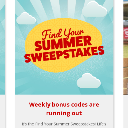
Weekly bonus codes are
running out
It’s the Find Your Summer Sweepstakes! Life’s