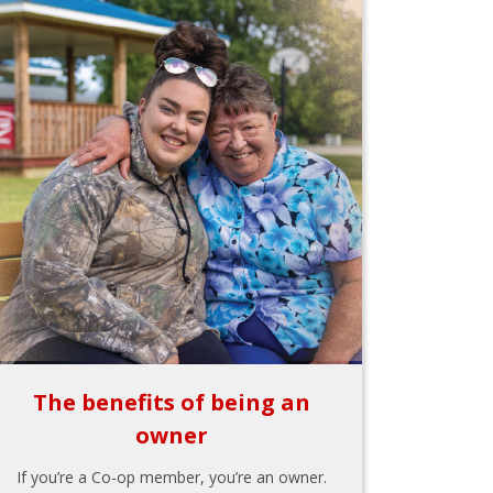
The benefits of being an
owner
If you’re a Co-op member, you’re an owner.