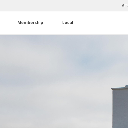
Gif
Membership
Local