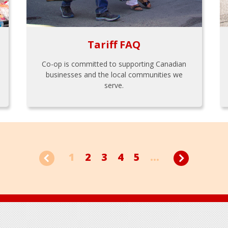
Tariff FAQ
Co-op is committed to supporting Canadian
businesses and the local communities we
serve.
1
2
3
4
5
...