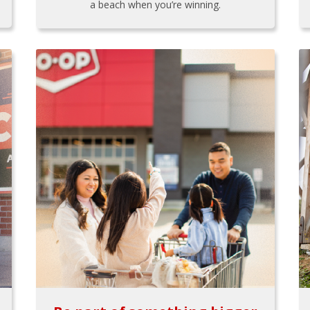
a beach when you’re winning.