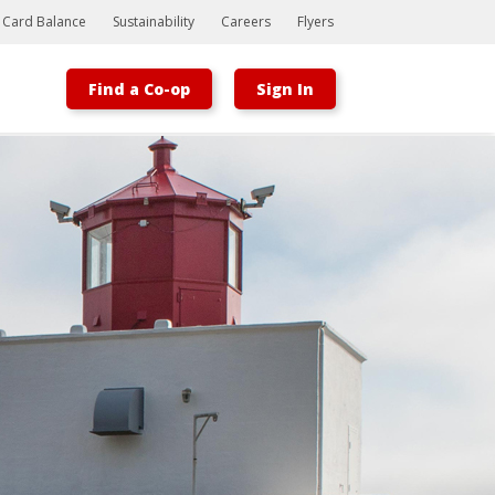
t Card Balance
Sustainability
Careers
Flyers
Find a Co-op
Sign In
Bootstrap
Hello, world! This is a toast message.