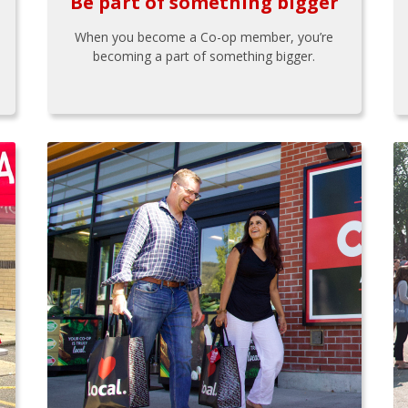
Be part of something bigger
When you become a Co-op member, you’re
becoming a part of something bigger.