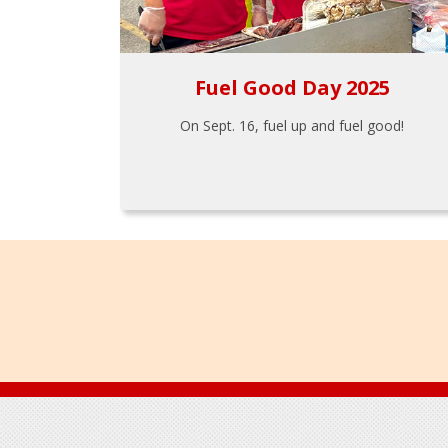
Fuel Good Day 2025
On Sept. 16, fuel up and fuel good!
Footer