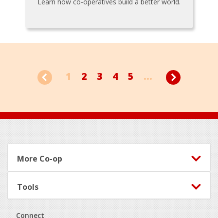
Learn how co-operatives build a better world.
1
2
3
4
5
...
Footer
More Co-op
Tools
Connect