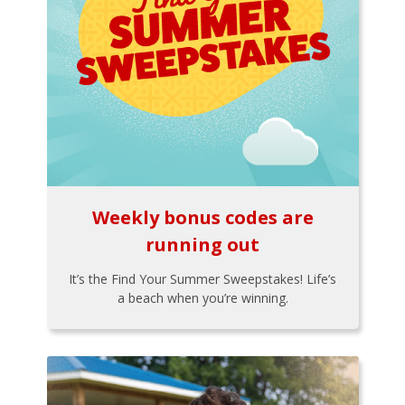
Weekly bonus codes are
running out
It’s the Find Your Summer Sweepstakes! Life’s
a beach when you’re winning.