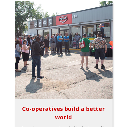
Co-operatives build a better
world