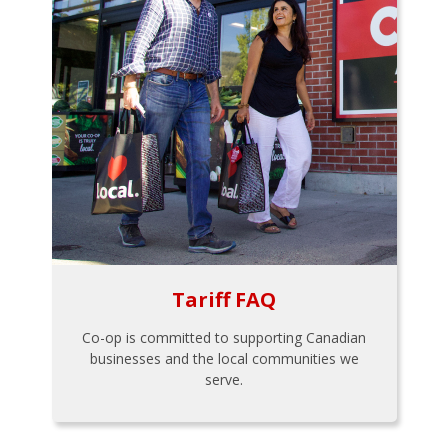
Tariff FAQ
Co-op is committed to supporting Canadian
businesses and the local communities we
serve.