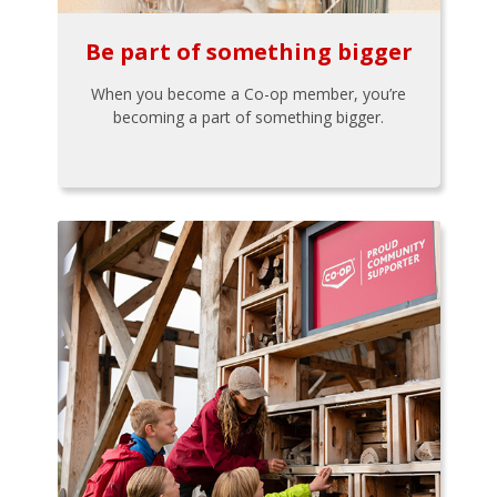
Be part of something bigger
When you become a Co-op member, you’re
becoming a part of something bigger.