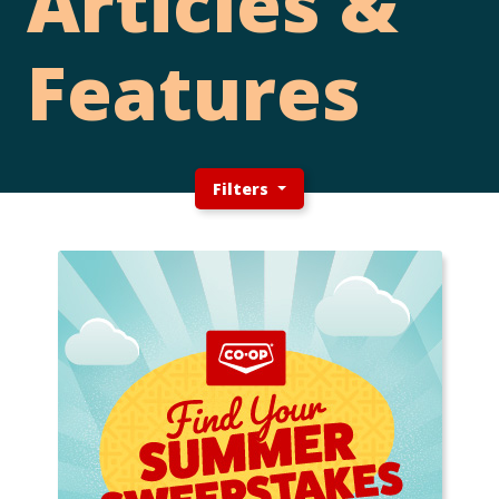
Articles &
Features
Filters