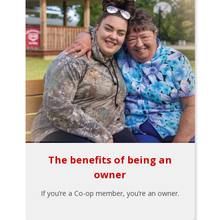
The benefits of being an
owner
If you’re a Co-op member, you’re an owner.