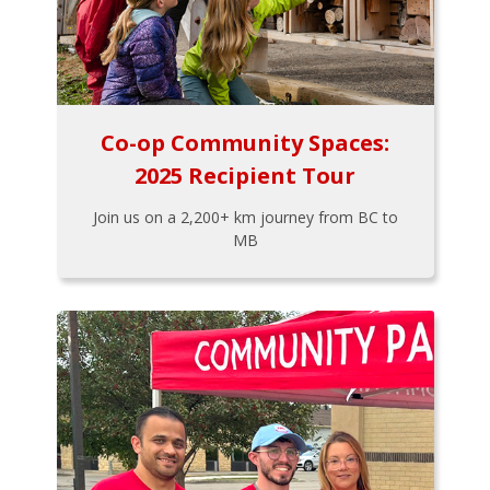
Co-op Community Spaces:
2025 Recipient Tour
Join us on a 2,200+ km journey from BC to
MB