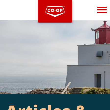
Bootstrap
Hello, world! This is a toast message.