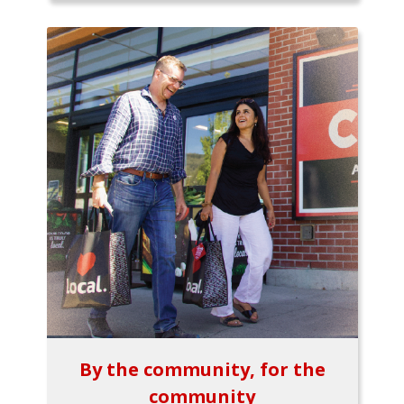
By the community, for the
community