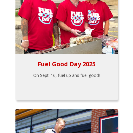
Fuel Good Day 2025
On Sept. 16, fuel up and fuel good!