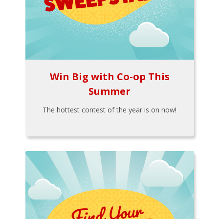
Win Big with Co-op This
Summer
The hottest contest of the year is on now!