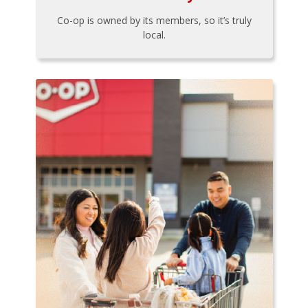
Co-op is owned by its members, so it’s truly
local.