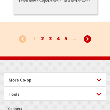
Learn how co-operatives build a better world.
1
2
3
4
5
...
Footer
More Co-op
Tools
Connect