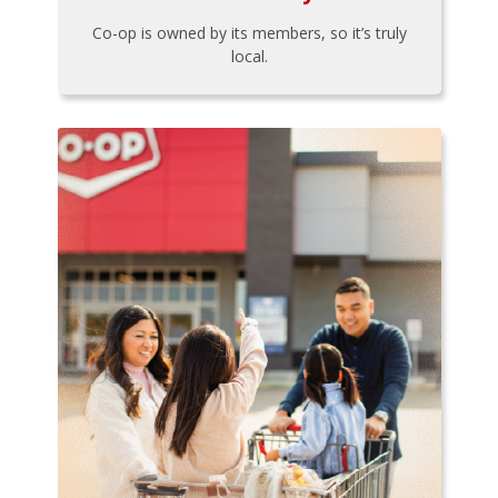
Co-op is owned by its members, so it’s truly
local.