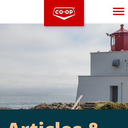
Bootstrap
Hello, world! This is a toast message.