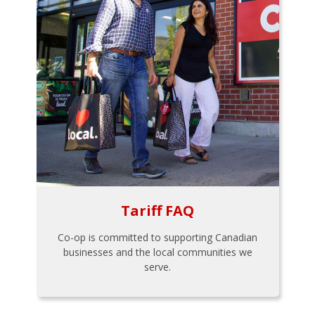
Tariff FAQ
Co-op is committed to supporting Canadian
businesses and the local communities we
serve.