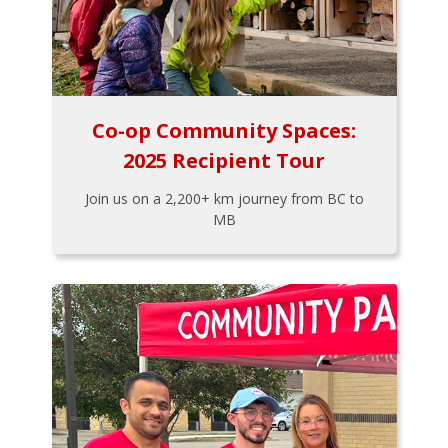
Co-op Community Spaces:
2025 Recipient Tour
Join us on a 2,200+ km journey from BC to
MB