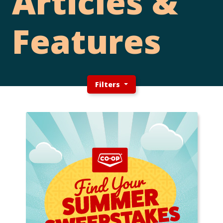
Articles &
Features
Filters