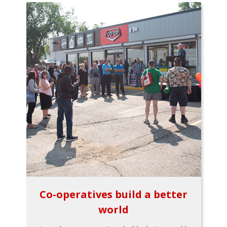
Co-operatives build a better
world