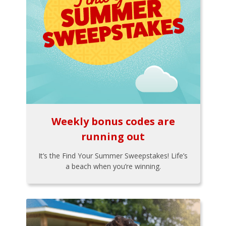
Weekly bonus codes are
running out
It’s the Find Your Summer Sweepstakes! Life’s
a beach when you’re winning.