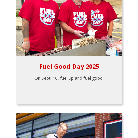
Fuel Good Day 2025
On Sept. 16, fuel up and fuel good!