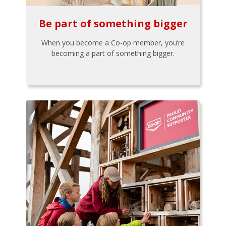
Be part of something bigger
When you become a Co-op member, you’re
becoming a part of something bigger.