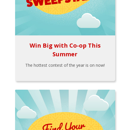
Win Big with Co-op This
Summer
The hottest contest of the year is on now!