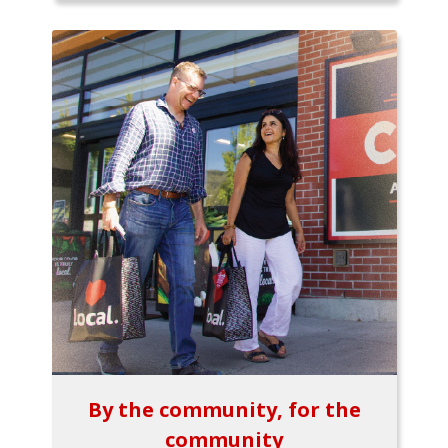
By the community, for the
community