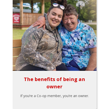
The benefits of being an
owner
If you’re a Co-op member, you’re an owner.