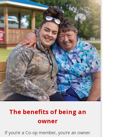
The benefits of being an
owner
If you’re a Co-op member, you’re an owner.