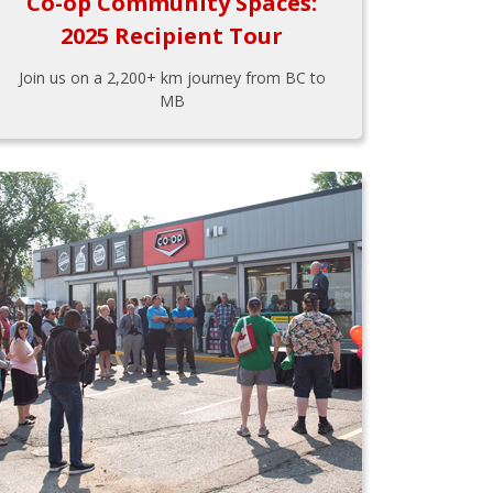
Co-op Community Spaces:
2025 Recipient Tour
Join us on a 2,200+ km journey from BC to
MB