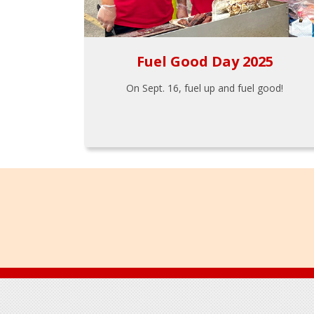
Fuel Good Day 2025
On Sept. 16, fuel up and fuel good!
Footer