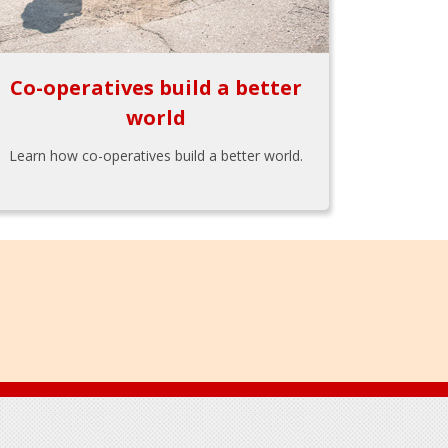
Co-operatives build a better
world
Learn how co-operatives build a better world.