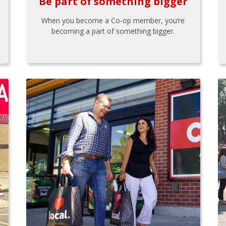
Be part of something bigger
When you become a Co-op member, you’re
becoming a part of something bigger.