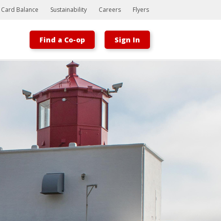
t Card Balance
Sustainability
Careers
Flyers
Find a Co-op
Sign In
Bootstrap
Hello, world! This is a toast message.