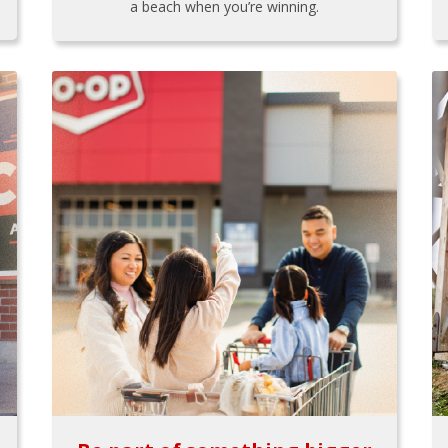
a beach when you’re winning.