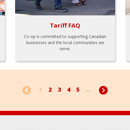
Tariff FAQ
Co-op is committed to supporting Canadian
businesses and the local communities we
serve.
1
2
3
4
5
...