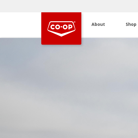
About
Shop