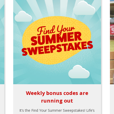
Weekly bonus codes are
running out
It’s the Find Your Summer Sweepstakes! Life’s