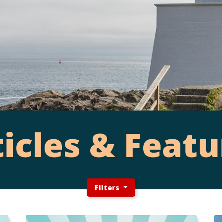
ticles & Featu
Filters