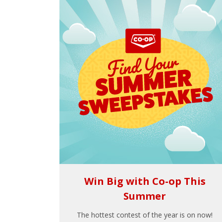
Win Big with Co-op This
Summer
The hottest contest of the year is on now!