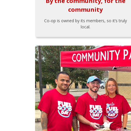
By the community, for the
community
Co-op is owned by its members, so it’s truly
local.