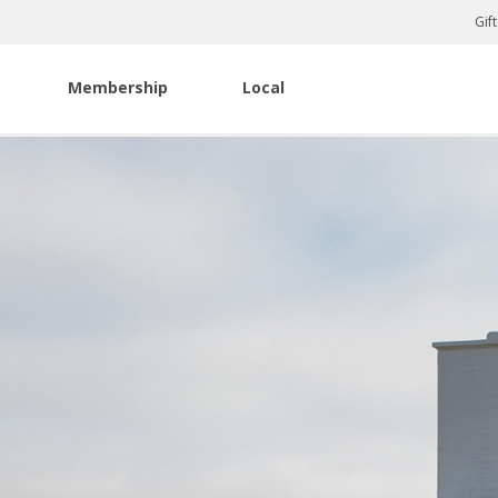
Gif
Membership
Local