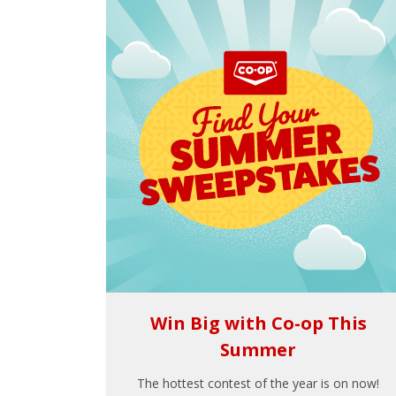
Win Big with Co-op This
Summer
The hottest contest of the year is on now!