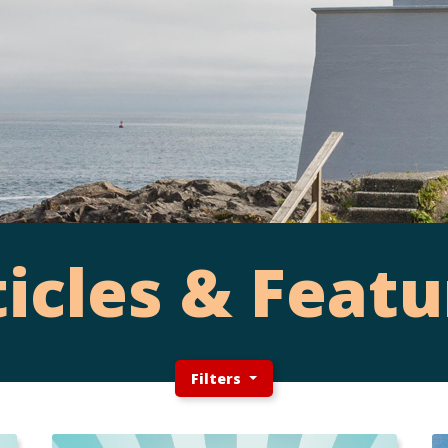
ticles & Featu
Filters