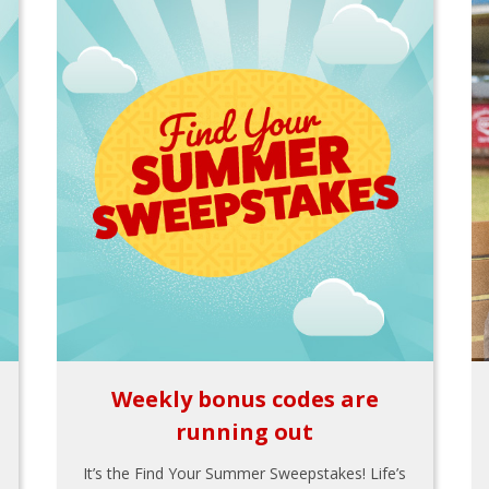
Weekly bonus codes are
running out
It’s the Find Your Summer Sweepstakes! Life’s