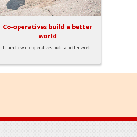
Co-operatives build a better
world
Learn how co-operatives build a better world.