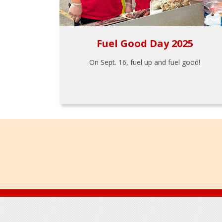
Fuel Good Day 2025
On Sept. 16, fuel up and fuel good!
Footer