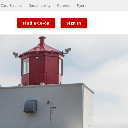
t Card Balance
Sustainability
Careers
Flyers
Find a Co-op
Sign In
Bootstrap
Hello, world! This is a toast message.