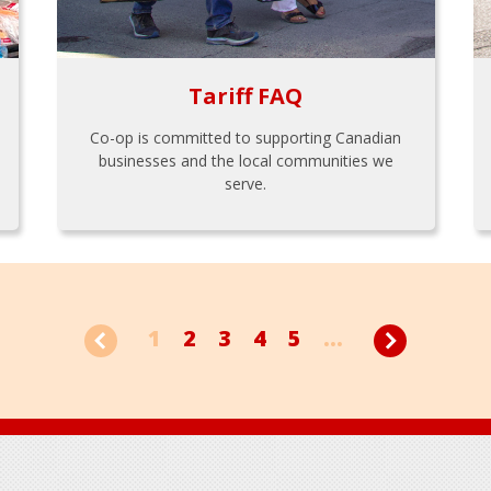
Tariff FAQ
Co-op is committed to supporting Canadian
businesses and the local communities we
serve.
1
2
3
4
5
...