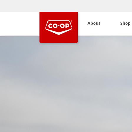
About
Shop