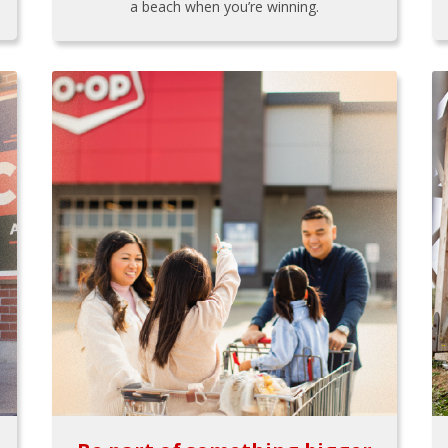
a beach when you’re winning.