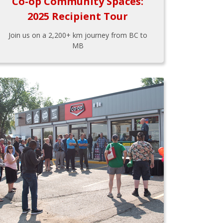
Co-op Community Spaces:
2025 Recipient Tour
Join us on a 2,200+ km journey from BC to
MB