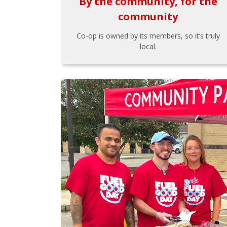
By the community, for the
community
Co-op is owned by its members, so it’s truly
local.