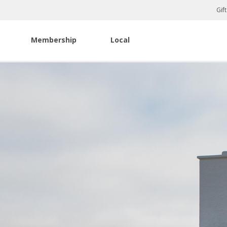
Gif
Membership
Local