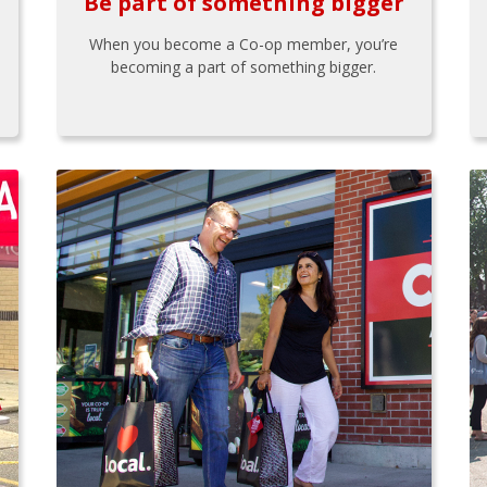
Be part of something bigger
When you become a Co-op member, you’re
becoming a part of something bigger.