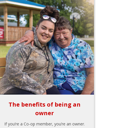
The benefits of being an
owner
If you’re a Co-op member, you’re an owner.