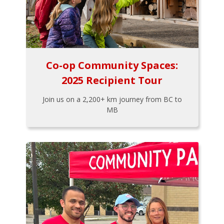
Co-op Community Spaces:
2025 Recipient Tour
Join us on a 2,200+ km journey from BC to
MB