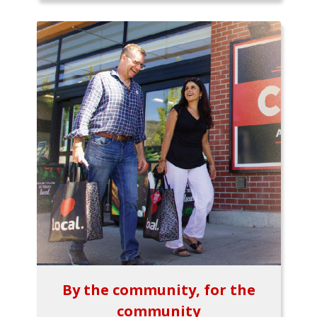
By the community, for the
community