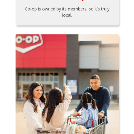
Co-op is owned by its members, so it’s truly
local.