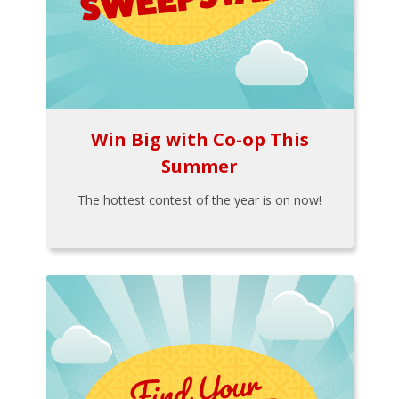
Win Big with Co-op This
Summer
The hottest contest of the year is on now!