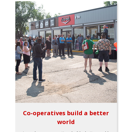
Co-operatives build a better
world