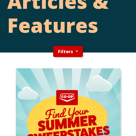
Articles &
Features
Filters