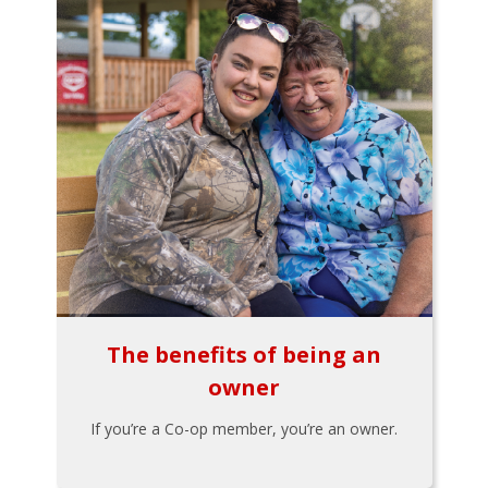
The benefits of being an
owner
If you’re a Co-op member, you’re an owner.