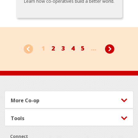
Learn how co-operatives build a better world.
1
2
3
4
5
...
Footer
More Co-op
Tools
Connect