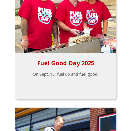
Fuel Good Day 2025
On Sept. 16, fuel up and fuel good!