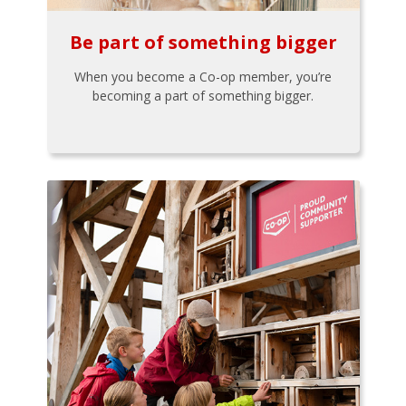
Be part of something bigger
When you become a Co-op member, you’re
becoming a part of something bigger.