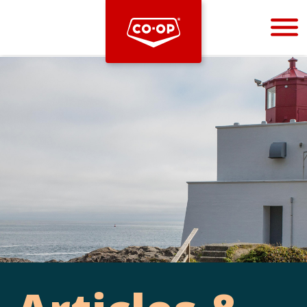
Bootstrap
Hello, world! This is a toast message.