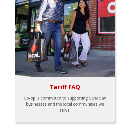
Tariff FAQ
Co-op is committed to supporting Canadian
businesses and the local communities we
serve.