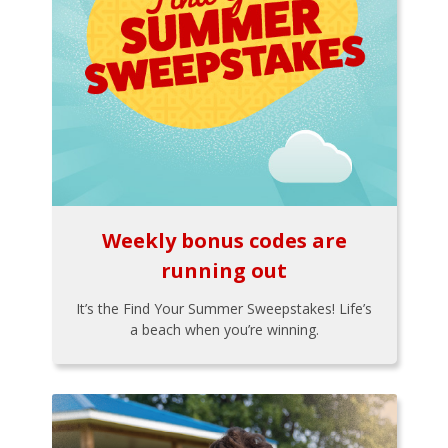
Weekly bonus codes are
running out
It’s the Find Your Summer Sweepstakes! Life’s
a beach when you’re winning.