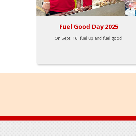
Fuel Good Day 2025
On Sept. 16, fuel up and fuel good!
Footer