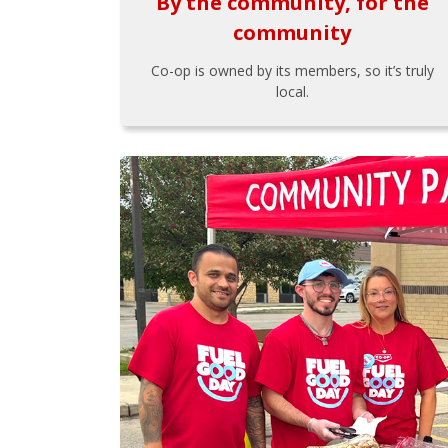
By the community, for the
community
Co-op is owned by its members, so it’s truly
local.