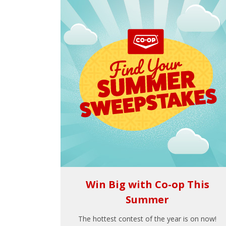
Win Big with Co-op This
Summer
The hottest contest of the year is on now!