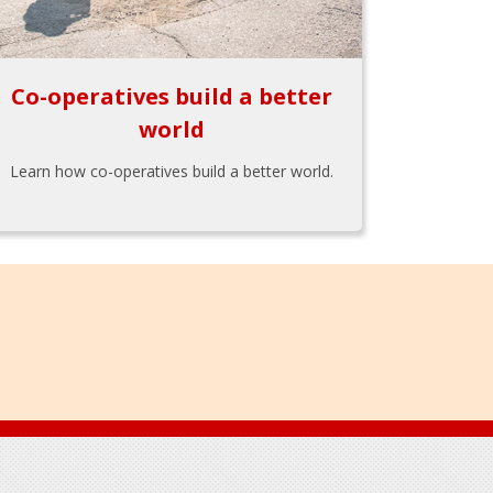
Co-operatives build a better
world
Learn how co-operatives build a better world.