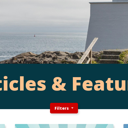
ticles & Featu
Filters