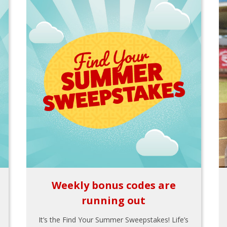
Weekly bonus codes are
running out
It’s the Find Your Summer Sweepstakes! Life’s