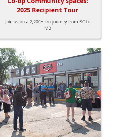
Co-op Community Spaces:
2025 Recipient Tour
Join us on a 2,200+ km journey from BC to
MB