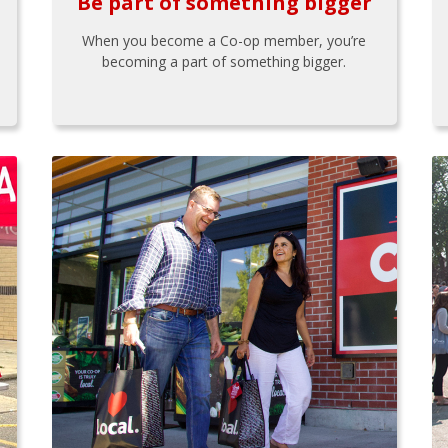
Be part of something bigger
When you become a Co-op member, you’re
becoming a part of something bigger.