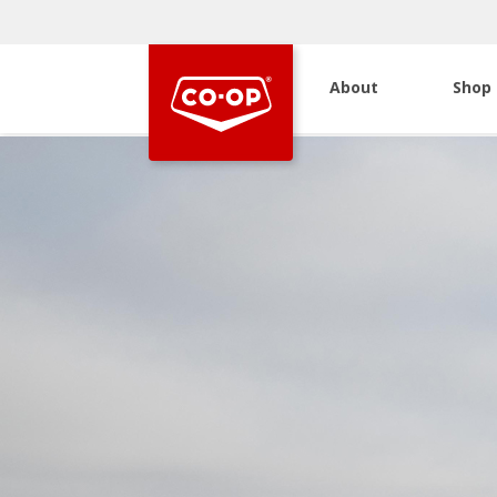
About
Shop