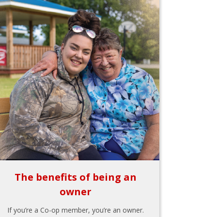
The benefits of being an
owner
If you’re a Co-op member, you’re an owner.