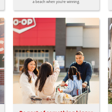
a beach when you’re winning.