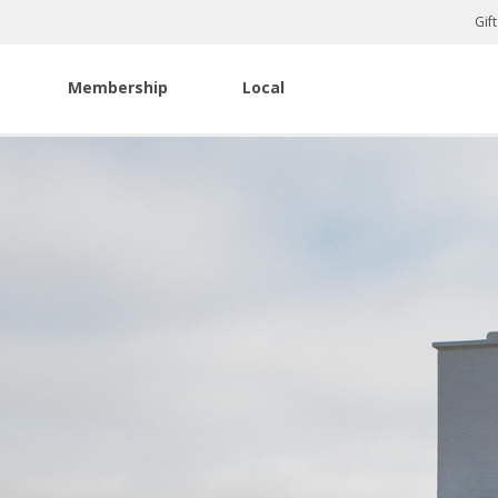
Gif
Membership
Local