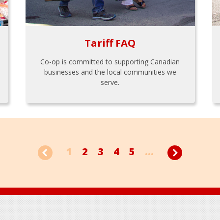
Tariff FAQ
Co-op is committed to supporting Canadian
businesses and the local communities we
serve.
1
2
3
4
5
...