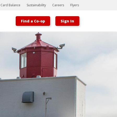
t Card Balance
Sustainability
Careers
Flyers
Find a Co-op
Sign In
Bootstrap
Hello, world! This is a toast message.