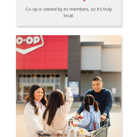
Co-op is owned by its members, so it’s truly
local.