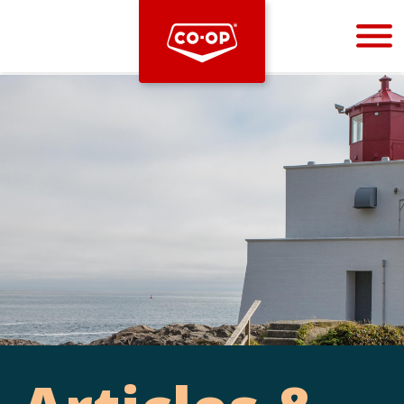
Bootstrap
Hello, world! This is a toast message.