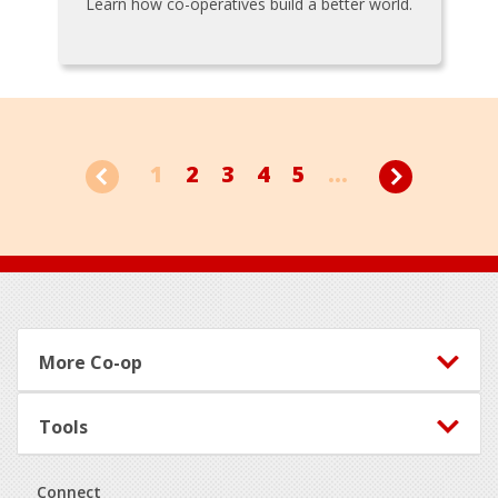
Learn how co-operatives build a better world.
1
2
3
4
5
...
Footer
More Co-op
Tools
Connect