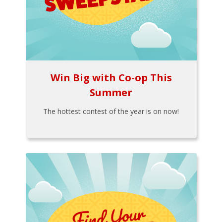
Win Big with Co-op This
Summer
The hottest contest of the year is on now!