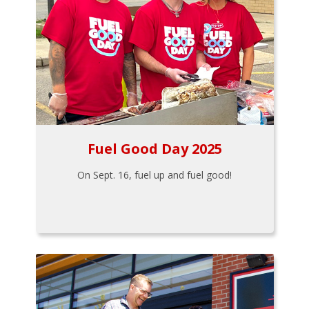
Fuel Good Day 2025
On Sept. 16, fuel up and fuel good!