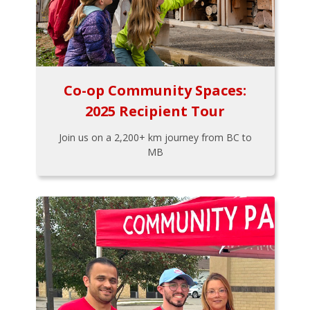
Co-op Community Spaces:
2025 Recipient Tour
Join us on a 2,200+ km journey from BC to
MB