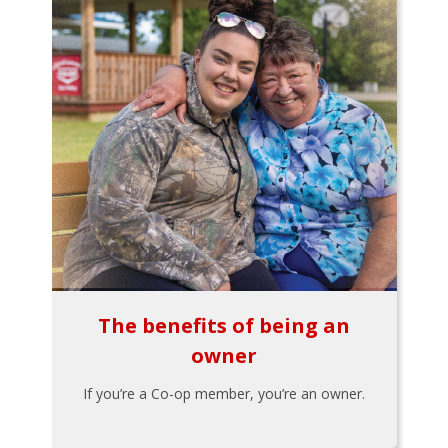
The benefits of being an
owner
If you’re a Co-op member, you’re an owner.