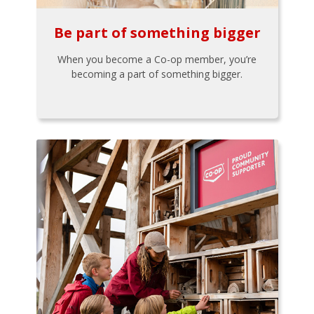
Be part of something bigger
When you become a Co-op member, you’re
becoming a part of something bigger.