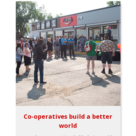
Co-operatives build a better
world