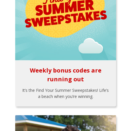
Weekly bonus codes are
running out
It’s the Find Your Summer Sweepstakes! Life’s
a beach when you’re winning.