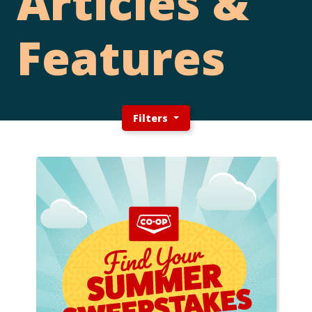
Articles &
Features
Filters