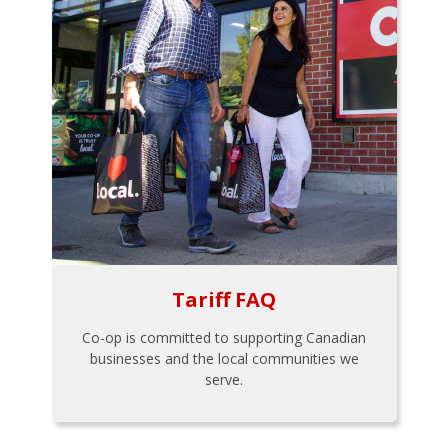
Tariff FAQ
Co-op is committed to supporting Canadian
businesses and the local communities we
serve.