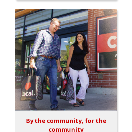
By the community, for the
community