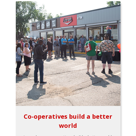
Co-operatives build a better
world