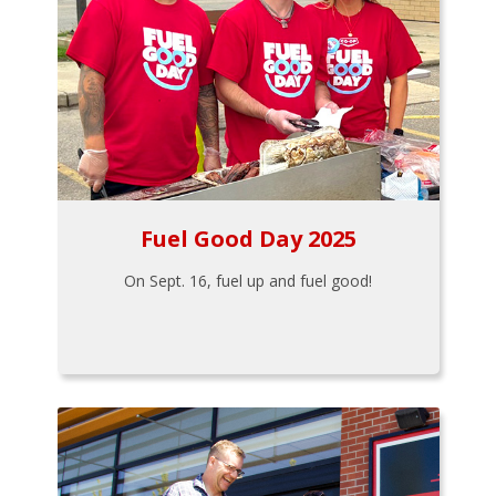
Fuel Good Day 2025
On Sept. 16, fuel up and fuel good!