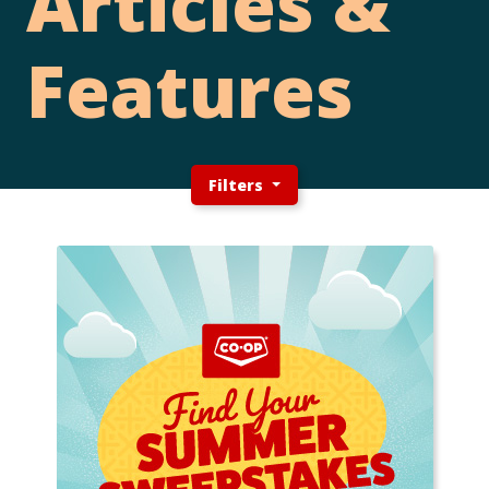
Articles &
Features
Filters