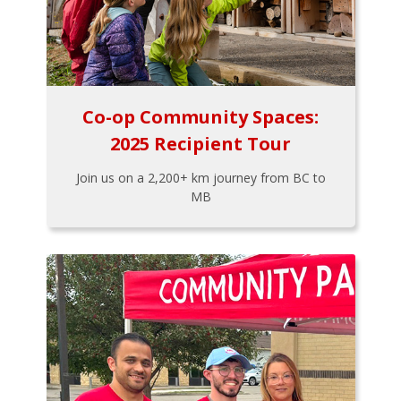
Co-op Community Spaces:
2025 Recipient Tour
Join us on a 2,200+ km journey from BC to
MB