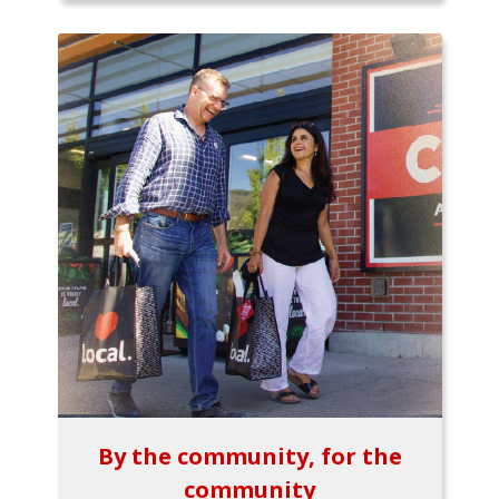
By the community, for the
community