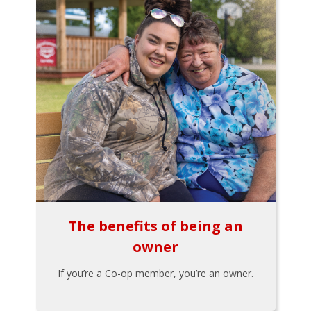
The benefits of being an
owner
If you’re a Co-op member, you’re an owner.