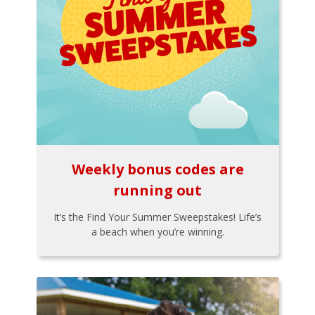
Weekly bonus codes are
running out
It’s the Find Your Summer Sweepstakes! Life’s
a beach when you’re winning.