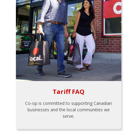
Tariff FAQ
Co-op is committed to supporting Canadian
businesses and the local communities we
serve.