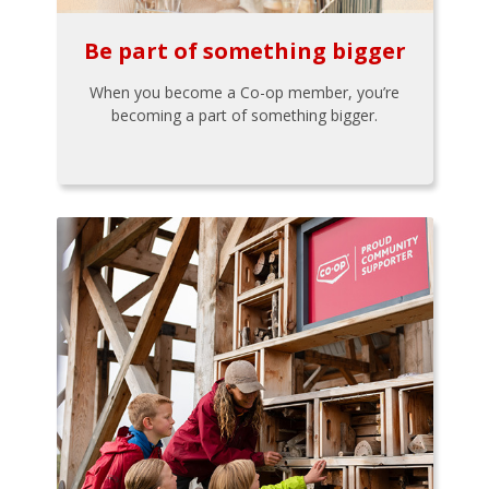
Be part of something bigger
When you become a Co-op member, you’re
becoming a part of something bigger.