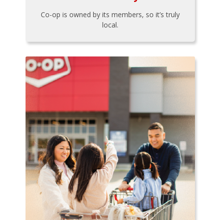
Co-op is owned by its members, so it’s truly
local.