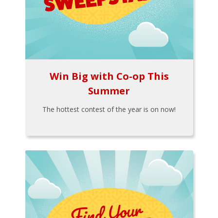
Win Big with Co-op This
Summer
The hottest contest of the year is on now!