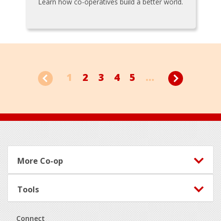
Learn how co-operatives build a better world.
1
2
3
4
5
...
Footer
More Co-op
Tools
Connect