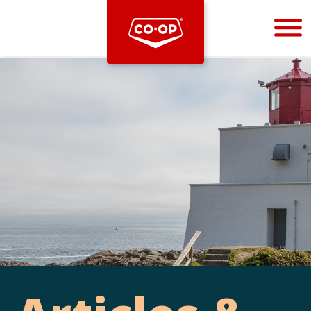
Bootstrap
Hello, world! This is a toast message.