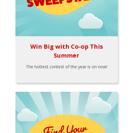
Win Big with Co-op This
Summer
The hottest contest of the year is on now!