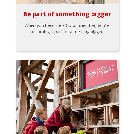
Be part of something bigger
When you become a Co-op member, you’re
becoming a part of something bigger.