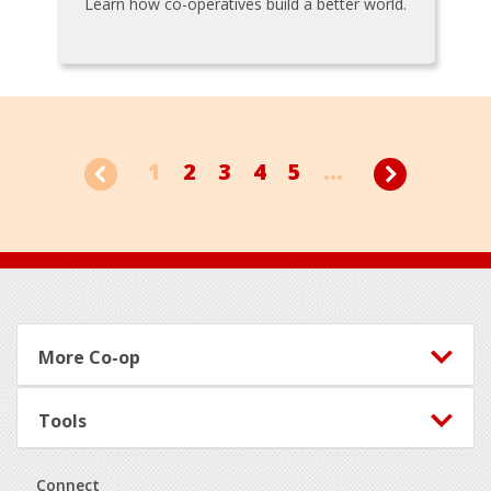
Learn how co-operatives build a better world.
1
2
3
4
5
...
Footer
More Co-op
Tools
Connect