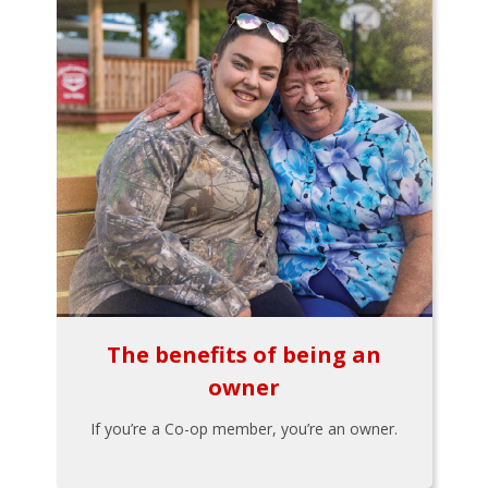
The benefits of being an
owner
If you’re a Co-op member, you’re an owner.