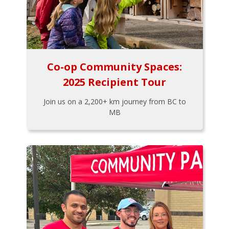
Co-op Community Spaces:
2025 Recipient Tour
Join us on a 2,200+ km journey from BC to
MB