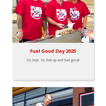
Fuel Good Day 2025
On Sept. 16, fuel up and fuel good!