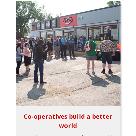
Co-operatives build a better
world