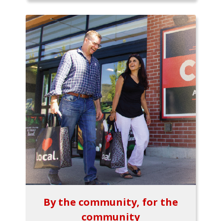
By the community, for the
community