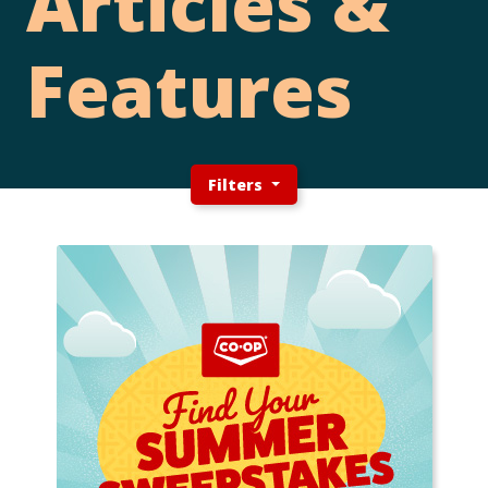
Articles &
Features
Filters