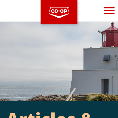
Bootstrap
Hello, world! This is a toast message.