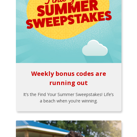
Weekly bonus codes are
running out
It’s the Find Your Summer Sweepstakes! Life’s
a beach when you’re winning.