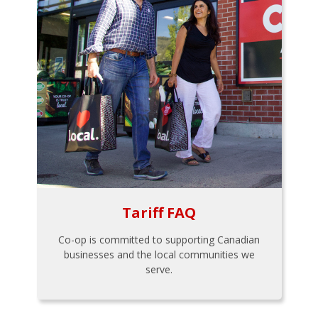
Tariff FAQ
Co-op is committed to supporting Canadian
businesses and the local communities we
serve.