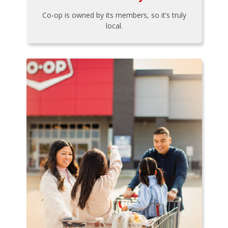
Co-op is owned by its members, so it’s truly
local.