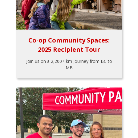
Co-op Community Spaces:
2025 Recipient Tour
Join us on a 2,200+ km journey from BC to
MB