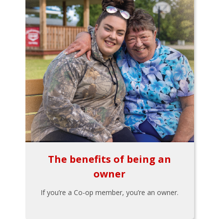
The benefits of being an
owner
If you’re a Co-op member, you’re an owner.