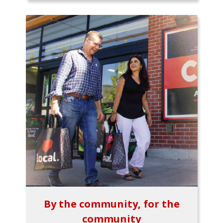
By the community, for the
community