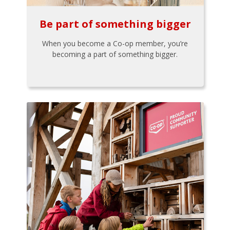
Be part of something bigger
When you become a Co-op member, you’re
becoming a part of something bigger.