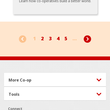
Learn how co-operatives build a better world.
1
2
3
4
5
...
Footer
More Co-op
Tools
Connect