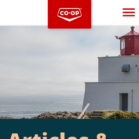
Bootstrap
Hello, world! This is a toast message.