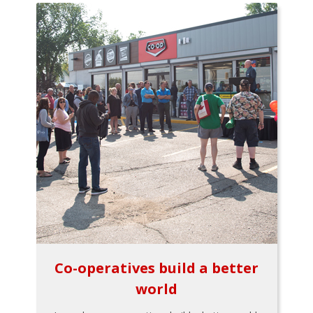
Co-operatives build a better
world