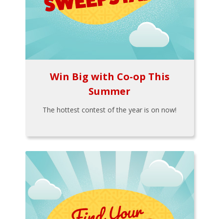
Win Big with Co-op This
Summer
The hottest contest of the year is on now!