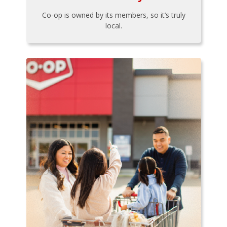
Co-op is owned by its members, so it’s truly
local.