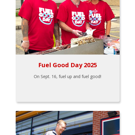
Fuel Good Day 2025
On Sept. 16, fuel up and fuel good!