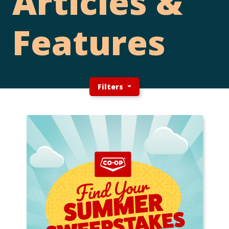
Articles &
Features
Filters