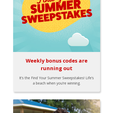
Weekly bonus codes are
running out
It’s the Find Your Summer Sweepstakes! Life’s
a beach when you’re winning.