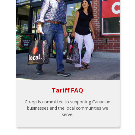
Tariff FAQ
Co-op is committed to supporting Canadian
businesses and the local communities we
serve.