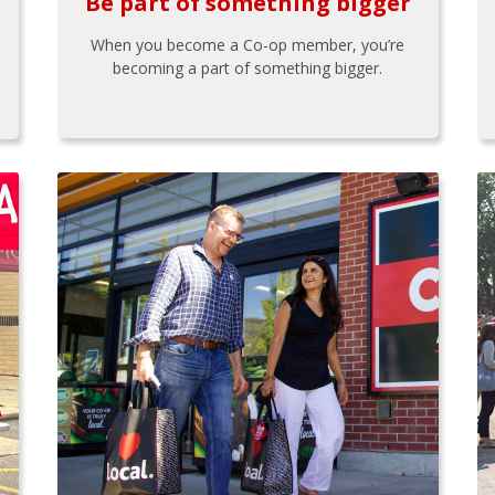
Be part of something bigger
When you become a Co-op member, you’re
becoming a part of something bigger.