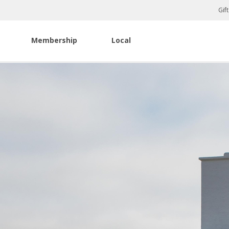
Gif
Membership
Local