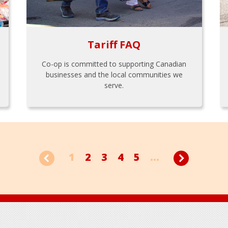
Tariff FAQ
Co-op is committed to supporting Canadian
businesses and the local communities we
serve.
1
2
3
4
5
...