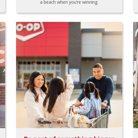
a beach when you’re winning.