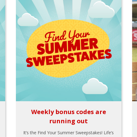
Weekly bonus codes are
running out
It’s the Find Your Summer Sweepstakes! Life’s