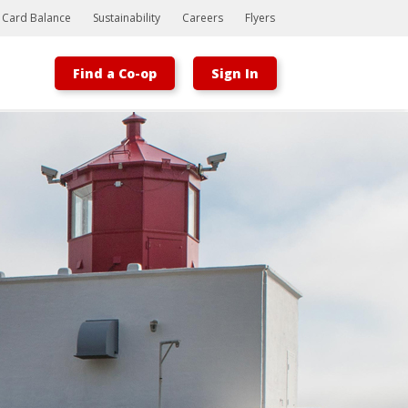
t Card Balance
Sustainability
Careers
Flyers
Find a Co-op
Sign In
Bootstrap
Hello, world! This is a toast message.