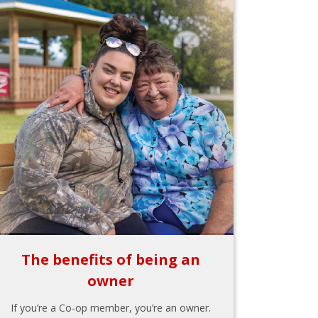
The benefits of being an
owner
If you’re a Co-op member, you’re an owner.