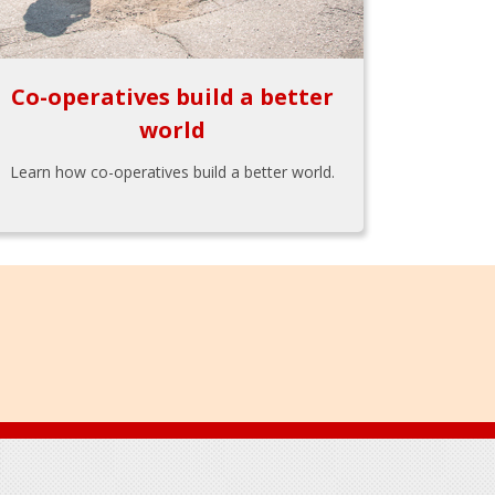
Co-operatives build a better
world
Learn how co-operatives build a better world.