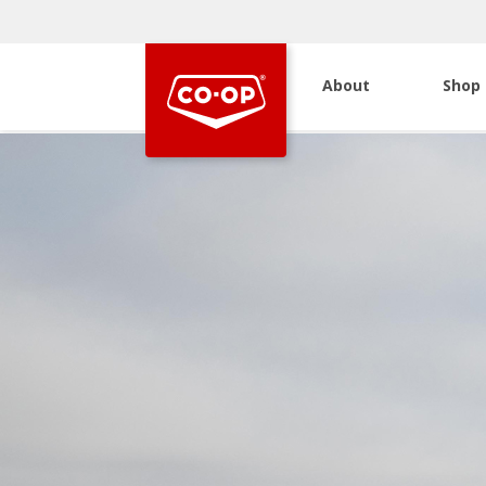
About
Shop