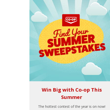
Win Big with Co-op This
Summer
The hottest contest of the year is on now!