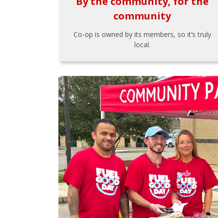
By the community, for the
community
Co-op is owned by its members, so it’s truly
local.