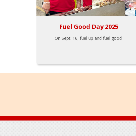
Fuel Good Day 2025
On Sept. 16, fuel up and fuel good!
Footer