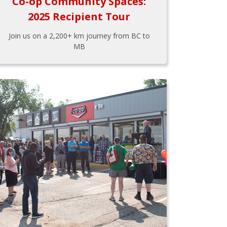
Co-op Community Spaces:
2025 Recipient Tour
Join us on a 2,200+ km journey from BC to
MB