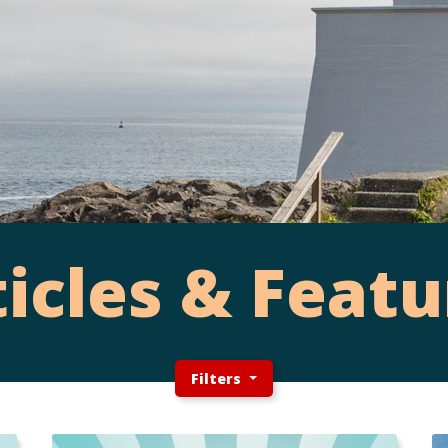
ticles & Featu
Filters