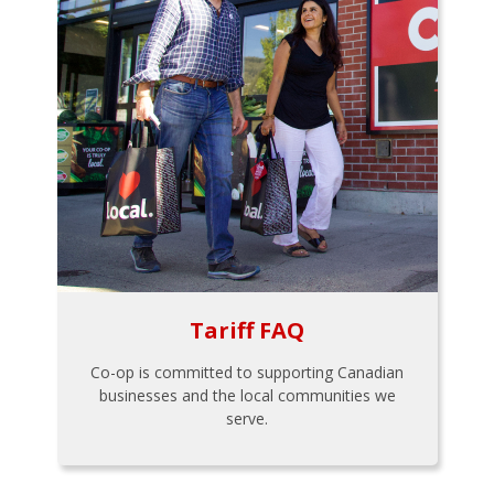
Tariff FAQ
Co-op is committed to supporting Canadian
businesses and the local communities we
serve.