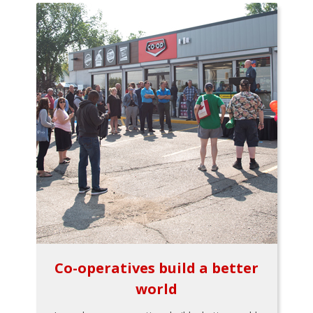
Co-operatives build a better
world