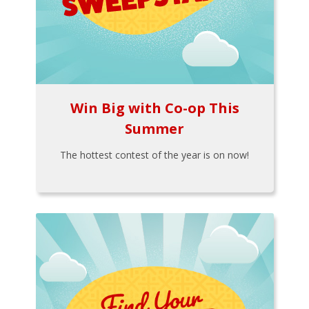
Win Big with Co-op This
Summer
The hottest contest of the year is on now!