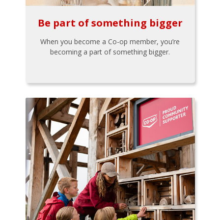
Be part of something bigger
When you become a Co-op member, you’re
becoming a part of something bigger.