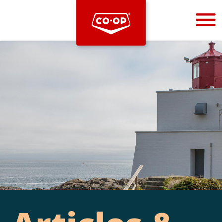
Bootstrap
Hello, world! This is a toast message.