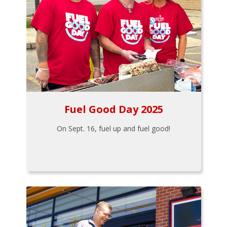
Fuel Good Day 2025
On Sept. 16, fuel up and fuel good!