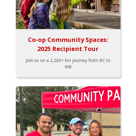
Co-op Community Spaces:
2025 Recipient Tour
Join us on a 2,200+ km journey from BC to
MB