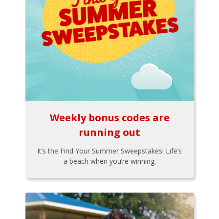
Weekly bonus codes are
running out
It’s the Find Your Summer Sweepstakes! Life’s
a beach when you’re winning.