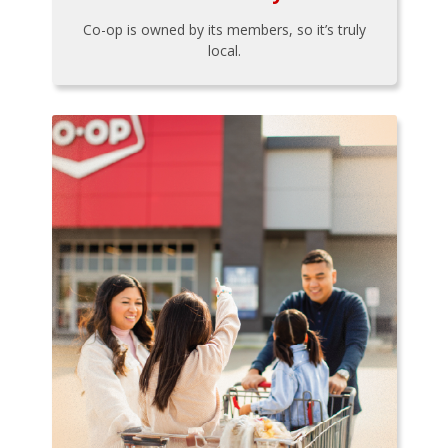
Co-op is owned by its members, so it’s truly
local.