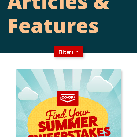
Articles &
Features
Filters