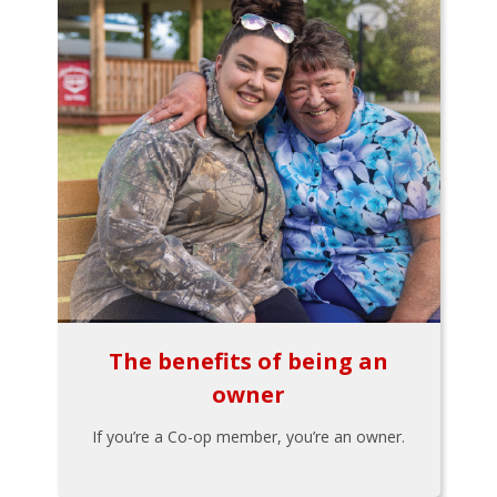
The benefits of being an
owner
If you’re a Co-op member, you’re an owner.