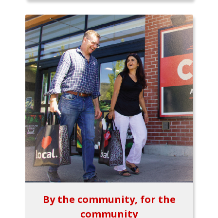
By the community, for the
community