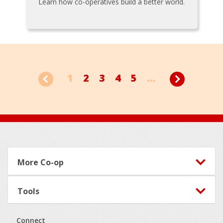
Learn how co-operatives build a better world.
1
2
3
4
5
...
Footer
More Co-op
Tools
Connect