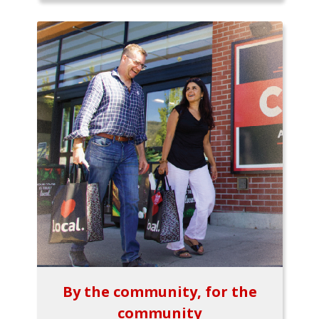
By the community, for the
community