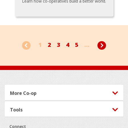
Learn how co-operatives build a better world.
1
2
3
4
5
...
Footer
More Co-op
Tools
Connect