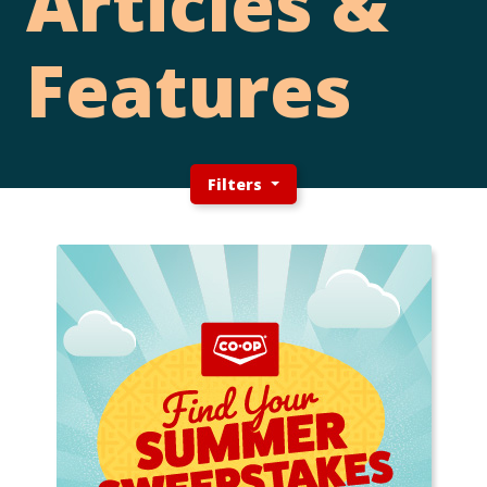
Articles &
Features
Filters