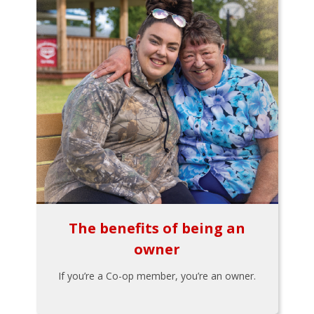
The benefits of being an
owner
If you’re a Co-op member, you’re an owner.