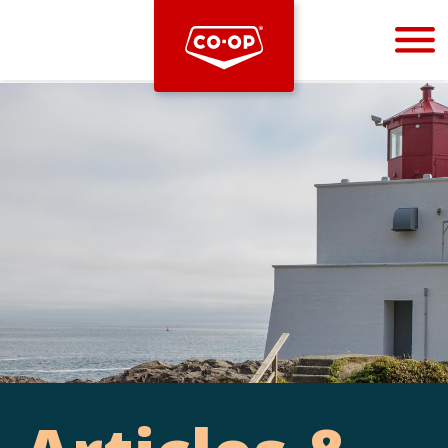
Bootstrap
Hello, world! This is a toast message.