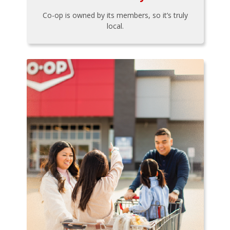
Co-op is owned by its members, so it’s truly
local.