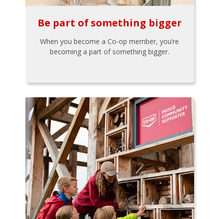
Be part of something bigger
When you become a Co-op member, you’re
becoming a part of something bigger.