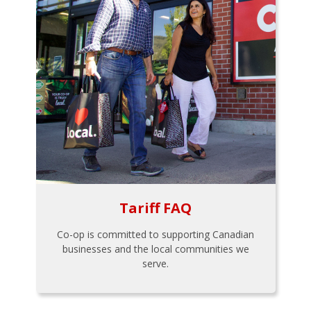
Tariff FAQ
Co-op is committed to supporting Canadian
businesses and the local communities we
serve.