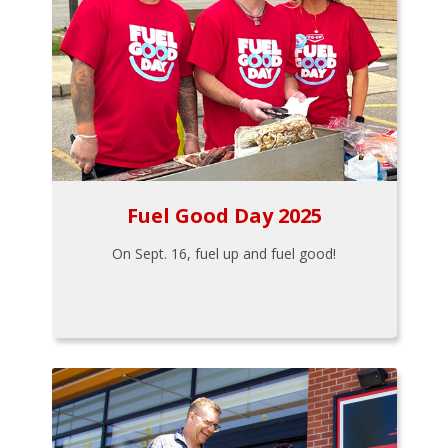
Fuel Good Day 2025
On Sept. 16, fuel up and fuel good!