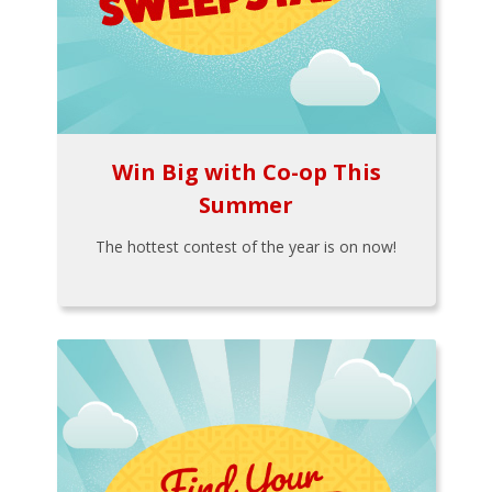
Win Big with Co-op This
Summer
The hottest contest of the year is on now!