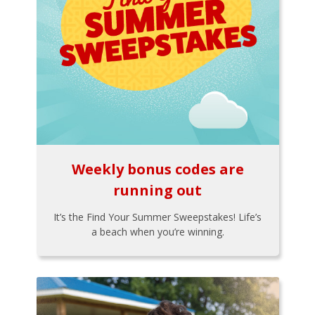
Weekly bonus codes are
running out
It’s the Find Your Summer Sweepstakes! Life’s
a beach when you’re winning.