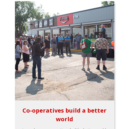
Co-operatives build a better
world