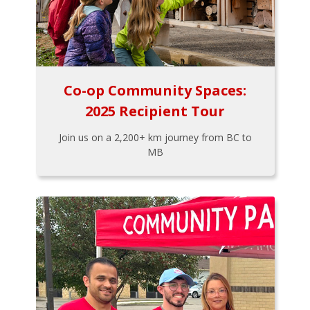
Co-op Community Spaces:
2025 Recipient Tour
Join us on a 2,200+ km journey from BC to
MB