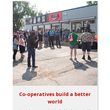
Co-operatives build a better
world