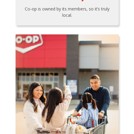
Co-op is owned by its members, so it’s truly
local.