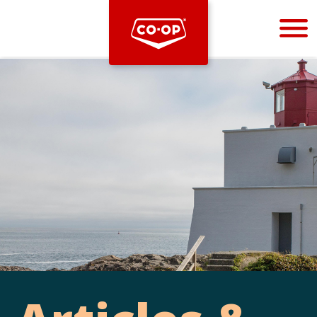
Bootstrap
Hello, world! This is a toast message.