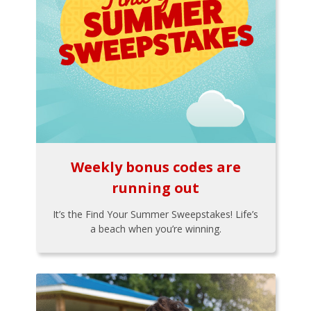
Weekly bonus codes are
running out
It’s the Find Your Summer Sweepstakes! Life’s
a beach when you’re winning.