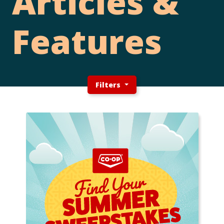
Articles &
Features
Filters