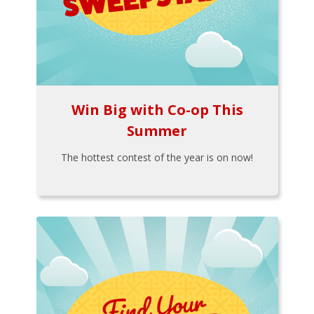
Win Big with Co-op This
Summer
The hottest contest of the year is on now!