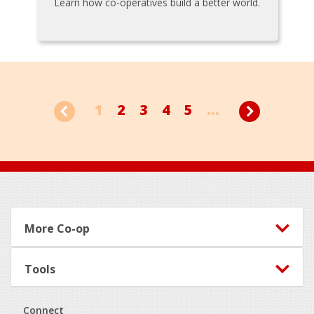
Learn how co-operatives build a better world.
1
2
3
4
5
...
Footer
More Co-op
Tools
Connect