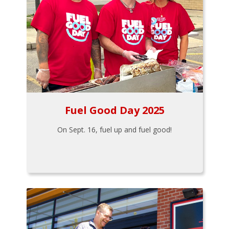
Fuel Good Day 2025
On Sept. 16, fuel up and fuel good!