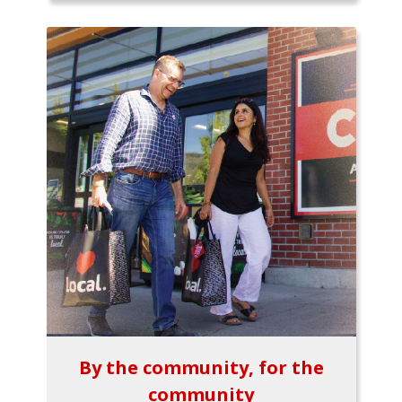
By the community, for the
community