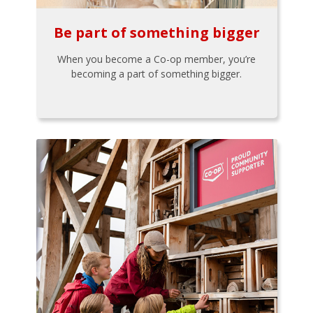
Be part of something bigger
When you become a Co-op member, you’re
becoming a part of something bigger.