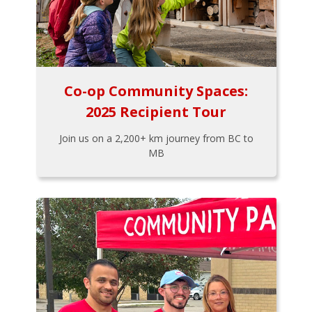
Co-op Community Spaces:
2025 Recipient Tour
Join us on a 2,200+ km journey from BC to
MB