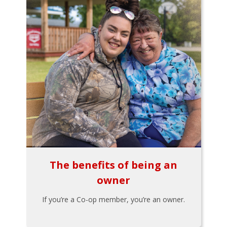
The benefits of being an
owner
If you’re a Co-op member, you’re an owner.