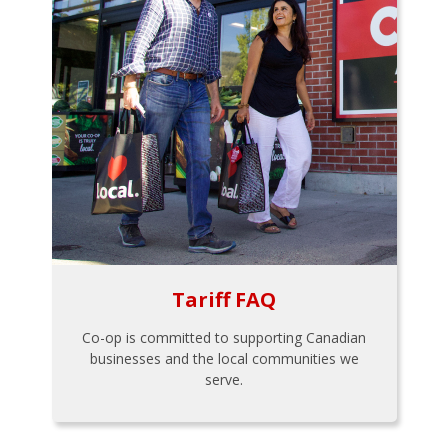
Tariff FAQ
Co-op is committed to supporting Canadian
businesses and the local communities we
serve.