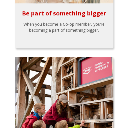
Be part of something bigger
When you become a Co-op member, you’re
becoming a part of something bigger.