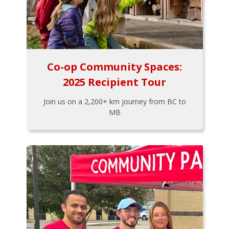
Co-op Community Spaces:
2025 Recipient Tour
Join us on a 2,200+ km journey from BC to
MB