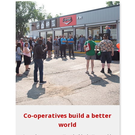
Co-operatives build a better
world