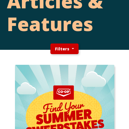
Articles &
Features
Filters