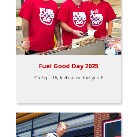
Fuel Good Day 2025
On Sept. 16, fuel up and fuel good!