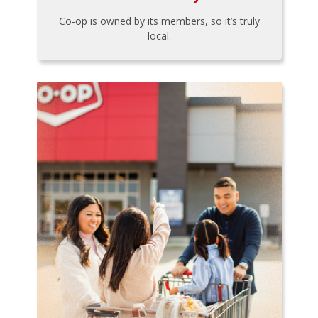
Co-op is owned by its members, so it’s truly
local.