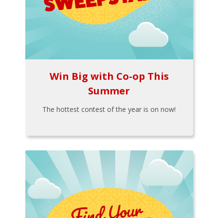
Win Big with Co-op This
Summer
The hottest contest of the year is on now!