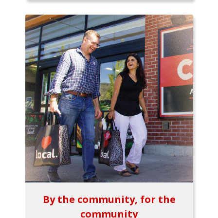
By the community, for the
community