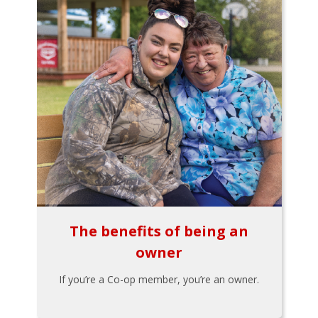
The benefits of being an
owner
If you’re a Co-op member, you’re an owner.