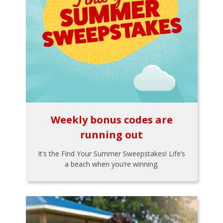
Weekly bonus codes are
running out
It’s the Find Your Summer Sweepstakes! Life’s
a beach when you’re winning.