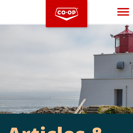
Bootstrap
Hello, world! This is a toast message.