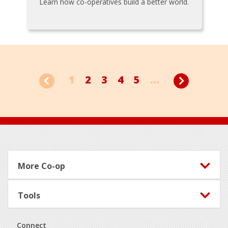
Learn how co-operatives build a better world.
1
2
3
4
5
...
Footer
More Co-op
Tools
Connect