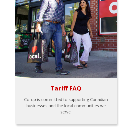
Tariff FAQ
Co-op is committed to supporting Canadian
businesses and the local communities we
serve.