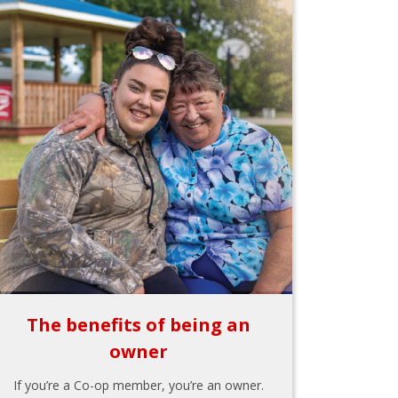
The benefits of being an
owner
If you’re a Co-op member, you’re an owner.