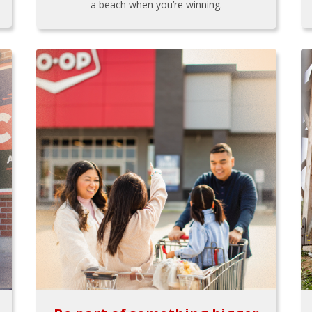
a beach when you’re winning.