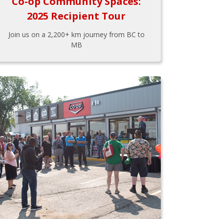
Co-op Community Spaces:
2025 Recipient Tour
Join us on a 2,200+ km journey from BC to
MB