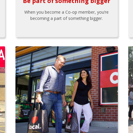
Be part of something bigger
When you become a Co-op member, you’re
becoming a part of something bigger.