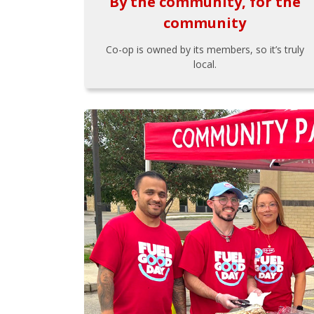
By the community, for the
community
Co-op is owned by its members, so it’s truly
local.