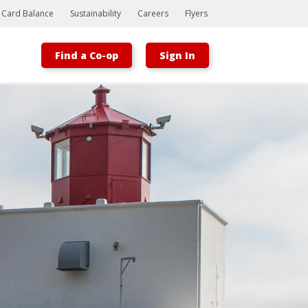
t Card Balance
Sustainability
Careers
Flyers
Find a Co-op
Sign In
Bootstrap
Hello, world! This is a toast message.