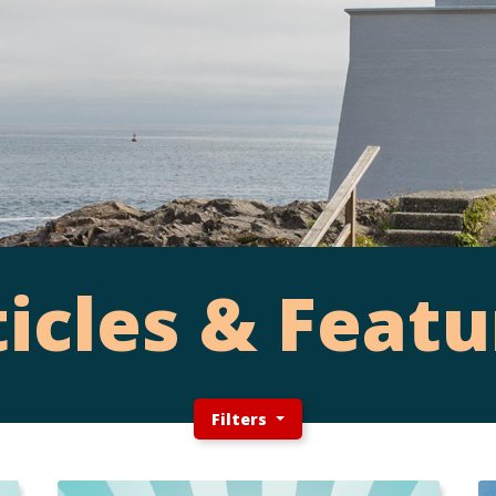
ticles & Featu
Filters