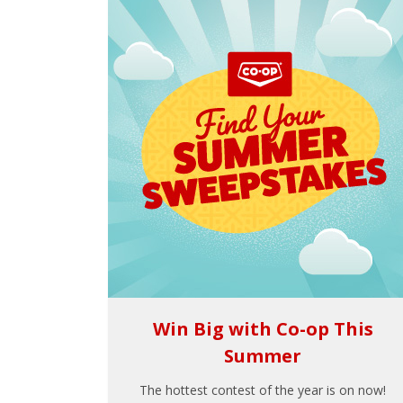
Win Big with Co-op This
Summer
The hottest contest of the year is on now!