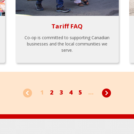
Tariff FAQ
Co-op is committed to supporting Canadian
businesses and the local communities we
serve.
1
2
3
4
5
...