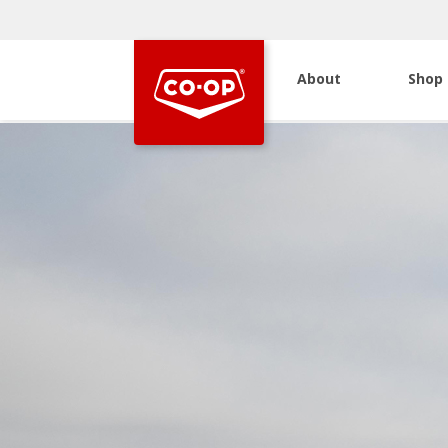
About
Shop