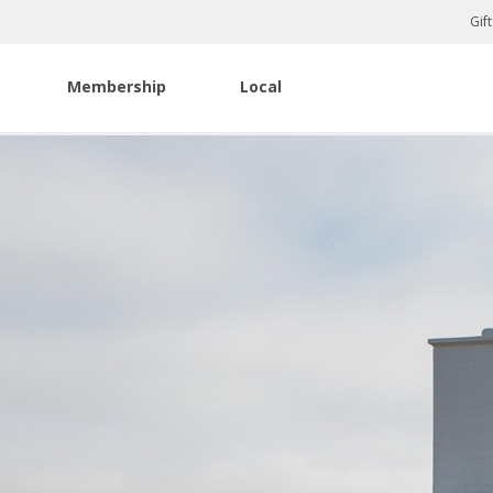
Gif
Membership
Local