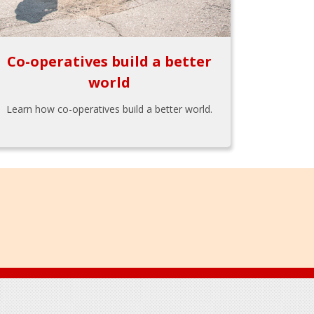
Co-operatives build a better
world
Learn how co-operatives build a better world.