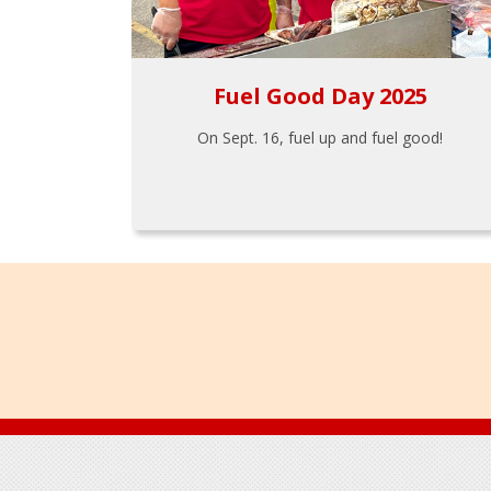
Fuel Good Day 2025
On Sept. 16, fuel up and fuel good!
Footer