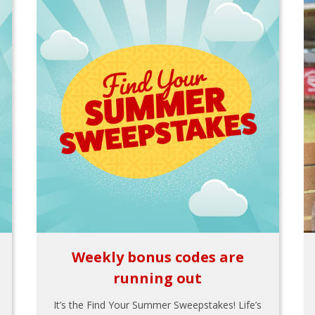
Weekly bonus codes are
running out
It’s the Find Your Summer Sweepstakes! Life’s