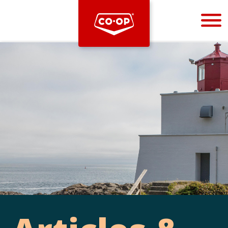
Bootstrap
Hello, world! This is a toast message.