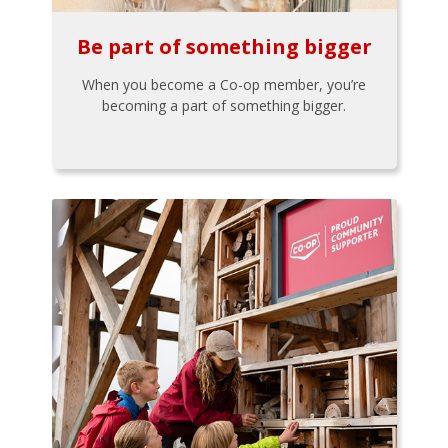
Be part of something bigger
When you become a Co-op member, you’re
becoming a part of something bigger.