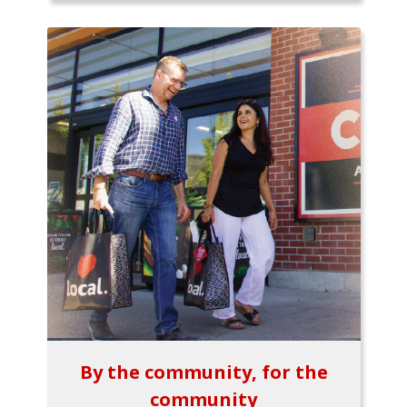
By the community, for the
community