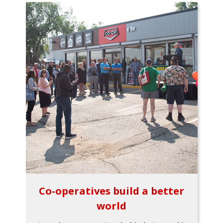
Co-operatives build a better
world