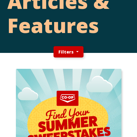
Articles &
Features
Filters