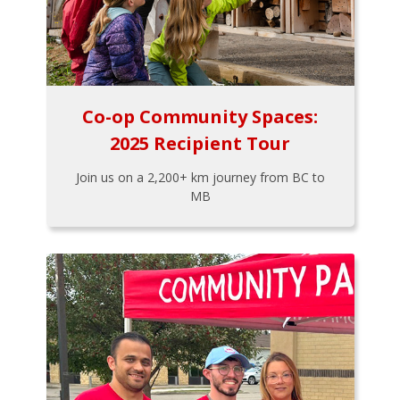
Co-op Community Spaces:
2025 Recipient Tour
Join us on a 2,200+ km journey from BC to
MB