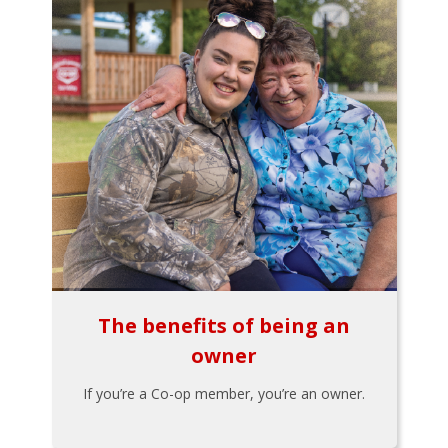
The benefits of being an
owner
If you’re a Co-op member, you’re an owner.