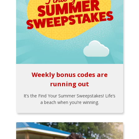
Weekly bonus codes are
running out
It’s the Find Your Summer Sweepstakes! Life’s
a beach when you’re winning.