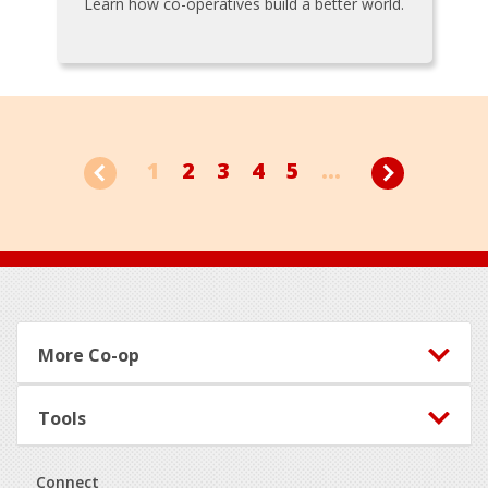
Learn how co-operatives build a better world.
1
2
3
4
5
...
Footer
More Co-op
Tools
Connect