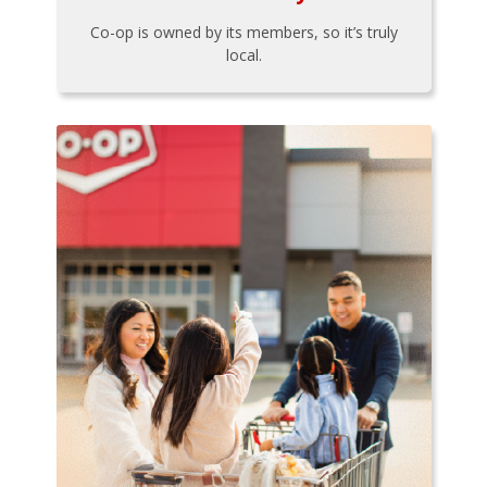
Co-op is owned by its members, so it’s truly
local.