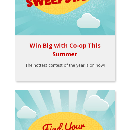
Win Big with Co-op This
Summer
The hottest contest of the year is on now!