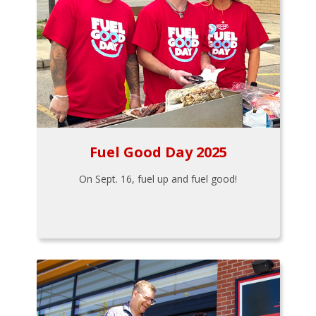
Fuel Good Day 2025
On Sept. 16, fuel up and fuel good!