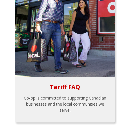
Tariff FAQ
Co-op is committed to supporting Canadian
businesses and the local communities we
serve.