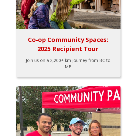
Co-op Community Spaces:
2025 Recipient Tour
Join us on a 2,200+ km journey from BC to
MB