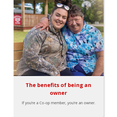
The benefits of being an
owner
If you’re a Co-op member, you’re an owner.