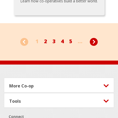
Learn how co-operatives build a better world.
1
2
3
4
5
...
Footer
More Co-op
Tools
Connect