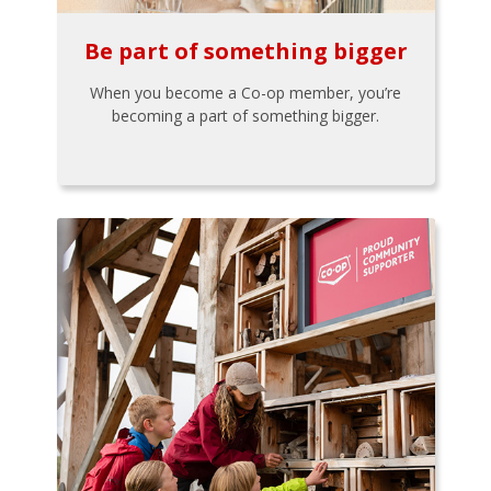
Be part of something bigger
When you become a Co-op member, you’re
becoming a part of something bigger.