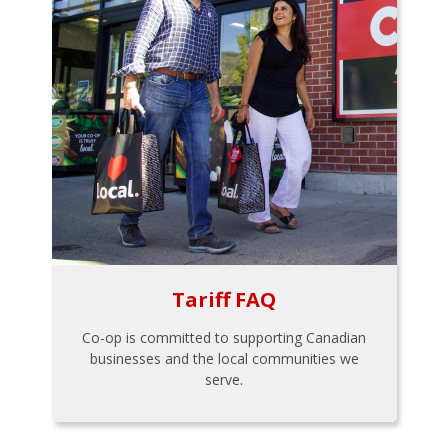
Tariff FAQ
Co-op is committed to supporting Canadian
businesses and the local communities we
serve.