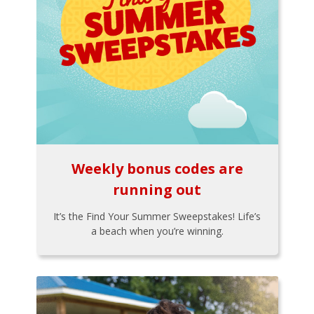
Weekly bonus codes are
running out
It’s the Find Your Summer Sweepstakes! Life’s
a beach when you’re winning.