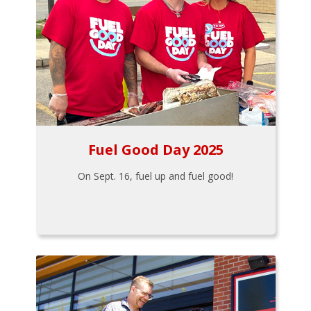
Fuel Good Day 2025
On Sept. 16, fuel up and fuel good!