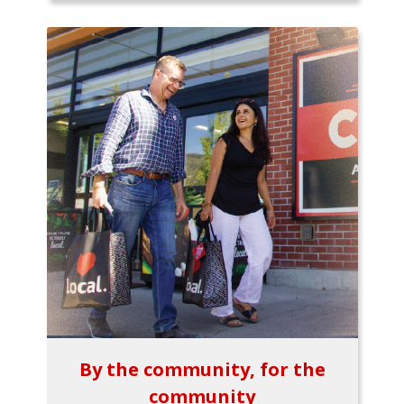
By the community, for the
community