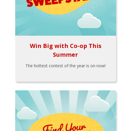
Win Big with Co-op This
Summer
The hottest contest of the year is on now!