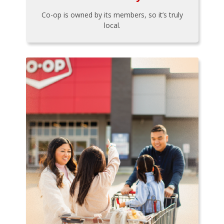
Co-op is owned by its members, so it’s truly
local.