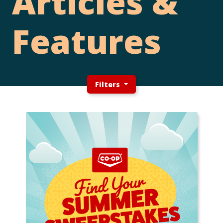
Articles &
Features
Filters