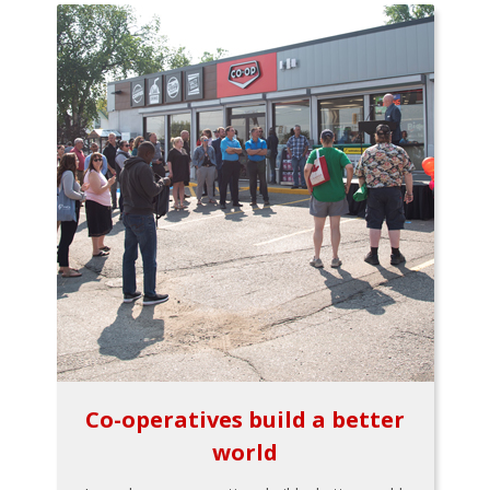
Co-operatives build a better
world