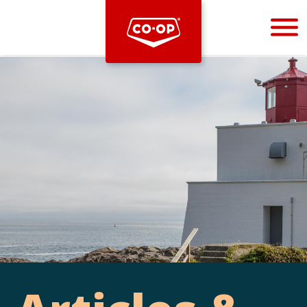
Bootstrap
Hello, world! This is a toast message.