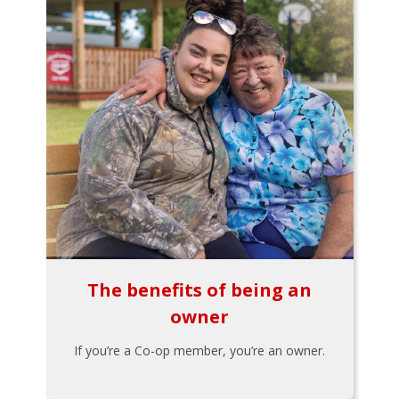
The benefits of being an
owner
If you’re a Co-op member, you’re an owner.