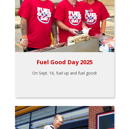
Fuel Good Day 2025
On Sept. 16, fuel up and fuel good!