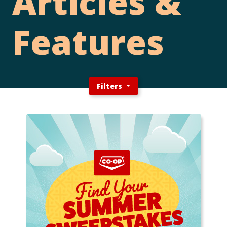
Articles &
Features
Filters