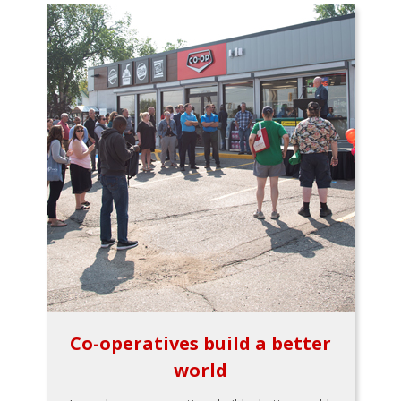
Co-operatives build a better
world