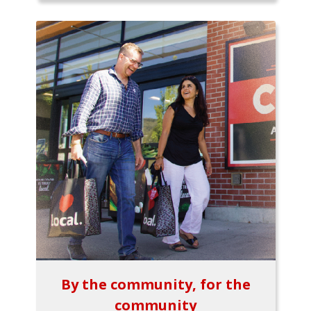
By the community, for the
community