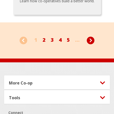
Learn how co-operatives build a better world.
1
2
3
4
5
...
Footer
More Co-op
Tools
Connect