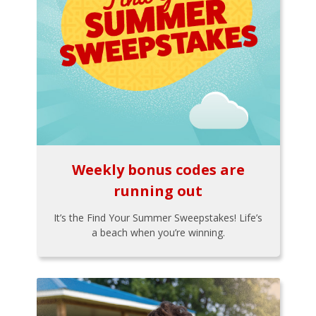
Weekly bonus codes are
running out
It’s the Find Your Summer Sweepstakes! Life’s
a beach when you’re winning.