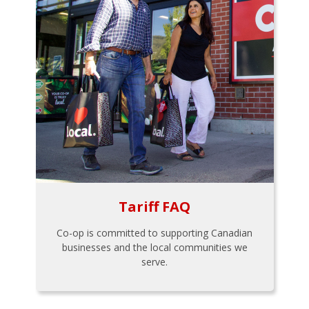
Tariff FAQ
Co-op is committed to supporting Canadian
businesses and the local communities we
serve.