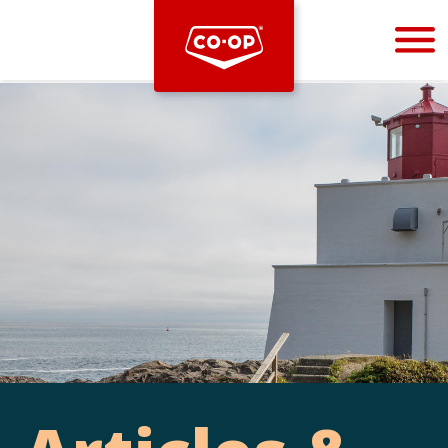
Bootstrap
Hello, world! This is a toast message.