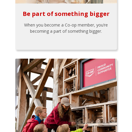
Be part of something bigger
When you become a Co-op member, you’re
becoming a part of something bigger.