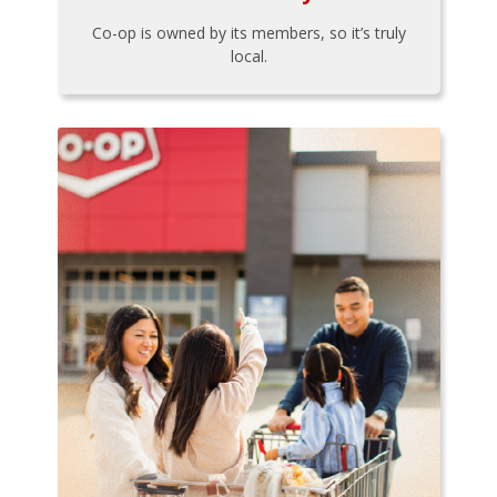
Co-op is owned by its members, so it’s truly
local.