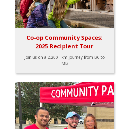
Co-op Community Spaces:
2025 Recipient Tour
Join us on a 2,200+ km journey from BC to
MB