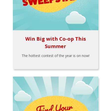
Win Big with Co-op This
Summer
The hottest contest of the year is on now!