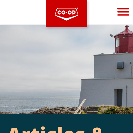
Bootstrap
Hello, world! This is a toast message.