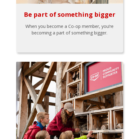
Be part of something bigger
When you become a Co-op member, you’re
becoming a part of something bigger.