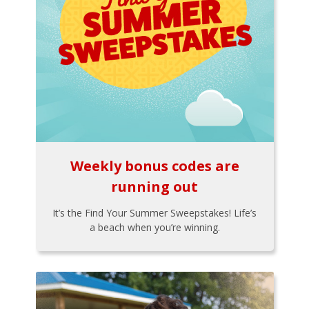
Weekly bonus codes are
running out
It’s the Find Your Summer Sweepstakes! Life’s
a beach when you’re winning.