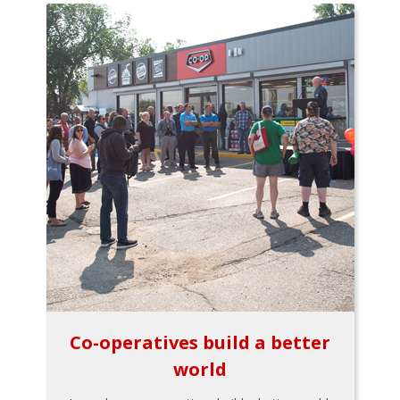
Co-operatives build a better
world