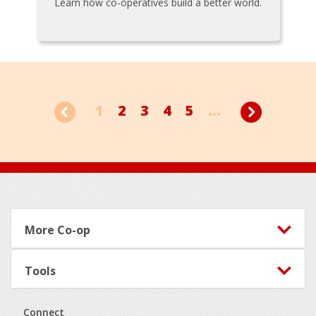
Learn how co-operatives build a better world.
1
2
3
4
5
...
Footer
More Co-op
Tools
Connect