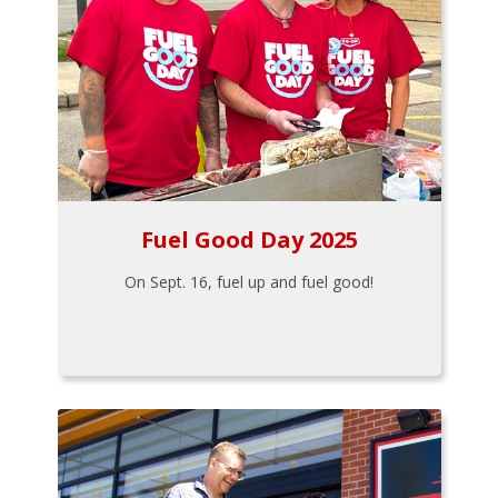
Fuel Good Day 2025
On Sept. 16, fuel up and fuel good!