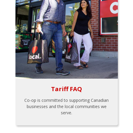
Tariff FAQ
Co-op is committed to supporting Canadian
businesses and the local communities we
serve.