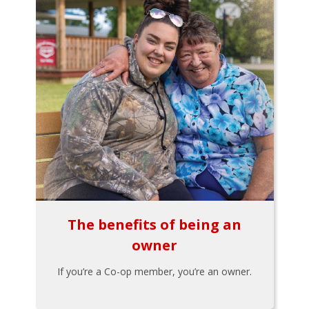
The benefits of being an
owner
If you’re a Co-op member, you’re an owner.