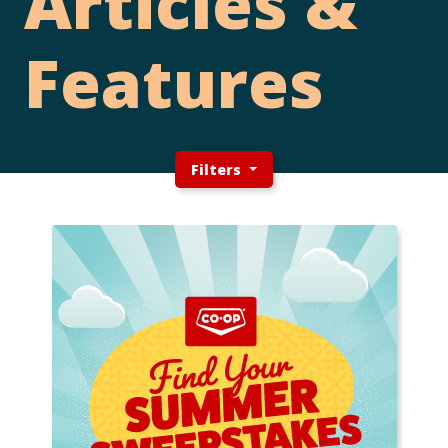
Articles &
Features
Filters