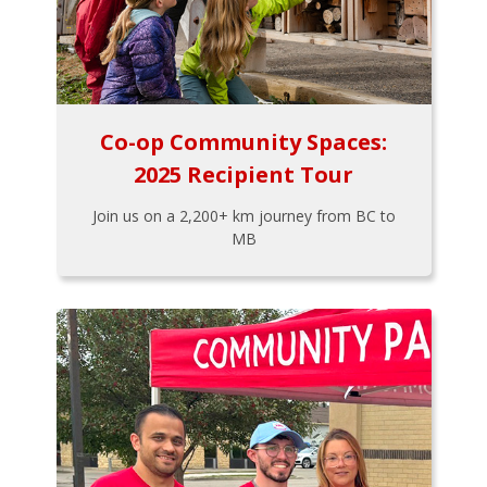
Co-op Community Spaces:
2025 Recipient Tour
Join us on a 2,200+ km journey from BC to
MB