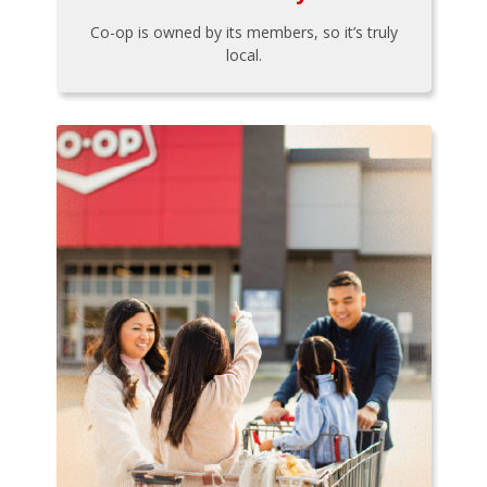
Co-op is owned by its members, so it’s truly
local.