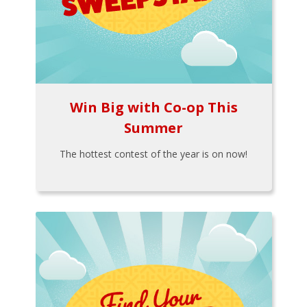
Win Big with Co-op This
Summer
The hottest contest of the year is on now!