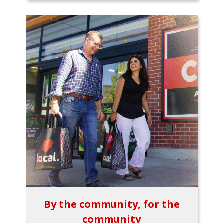
By the community, for the
community