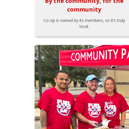
By the community, for the
community
Co-op is owned by its members, so it’s truly
local.