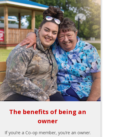
The benefits of being an
owner
If you’re a Co-op member, you’re an owner.