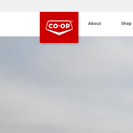
About
Shop