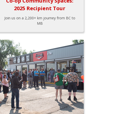
Co-op Community Spaces:
2025 Recipient Tour
Join us on a 2,200+ km journey from BC to
MB