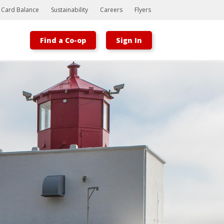
t Card Balance
Sustainability
Careers
Flyers
Find a Co-op
Sign In
Bootstrap
Hello, world! This is a toast message.