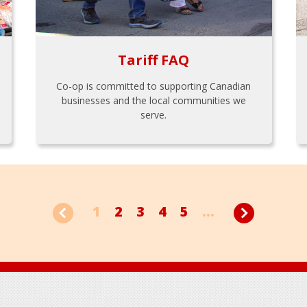
Tariff FAQ
Co-op is committed to supporting Canadian
businesses and the local communities we
serve.
1
2
3
4
5
...