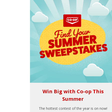
Win Big with Co-op This
Summer
The hottest contest of the year is on now!