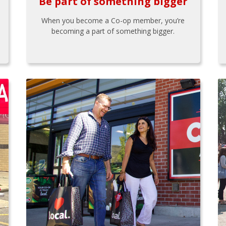
Be part of something bigger
When you become a Co-op member, you’re
becoming a part of something bigger.