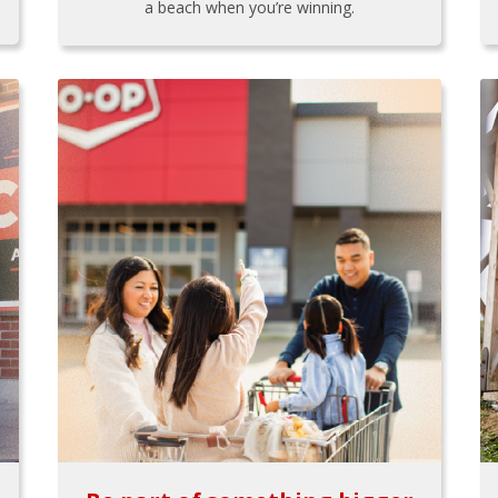
a beach when you’re winning.