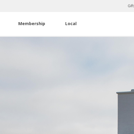
Gif
Membership
Local