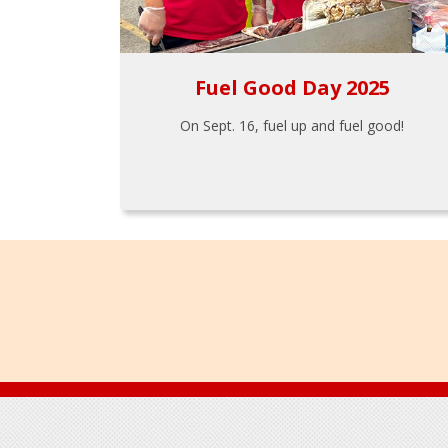
Fuel Good Day 2025
On Sept. 16, fuel up and fuel good!
Footer