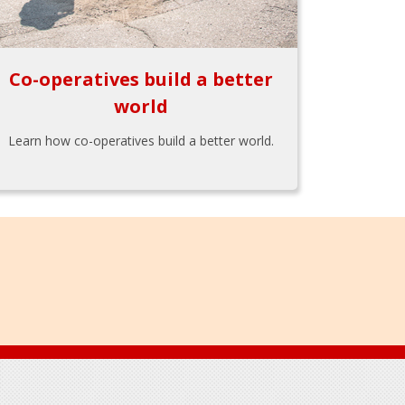
Co-operatives build a better
world
Learn how co-operatives build a better world.