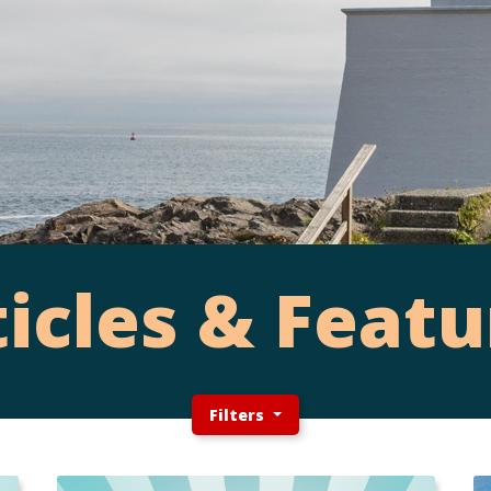
ticles & Featu
Filters