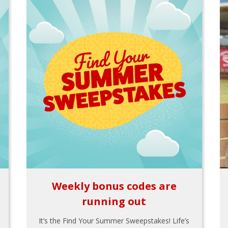
Weekly bonus codes are
running out
It’s the Find Your Summer Sweepstakes! Life’s