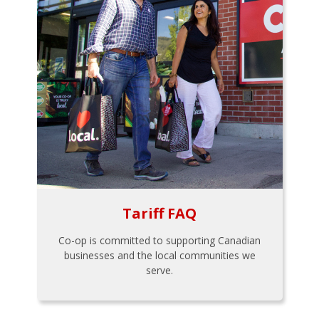
Tariff FAQ
Co-op is committed to supporting Canadian
businesses and the local communities we
serve.