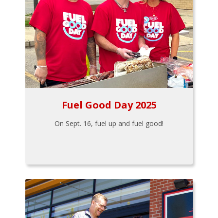
Fuel Good Day 2025
On Sept. 16, fuel up and fuel good!