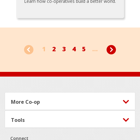
Learn how co-operatives build a better world.
1
2
3
4
5
...
Footer
More Co-op
Tools
Connect