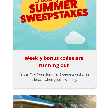
Weekly bonus codes are
running out
It’s the Find Your Summer Sweepstakes! Life’s
a beach when you’re winning.