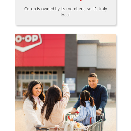
Co-op is owned by its members, so it’s truly
local.