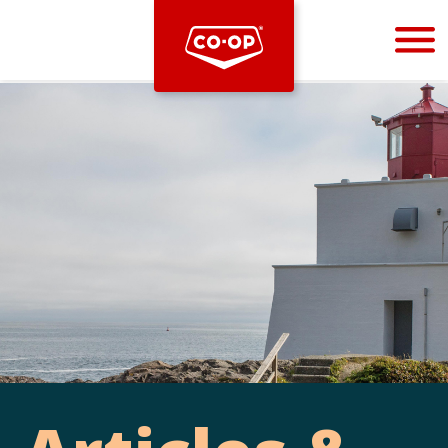
Bootstrap
Hello, world! This is a toast message.