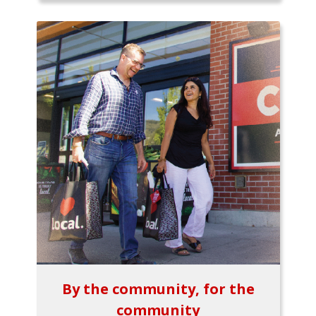
By the community, for the
community