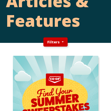
Articles &
Features
Filters