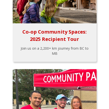
Co-op Community Spaces:
2025 Recipient Tour
Join us on a 2,200+ km journey from BC to
MB