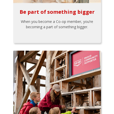
Be part of something bigger
When you become a Co-op member, you’re
becoming a part of something bigger.