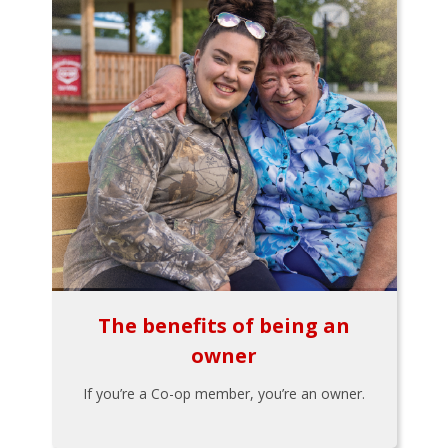
The benefits of being an
owner
If you’re a Co-op member, you’re an owner.