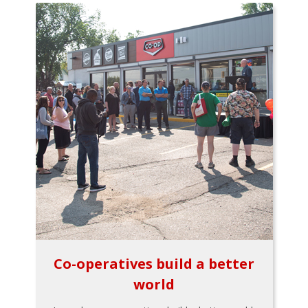
Co-operatives build a better
world