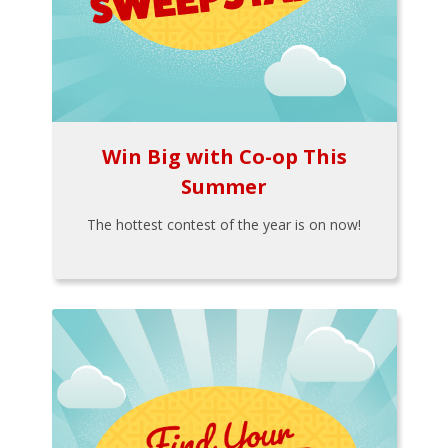
Win Big with Co-op This
Summer
The hottest contest of the year is on now!