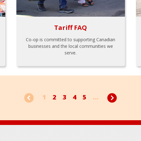
Tariff FAQ
Co-op is committed to supporting Canadian
businesses and the local communities we
serve.
1
2
3
4
5
...