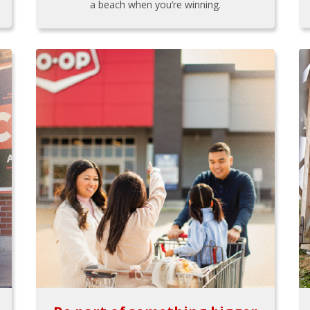
a beach when you’re winning.