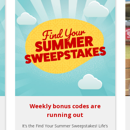
Weekly bonus codes are
running out
It’s the Find Your Summer Sweepstakes! Life’s