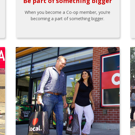
Be part of something bigger
When you become a Co-op member, you’re
becoming a part of something bigger.