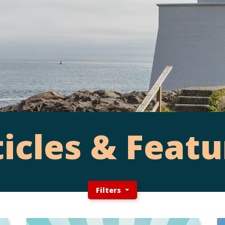
ticles & Featu
Filters