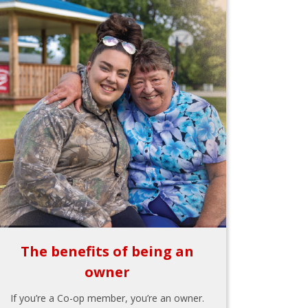
The benefits of being an
owner
If you’re a Co-op member, you’re an owner.