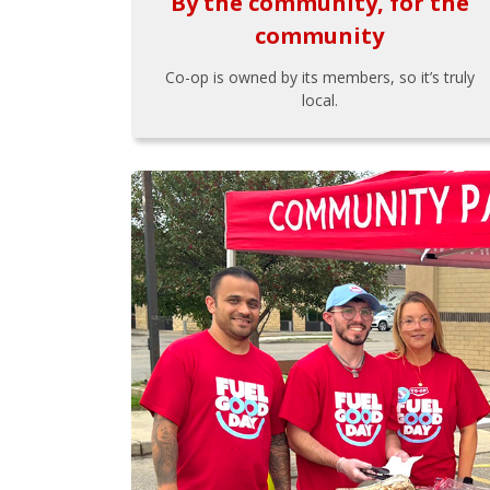
By the community, for the
community
Co-op is owned by its members, so it’s truly
local.