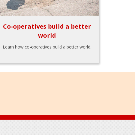
Co-operatives build a better
world
Learn how co-operatives build a better world.