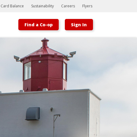
t Card Balance
Sustainability
Careers
Flyers
Find a Co-op
Sign In
Bootstrap
Hello, world! This is a toast message.