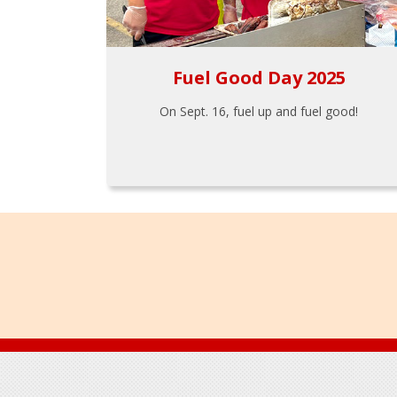
Fuel Good Day 2025
On Sept. 16, fuel up and fuel good!
Footer