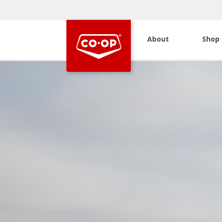
About
Shop