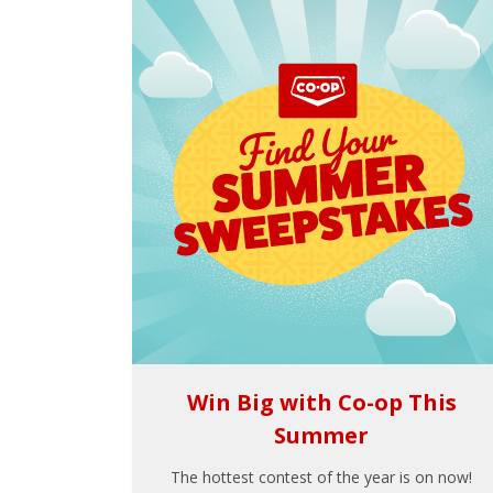
Win Big with Co-op This
Summer
The hottest contest of the year is on now!