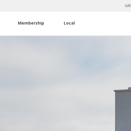
Gif
Membership
Local