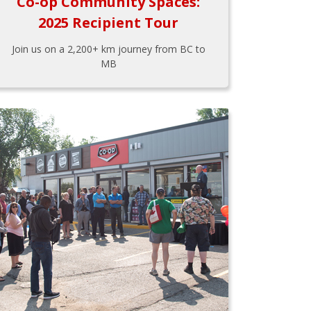
Co-op Community Spaces:
2025 Recipient Tour
Join us on a 2,200+ km journey from BC to
MB