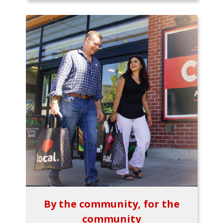
By the community, for the
community