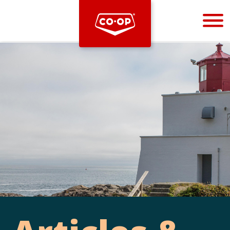
Bootstrap
Hello, world! This is a toast message.