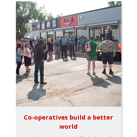
Co-operatives build a better
world