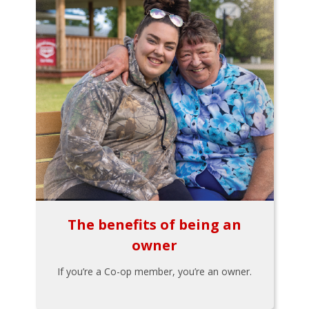
The benefits of being an
owner
If you’re a Co-op member, you’re an owner.