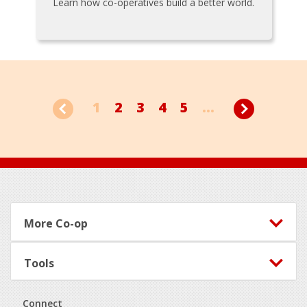
Learn how co-operatives build a better world.
1
2
3
4
5
...
Footer
More Co-op
Tools
Connect