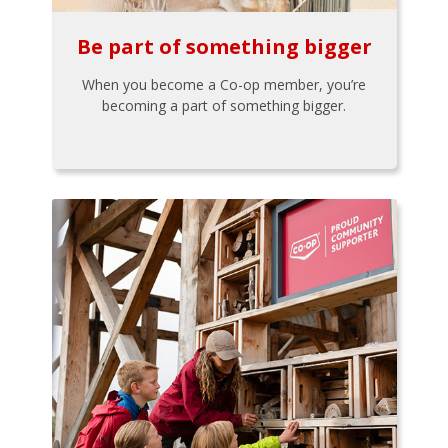
Be part of something bigger
When you become a Co-op member, you’re
becoming a part of something bigger.