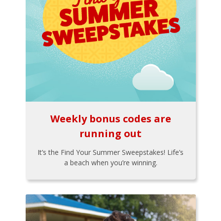
Weekly bonus codes are
running out
It’s the Find Your Summer Sweepstakes! Life’s
a beach when you’re winning.