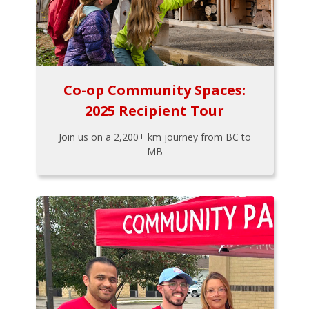
Co-op Community Spaces:
2025 Recipient Tour
Join us on a 2,200+ km journey from BC to
MB