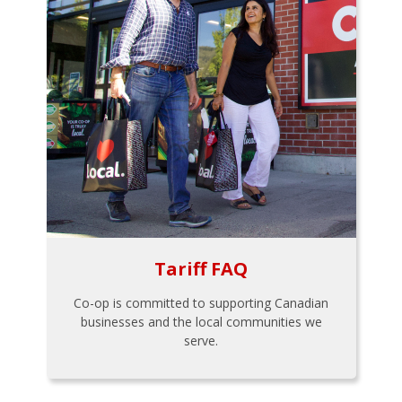
Tariff FAQ
Co-op is committed to supporting Canadian
businesses and the local communities we
serve.