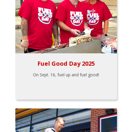
Fuel Good Day 2025
On Sept. 16, fuel up and fuel good!