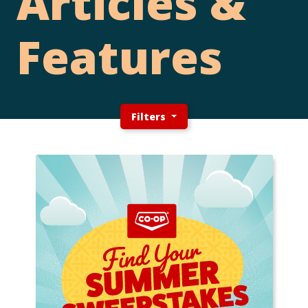
Articles &
Features
Filters