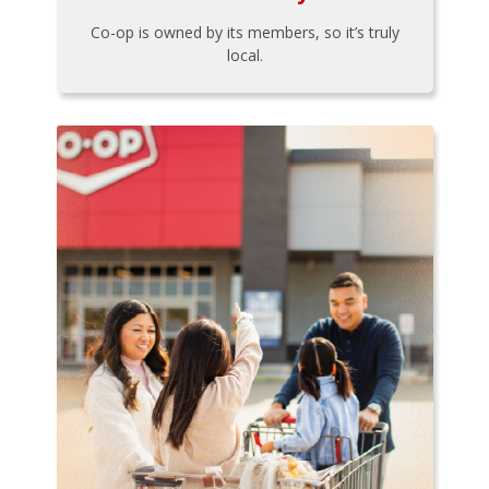
Co-op is owned by its members, so it’s truly
local.