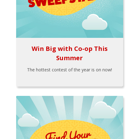
Win Big with Co-op This
Summer
The hottest contest of the year is on now!