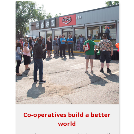
Co-operatives build a better
world