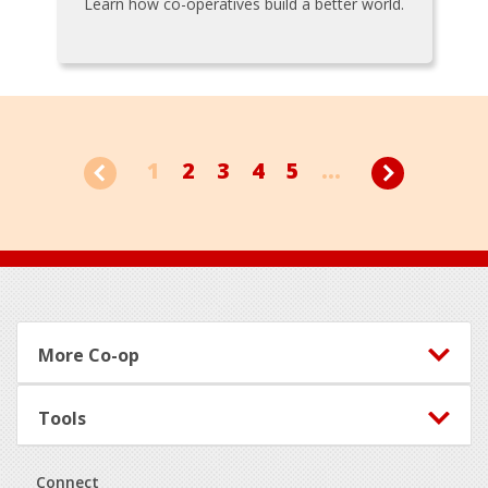
Learn how co-operatives build a better world.
1
2
3
4
5
...
Footer
More Co-op
Tools
Connect