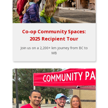
Co-op Community Spaces:
2025 Recipient Tour
Join us on a 2,200+ km journey from BC to
MB