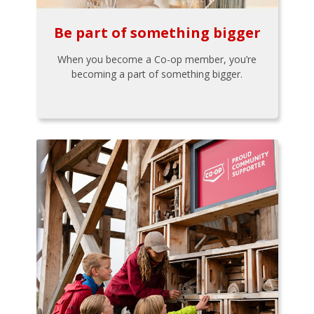
Be part of something bigger
When you become a Co-op member, you’re
becoming a part of something bigger.