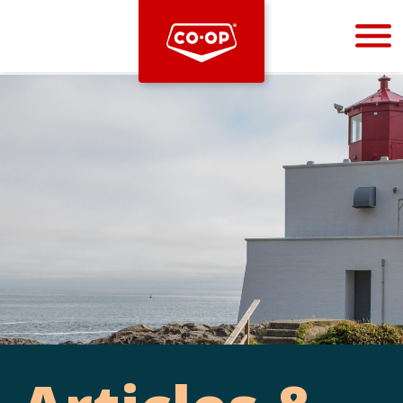
Bootstrap
Hello, world! This is a toast message.