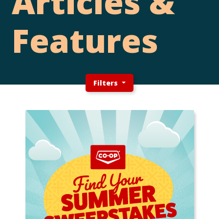
Articles &
Features
Filters