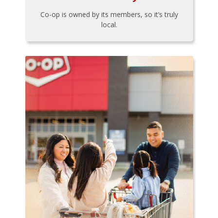
Co-op is owned by its members, so it’s truly
local.