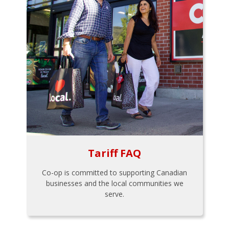
Tariff FAQ
Co-op is committed to supporting Canadian
businesses and the local communities we
serve.