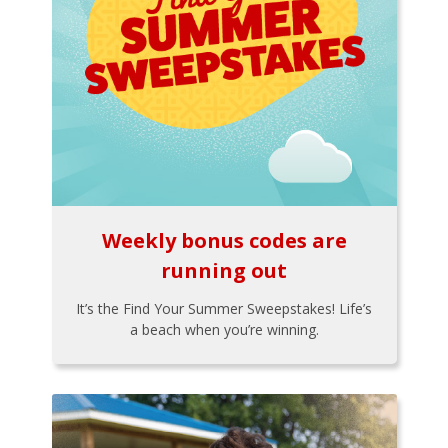
Weekly bonus codes are
running out
It’s the Find Your Summer Sweepstakes! Life’s
a beach when you’re winning.