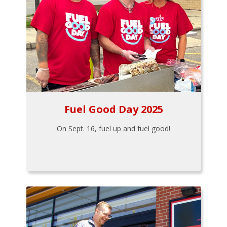
Fuel Good Day 2025
On Sept. 16, fuel up and fuel good!