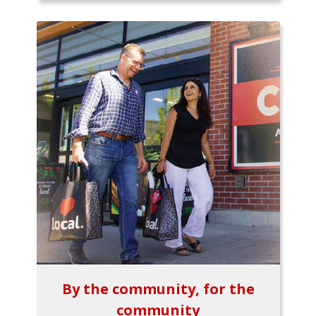
By the community, for the
community