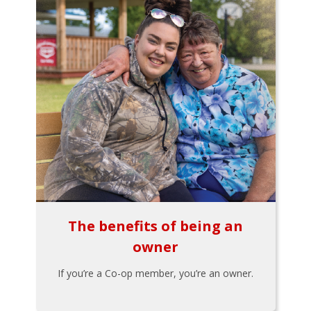
The benefits of being an
owner
If you’re a Co-op member, you’re an owner.