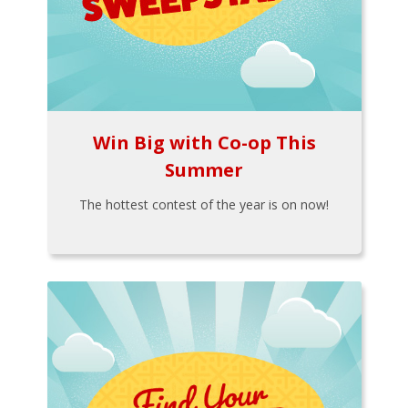
Win Big with Co-op This
Summer
The hottest contest of the year is on now!