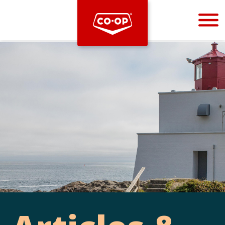
Bootstrap
Hello, world! This is a toast message.