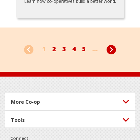
Learn how co-operatives build a better world.
1
2
3
4
5
...
Footer
More Co-op
Tools
Connect