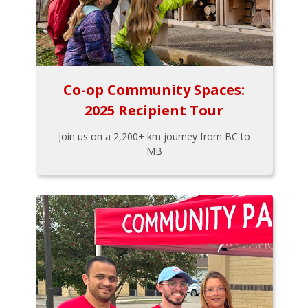
Co-op Community Spaces:
2025 Recipient Tour
Join us on a 2,200+ km journey from BC to
MB