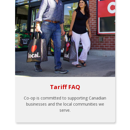
Tariff FAQ
Co-op is committed to supporting Canadian
businesses and the local communities we
serve.