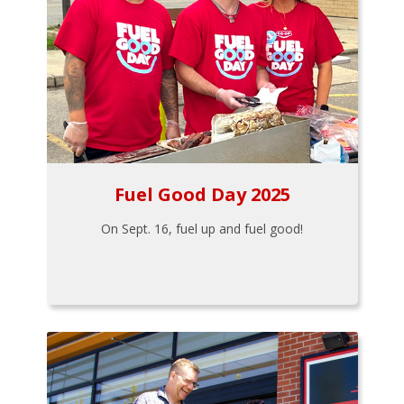
Fuel Good Day 2025
On Sept. 16, fuel up and fuel good!