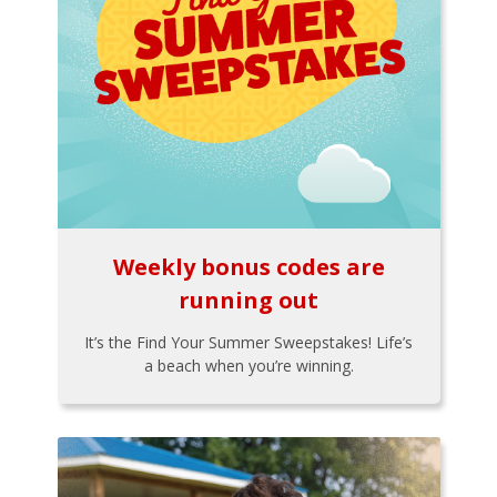
Weekly bonus codes are
running out
It’s the Find Your Summer Sweepstakes! Life’s
a beach when you’re winning.