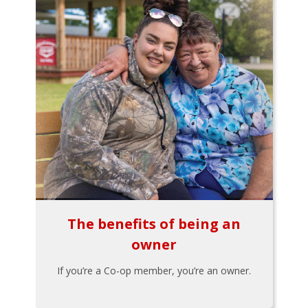
The benefits of being an
owner
If you’re a Co-op member, you’re an owner.