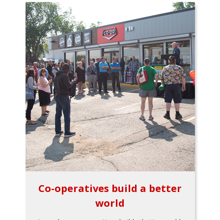
Co-operatives build a better
world