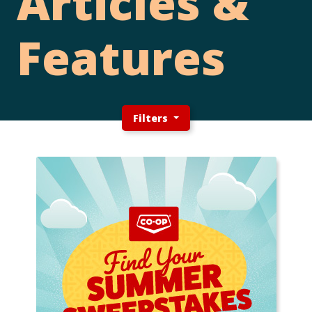
Articles &
Features
Filters