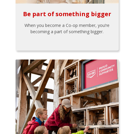
Be part of something bigger
When you become a Co-op member, you’re
becoming a part of something bigger.