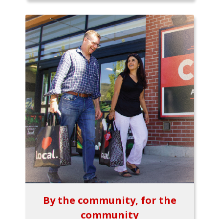
By the community, for the
community