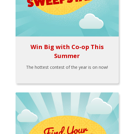
Win Big with Co-op This
Summer
The hottest contest of the year is on now!