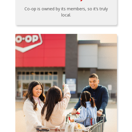
Co-op is owned by its members, so it’s truly
local.