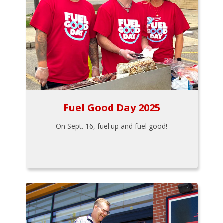
Fuel Good Day 2025
On Sept. 16, fuel up and fuel good!