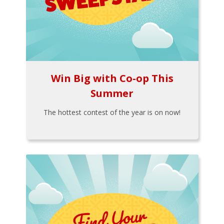
Win Big with Co-op This
Summer
The hottest contest of the year is on now!