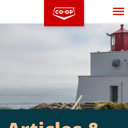
Bootstrap
Hello, world! This is a toast message.