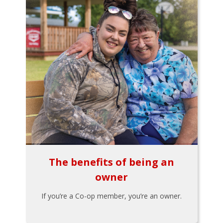
The benefits of being an
owner
If you’re a Co-op member, you’re an owner.