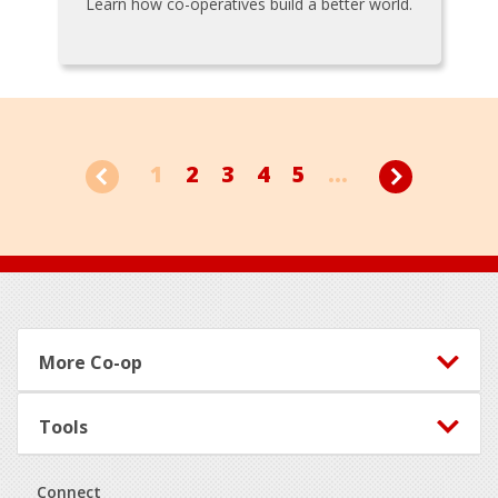
Learn how co-operatives build a better world.
1
2
3
4
5
...
Footer
More Co-op
Tools
Connect