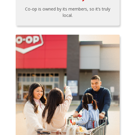
Co-op is owned by its members, so it’s truly
local.