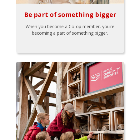
Be part of something bigger
When you become a Co-op member, you’re
becoming a part of something bigger.