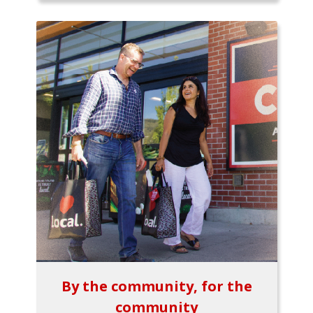
By the community, for the
community