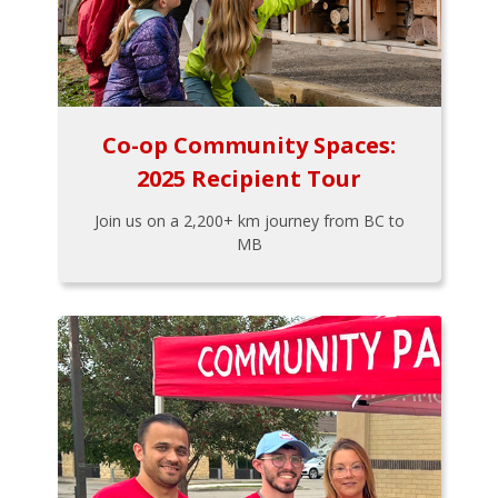
Co-op Community Spaces:
2025 Recipient Tour
Join us on a 2,200+ km journey from BC to
MB