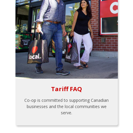
Tariff FAQ
Co-op is committed to supporting Canadian
businesses and the local communities we
serve.