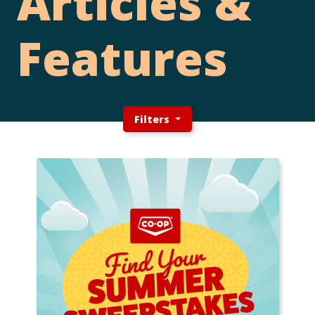
Articles &
Features
Filters