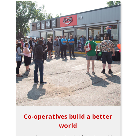
Co-operatives build a better
world