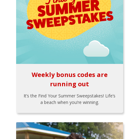
Weekly bonus codes are
running out
It’s the Find Your Summer Sweepstakes! Life’s
a beach when you’re winning.